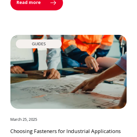
Read more
GUIDES
March 25, 2025
Choosing Fasteners for Industrial Applications