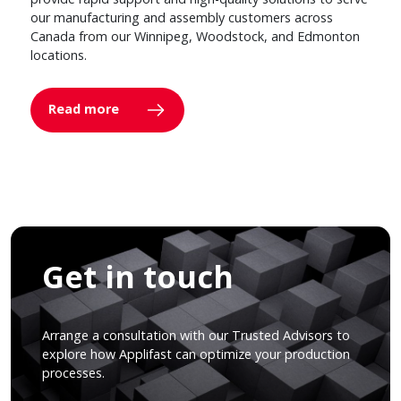
our manufacturing and assembly customers across
Canada from our Winnipeg, Woodstock, and Edmonton
locations.
Read more
Get in touch
Arrange a consultation with our Trusted Advisors to
explore how Applifast can optimize your production
processes.