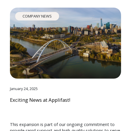
COMPANY NEWS
January 24, 2025
Exciting News at Applifast!
This expansion is part of our ongoing commitment to
provide rapid support and high-quality solutions to serve