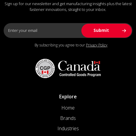
Sign up for our newsletter and get manufacturing insights plus the latest
fastener innovations, straight to your inbox.
By subscribing you agree to our
Privacy Policy
Explore
Home
Brands
Industries