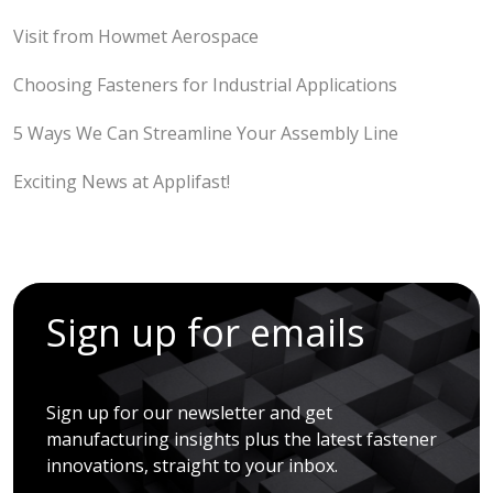
Visit from Howmet Aerospace
Choosing Fasteners for Industrial Applications
5 Ways We Can Streamline Your Assembly Line
Exciting News at Applifast!
Sign up for emails
Sign up for our newsletter and get
manufacturing insights plus the latest fastener
innovations, straight to your inbox.