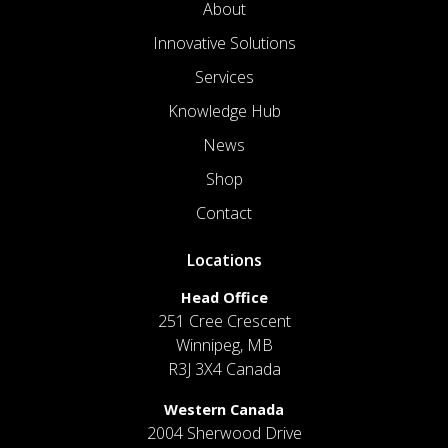
About
Innovative Solutions
Services
Knowledge Hub
News
Shop
Contact
Locations
Head Office
251 Cree Crescent
Winnipeg, MB
R3J 3X4 Canada
Western Canada
2004 Sherwood Drive