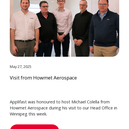
May 27, 2025
Visit from Howmet Aerospace
Applifast was honoured to host Michael Colella from
Howmet Aerospace during his visit to our Head Office in
Winnipeg this week.