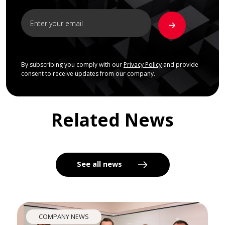
By subscribing you comply with our
Privacy Policy
and provide
consent to receive updates from our company.
Related News
See all news
COMPANY NEWS