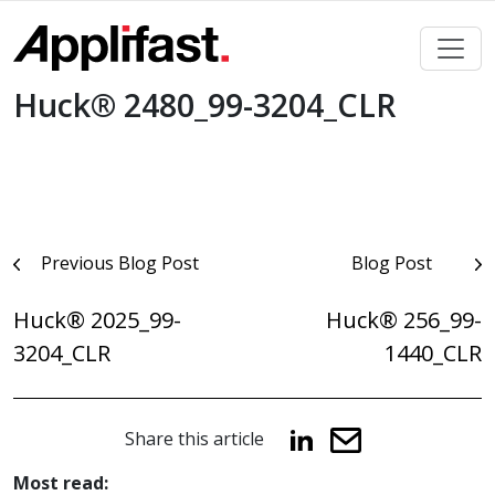
Skip
to
content
Huck® 2480_99-3204_CLR
Post
Previous Blog Post
Blog Post
navigation
Huck® 2025_99-
Huck® 256_99-
3204_CLR
1440_CLR
Share this article
Most read: