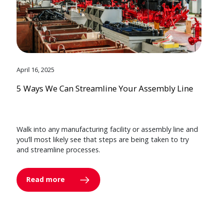
April 16, 2025
5 Ways We Can Streamline Your Assembly Line
Walk into any manufacturing facility or assembly line and
you’ll most likely see that steps are being taken to try
and streamline processes.
Read more