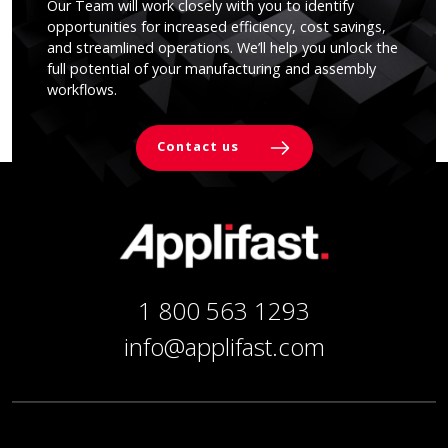
Our Team will work closely with you to identify
opportunities for increased efficiency, cost savings,
and streamlined operations. We’ll help you unlock the
full potential of your manufacturing and assembly
workflows.
Contact us
1 800 563 1293
info@applifast.com