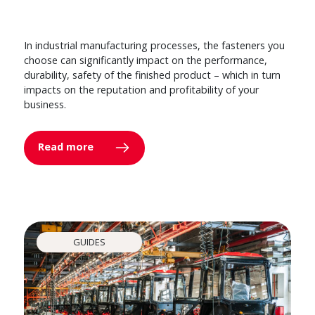
In industrial manufacturing processes, the fasteners you
choose can significantly impact on the performance,
durability, safety of the finished product – which in turn
impacts on the reputation and profitability of your
business.
Read more
GUIDES