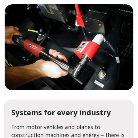
Systems for every industry
From motor vehicles and planes to
construction machines and energy – there is