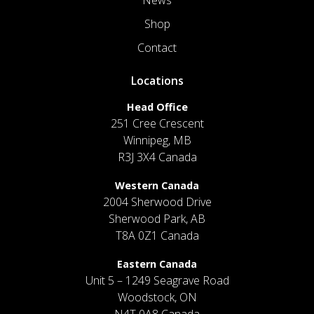
News
Shop
Contact
Locations
Head Office
251 Cree Crescent
Winnipeg, MB
R3J 3X4 Canada
Western Canada
2004 Sherwood Drive
Sherwood Park, AB
T8A 0Z1 Canada
Eastern Canada
Unit 5 – 1249 Seagrave Road
Woodstock, ON