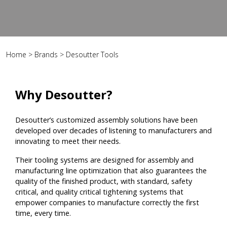
Home
>
Brands
>
Desoutter Tools
Why Desoutter?
Desoutter’s customized assembly solutions have been
developed over decades of listening to manufacturers and
innovating to meet their needs.
Their tooling systems are designed for assembly and
manufacturing line optimization that also guarantees the
quality of the finished product, with standard, safety
critical, and quality critical tightening systems that
empower companies to manufacture correctly the first
time, every time.