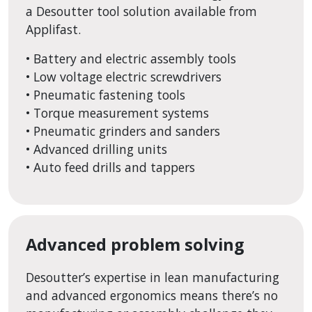
a Desoutter tool solution available from
Applifast.
• Battery and electric assembly tools
• Low voltage electric screwdrivers
• Pneumatic fastening tools
• Torque measurement systems
• Pneumatic grinders and sanders
• Advanced drilling units
• Auto feed drills and tappers
Advanced problem solving
Desoutter’s expertise in lean manufacturing
and advanced ergonomics means there’s no