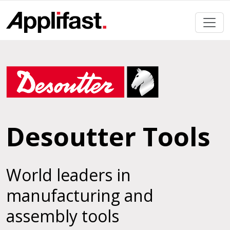
Skip
to
content
Desoutter Tools
World leaders in
manufacturing and
assembly tools