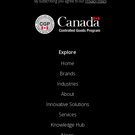
By subscribing you agree to our
Privacy Policy
Explore
Home
Brands
Industries
About
Innovative Solutions
Services
Knowledge Hub