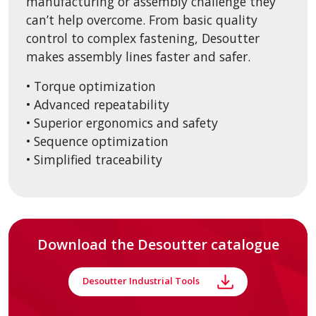
manufacturing or assembly challenge they
can’t help overcome. From basic quality
control to complex fastening, Desoutter
makes assembly lines faster and safer.
• Torque optimization
• Advanced repeatability
• Superior ergonomics and safety
• Sequence optimization
• Simplified traceability
Download the Desoutter catalogue
Desoutter Industrial Tools