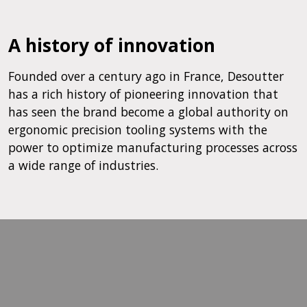
A history of innovation
Founded over a century ago in France, Desoutter
has a rich history of pioneering innovation that
has seen the brand become a global authority on
ergonomic precision tooling systems with the
power to optimize manufacturing processes across
a wide range of industries.