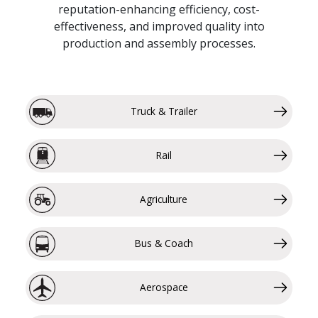
reputation-enhancing efficiency, cost-
effectiveness, and improved quality into
production and assembly processes.
Truck & Trailer
Rail
Agriculture
Bus & Coach
Aerospace