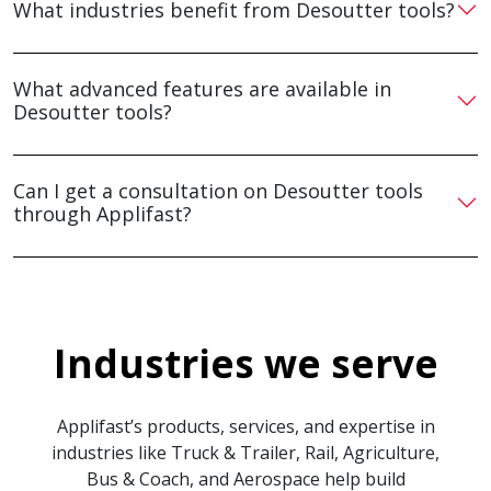
What industries benefit from Desoutter tools?
What advanced features are available in
Desoutter tools?
Can I get a consultation on Desoutter tools
through Applifast?
Industries we serve
Applifast’s products, services, and expertise in
industries like Truck & Trailer, Rail, Agriculture,
Bus & Coach, and Aerospace help build