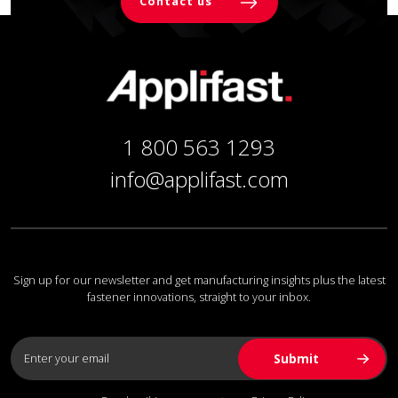
Contact us
1 800 563 1293
info@applifast.com
Sign up for our newsletter and get manufacturing insights plus the latest
fastener innovations, straight to your inbox.