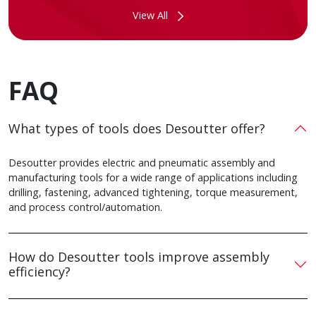
View All
FAQ
What types of tools does Desoutter offer?
Desoutter provides electric and pneumatic assembly and
manufacturing tools for a wide range of applications including
drilling, fastening, advanced tightening, torque measurement,
and process control/automation.
How do Desoutter tools improve assembly
efficiency?