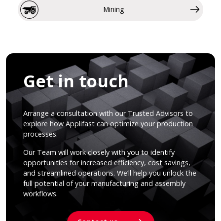
Mining
Get in touch
Arrange a consultation with our Trusted Advisors to
explore how Applifast can optimize your production
processes.
Our Team will work closely with you to identify
opportunities for increased efficiency, cost savings,
and streamlined operations. We’ll help you unlock the
full potential of your manufacturing and assembly
workflows.