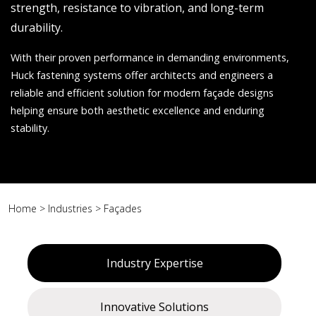
strength, resistance to vibration, and long-term
durability.
With their proven performance in demanding environments,
Huck fastening systems offer architects and engineers a
reliable and efficient solution for modern façade designs
helping ensure both aesthetic excellence and enduring
stability.
Home
>
Industries
>
Façades
Industry Expertise
Innovative Solutions