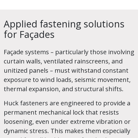
Applied fastening solutions
for Façades
Façade systems – particularly those involving
curtain walls, ventilated rainscreens, and
unitized panels – must withstand constant
exposure to wind loads, seismic movement,
thermal expansion, and structural shifts.
Huck fasteners are engineered to provide a
permanent mechanical lock that resists
loosening, even under extreme vibration or
dynamic stress. This makes them especially