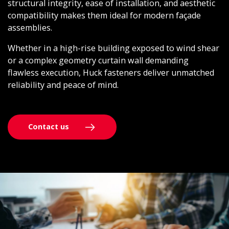
structural integrity, ease of installation, and aesthetic
compatibility makes them ideal for modern façade
assemblies.
Whether in a high-rise building exposed to wind shear
or a complex geometry curtain wall demanding
flawless execution, Huck fasteners deliver unmatched
reliability and peace of mind.
Contact us