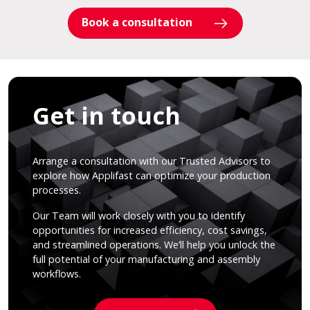
Book a consultation
Get in touch
Arrange a consultation with our Trusted Advisors to
explore how Applifast can optimize your production
processes.
Our Team will work closely with you to identify
opportunities for increased efficiency, cost savings,
and streamlined operations. We’ll help you unlock the
full potential of your manufacturing and assembly
workflows.