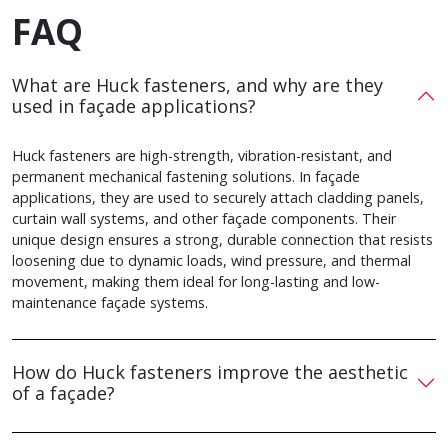
FAQ
What are Huck fasteners, and why are they
used in façade applications?
Huck fasteners are high-strength, vibration-resistant, and
permanent mechanical fastening solutions. In façade
applications, they are used to securely attach cladding panels,
curtain wall systems, and other façade components. Their
unique design ensures a strong, durable connection that resists
loosening due to dynamic loads, wind pressure, and thermal
movement, making them ideal for long-lasting and low-
maintenance façade systems.
How do Huck fasteners improve the aesthetic
of a façade?