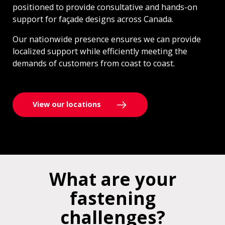
positioned to provide consultative and hands-on
support for façade designs across Canada.
Our nationwide presence ensures we can provide
localized support while efficiently meeting the
demands of customers from coast to coast.
View our locations
What are your
fastening
challenges?