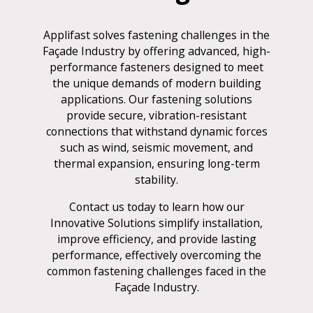
Applifast solves fastening challenges in the
Façade Industry by offering advanced, high-
performance fasteners designed to meet
the unique demands of modern building
applications. Our fastening solutions
provide secure, vibration-resistant
connections that withstand dynamic forces
such as wind, seismic movement, and
thermal expansion, ensuring long-term
stability.
Contact us today to learn how our
Innovative Solutions simplify installation,
improve efficiency, and provide lasting
performance, effectively overcoming the
common fastening challenges faced in the
Façade Industry.