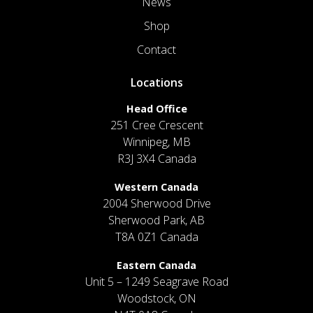
News
Shop
Contact
Locations
Head Office
251 Cree Crescent
Winnipeg, MB
R3J 3X4 Canada
Western Canada
2004 Sherwood Drive
Sherwood Park, AB
T8A 0Z1 Canada
Eastern Canada
Unit 5 – 1249 Seagrave Road
Woodstock, ON