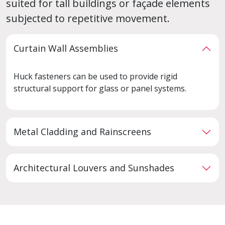
suited for tall buildings or façade elements
subjected to repetitive movement.
Curtain Wall Assemblies
Huck fasteners can be used to provide rigid
structural support for glass or panel systems.
Metal Cladding and Rainscreens
Architectural Louvers and Sunshades