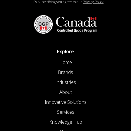
By subscribing you agree to our
Privacy Policy
Explore
Home
Brands
Industries
About
Innovative Solutions
Services
Knowledge Hub