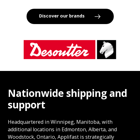
Discover our brands
Nationwide shipping and
support
Headquartered in Winnipeg, Manitoba, with
additional locations in Edmonton, Alberta, and
Woodstock, Ontario, Applifast is strategically