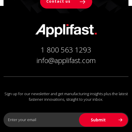
Contact us
1 800 563 1293
info@applifast.com
Sign up for our newsletter and get manufacturing insights plus the latest
fastener innovations, straight to your inbox.