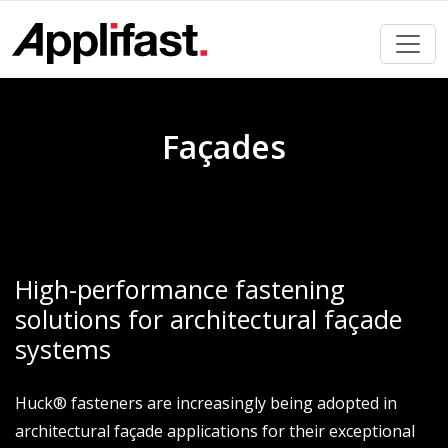
Skip
to
content
Façades
High-performance fastening
solutions for architectural façade
systems
Huck® fasteners are increasingly being adopted in
architectural façade applications for their exceptional