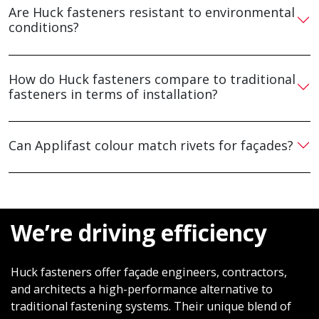
Are Huck fasteners resistant to environmental
conditions?
How do Huck fasteners compare to traditional
fasteners in terms of installation?
Can Applifast colour match rivets for façades?
We’re driving efficiency
Huck fasteners offer façade engineers, contractors,
and architects a high-performance alternative to
traditional fastening systems. Their unique blend of