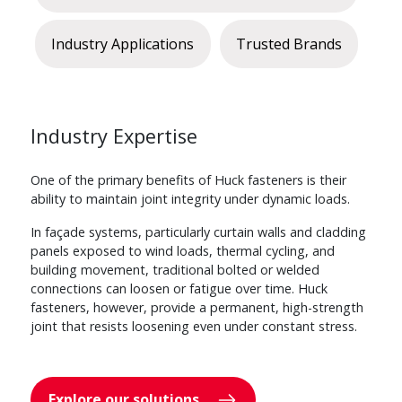
Industry Applications
Trusted Brands
Industry Expertise
One of the primary benefits of Huck fasteners is their
ability to maintain joint integrity under dynamic loads.
In façade systems, particularly curtain walls and cladding
panels exposed to wind loads, thermal cycling, and
building movement, traditional bolted or welded
connections can loosen or fatigue over time. Huck
fasteners, however, provide a permanent, high-strength
joint that resists loosening even under constant stress.
Explore our solutions