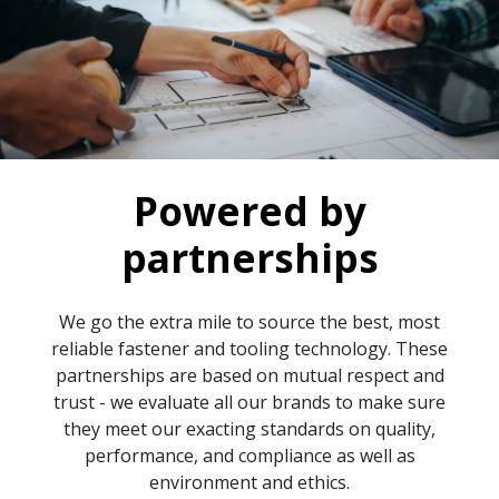
Powered by
partnerships
We go the extra mile to source the best, most
reliable fastener and tooling technology. These
partnerships are based on mutual respect and
trust - we evaluate all our brands to make sure
they meet our exacting standards on quality,
performance, and compliance as well as
environment and ethics.