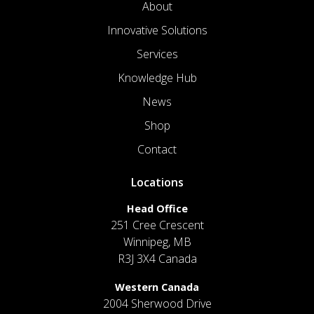
About
Innovative Solutions
Services
Knowledge Hub
News
Shop
Contact
Locations
Head Office
251 Cree Crescent
Winnipeg, MB
R3J 3X4 Canada
Western Canada
2004 Sherwood Drive