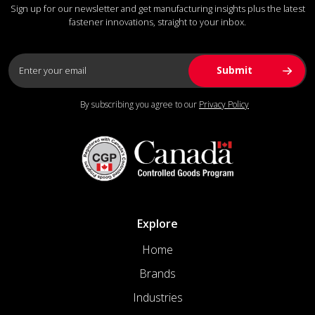
Sign up for our newsletter and get manufacturing insights plus the latest
fastener innovations, straight to your inbox.
By subscribing you agree to our
Privacy Policy
Explore
Home
Brands
Industries