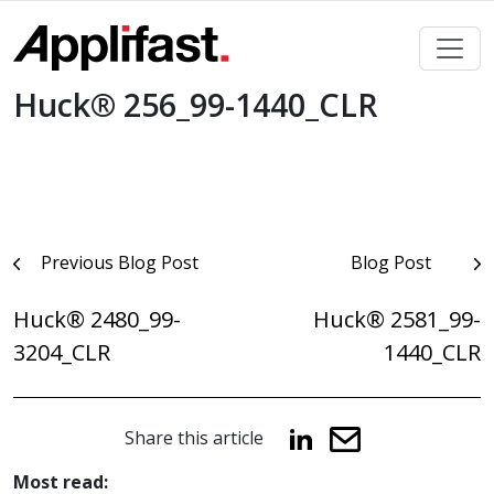
Skip
to
content
Huck® 256_99-1440_CLR
Post
Previous Blog Post
Blog Post
navigation
Huck® 2480_99-
Huck® 2581_99-
3204_CLR
1440_CLR
Share this article
Most read: