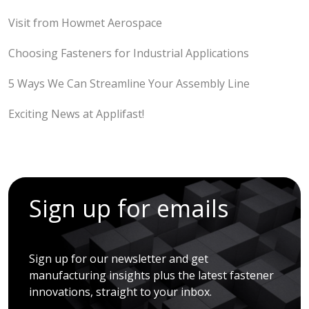
Visit from Howmet Aerospace
Choosing Fasteners for Industrial Applications
5 Ways We Can Streamline Your Assembly Line
Exciting News at Applifast!
Sign up for emails
Sign up for our newsletter and get
manufacturing insights plus the latest fastener
innovations, straight to your inbox.