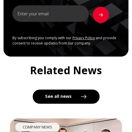
By subscribing you comply with our
Privacy Policy
and provide
consent to receive updates from our company.
Related News
See all news
COMPANY NEWS