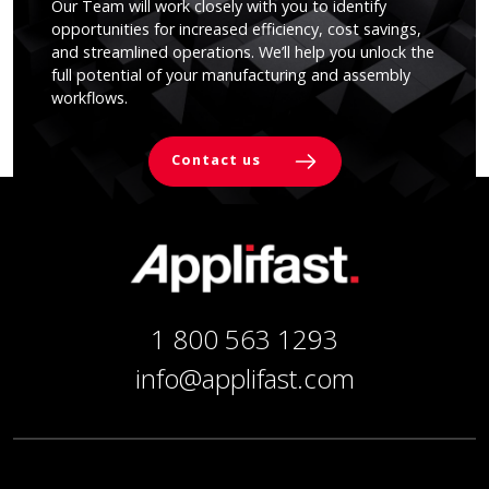
Our Team will work closely with you to identify
opportunities for increased efficiency, cost savings,
and streamlined operations. We’ll help you unlock the
full potential of your manufacturing and assembly
workflows.
Contact us
1 800 563 1293
info@applifast.com