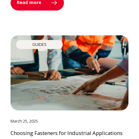
Read more
GUIDES
March 25, 2025
Choosing Fasteners for Industrial Applications