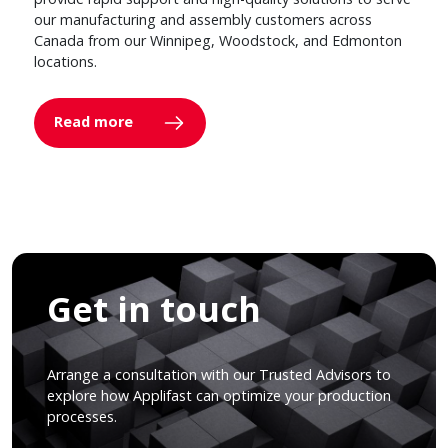
our manufacturing and assembly customers across
Canada from our Winnipeg, Woodstock, and Edmonton
locations.
Read more
Get in touch
Arrange a consultation with our Trusted Advisors to
explore how Applifast can optimize your production
processes.