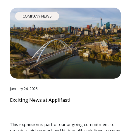
COMPANY NEWS
January 24, 2025
Exciting News at Applifast!
This expansion is part of our ongoing commitment to
provide rapid support and high-quality solutions to serve