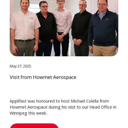
May 27, 2025
Visit from Howmet Aerospace
Applifast was honoured to host Michael Colella from
Howmet Aerospace during his visit to our Head Office in
Winnipeg this week.