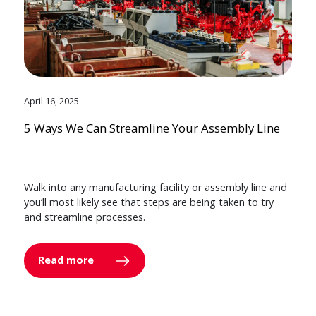
April 16, 2025
5 Ways We Can Streamline Your Assembly Line
Walk into any manufacturing facility or assembly line and
you’ll most likely see that steps are being taken to try
and streamline processes.
Read more