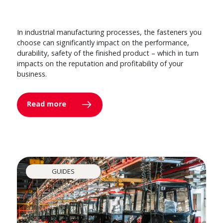
In industrial manufacturing processes, the fasteners you
choose can significantly impact on the performance,
durability, safety of the finished product – which in turn
impacts on the reputation and profitability of your
business.
Read more
GUIDES