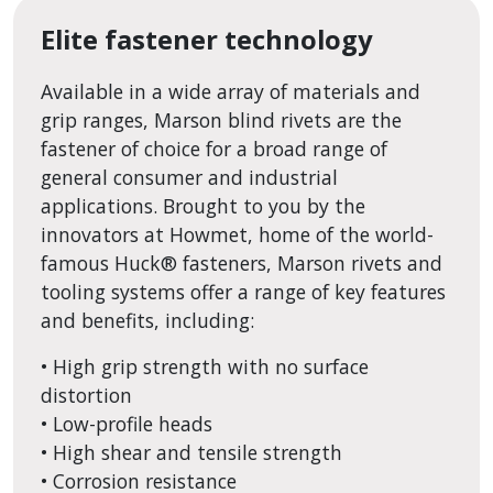
Elite fastener technology
Available in a wide array of materials and
grip ranges, Marson blind rivets are the
fastener of choice for a broad range of
general consumer and industrial
applications. Brought to you by the
innovators at Howmet, home of the world-
famous Huck® fasteners, Marson rivets and
tooling systems offer a range of key features
and benefits, including:
• High grip strength with no surface
distortion
• Low-profile heads
• High shear and tensile strength
• Corrosion resistance