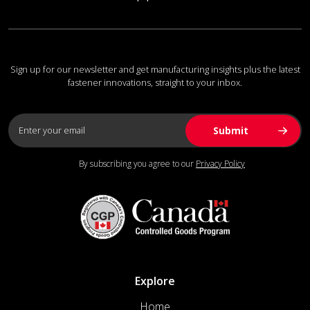
Sign up for our newsletter and get manufacturing insights plus the latest
fastener innovations, straight to your inbox.
By subscribing you agree to our
Privacy Policy
Explore
Home