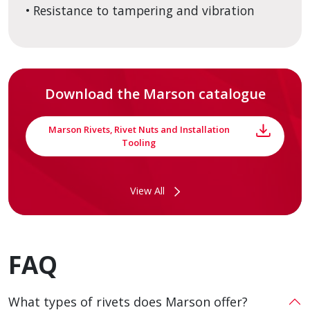
• Resistance to tampering and vibration
Download the Marson catalogue
Marson Rivets, Rivet Nuts and Installation
Tooling
View All
FAQ
What types of rivets does Marson offer?