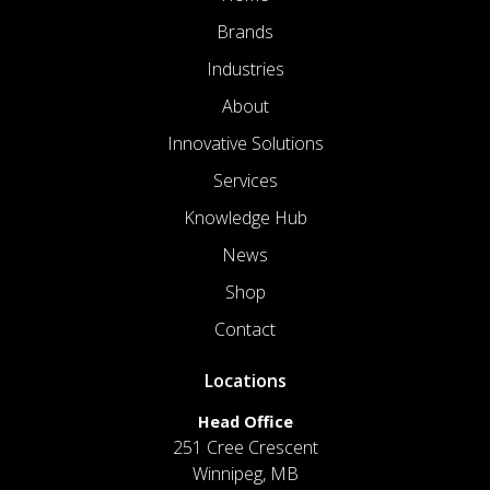
Brands
Industries
About
Innovative Solutions
Services
Knowledge Hub
News
Shop
Contact
Locations
Head Office
251 Cree Crescent
Winnipeg, MB