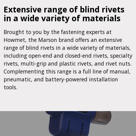
Extensive range of blind rivets
in a wide variety of materials
Brought to you by the fastening experts at
Howmet, the Marson brand offers an extensive
range of blind rivets in a wide variety of materials,
including open-end and closed-end rivets, specialty
rivets, multi-grip and plastic rivets, and rivet nuts.
Complementing this range is a full line of manual,
pneumatic, and battery-powered installation
tools.