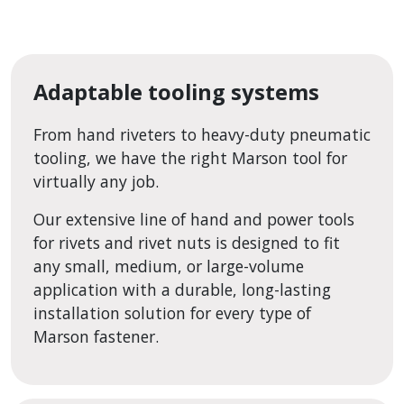
Adaptable tooling systems
From hand riveters to heavy-duty pneumatic
tooling, we have the right Marson tool for
virtually any job.
Our extensive line of hand and power tools
for rivets and rivet nuts is designed to fit
any small, medium, or large-volume
application with a durable, long-lasting
installation solution for every type of
Marson fastener.