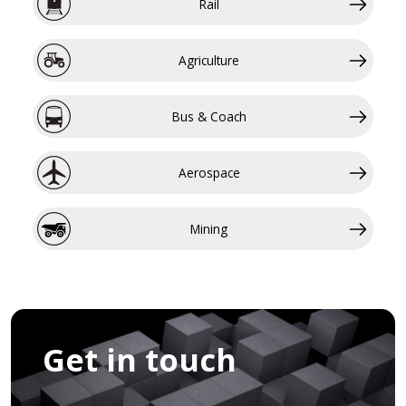
Rail
Agriculture
Bus & Coach
Aerospace
Mining
Get in touch