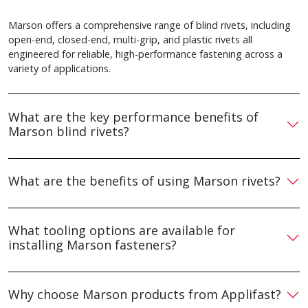
Marson offers a comprehensive range of blind rivets, including
open-end, closed-end, multi-grip, and plastic rivets all
engineered for reliable, high-performance fastening across a
variety of applications.
What are the key performance benefits of
Marson blind rivets?
What are the benefits of using Marson rivets?
What tooling options are available for
installing Marson fasteners?
Why choose Marson products from Applifast?