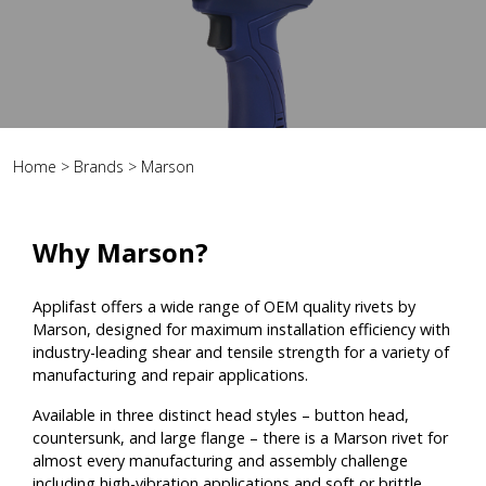
Home
>
Brands
>
Marson
Why Marson?
Applifast offers a wide range of OEM quality rivets by
Marson, designed for maximum installation efficiency with
industry-leading shear and tensile strength for a variety of
manufacturing and repair applications.
Available in three distinct head styles – button head,
countersunk, and large flange – there is a Marson rivet for
almost every manufacturing and assembly challenge
including high-vibration applications and soft or brittle