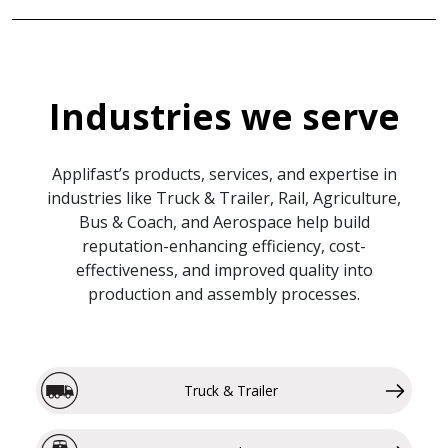
Industries we serve
Applifast’s products, services, and expertise in
industries like Truck & Trailer, Rail, Agriculture,
Bus & Coach, and Aerospace help build
reputation-enhancing efficiency, cost-
effectiveness, and improved quality into
production and assembly processes.
Truck & Trailer