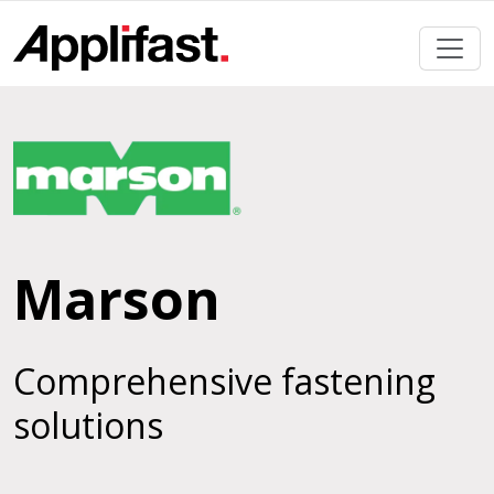
Skip
to
content
Marson
Comprehensive fastening
solutions