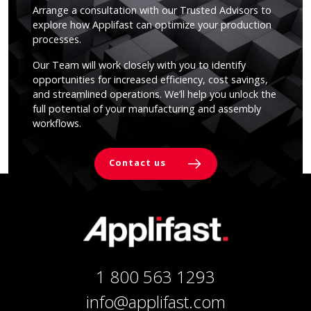
Arrange a consultation with our Trusted Advisors to
explore how Applifast can optimize your production
processes.
Our Team will work closely with you to identify
opportunities for increased efficiency, cost savings,
and streamlined operations. We’ll help you unlock the
full potential of your manufacturing and assembly
workflows.
Contact us
1 800 563 1293
info@applifast.com