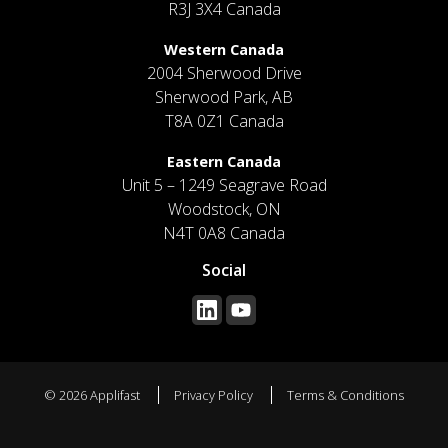
R3J 3X4 Canada
Western Canada
2004 Sherwood Drive
Sherwood Park, AB
T8A 0Z1 Canada
Eastern Canada
Unit 5 – 1249 Seagrave Road
Woodstock, ON
N4T 0A8 Canada
Social
© 2026 Applifast
Privacy Policy
Terms & Conditions