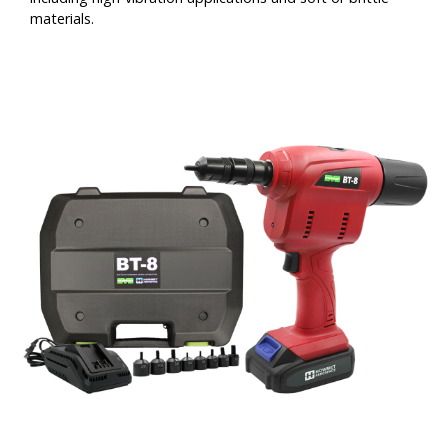
materials.