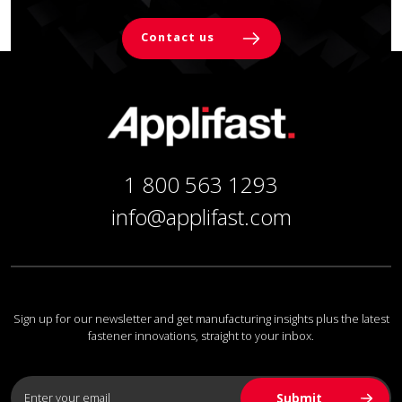
Contact us
1 800 563 1293
info@applifast.com
Sign up for our newsletter and get manufacturing insights plus the latest
fastener innovations, straight to your inbox.