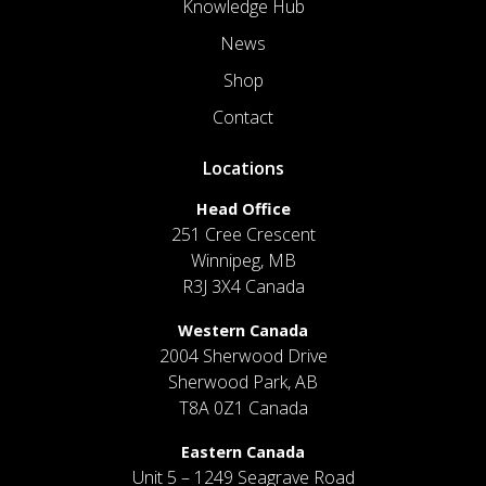
Knowledge Hub
News
Shop
Contact
Locations
Head Office
251 Cree Crescent
Winnipeg, MB
R3J 3X4 Canada
Western Canada
2004 Sherwood Drive
Sherwood Park, AB
T8A 0Z1 Canada
Eastern Canada
Unit 5 – 1249 Seagrave Road