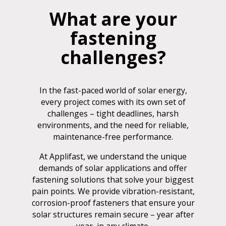
What are your
fastening
challenges?
In the fast-paced world of solar energy,
every project comes with its own set of
challenges – tight deadlines, harsh
environments, and the need for reliable,
maintenance-free performance.
At Applifast, we understand the unique
demands of solar applications and offer
fastening solutions that solve your biggest
pain points. We provide vibration-resistant,
corrosion-proof fasteners that ensure your
solar structures remain secure – year after