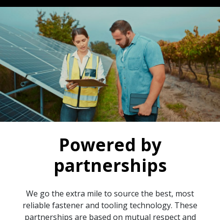
Powered by
partnerships
We go the extra mile to source the best, most
reliable fastener and tooling technology. These
partnerships are based on mutual respect and