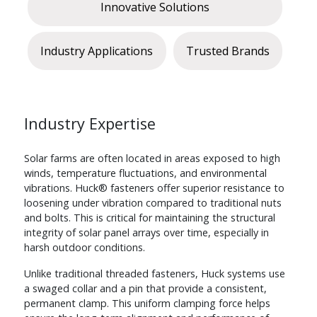
Innovative Solutions
Industry Applications
Trusted Brands
Industry Expertise
Solar farms are often located in areas exposed to high
winds, temperature fluctuations, and environmental
vibrations. Huck® fasteners offer superior resistance to
loosening under vibration compared to traditional nuts
and bolts. This is critical for maintaining the structural
integrity of solar panel arrays over time, especially in
harsh outdoor conditions.
Unlike traditional threaded fasteners, Huck systems use
a swaged collar and a pin that provide a consistent,
permanent clamp. This uniform clamping force helps