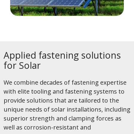
Applied fastening solutions
for Solar
We combine decades of fastening expertise
with elite tooling and fastening systems to
provide solutions that are tailored to the
unique needs of solar installations, including
superior strength and clamping forces as
well as corrosion-resistant and