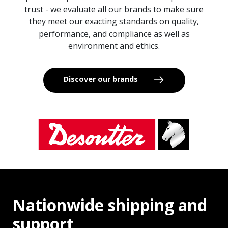
trust - we evaluate all our brands to make sure
they meet our exacting standards on quality,
performance, and compliance as well as
environment and ethics.
Discover our brands
Nationwide shipping and
support