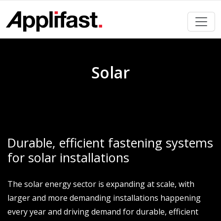
Skip
to
content
Solar
Durable, efficient fastening systems
for solar installations
The solar energy sector is expanding at scale, with
larger and more demanding installations happening
every year and driving demand for durable, efficient