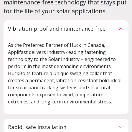
maintenance-free technology that stays put
for the life of your solar applications.
Vibration-proof and maintenance-free
As the Preferred Partner of Huck in Canada,
Applifast delivers industry-leading fastening
technology to the Solar Industry – engineered to
perform in the most demanding environments.
HuckBolts feature a unique swaging collar that
creates a permanent, vibration-resistant hold, ideal
for solar panel racking systems and structural
components exposed to wind, temperature
extremes, and long-term environmental stress.
Rapid, safe installation