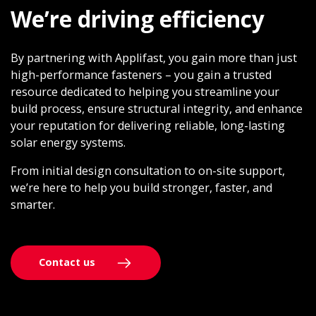
We’re driving efficiency
By partnering with Applifast, you gain more than just
high-performance fasteners – you gain a trusted
resource dedicated to helping you streamline your
build process, ensure structural integrity, and enhance
your reputation for delivering reliable, long-lasting
solar energy systems.
From initial design consultation to on-site support,
we’re here to help you build stronger, faster, and
smarter.
Contact us