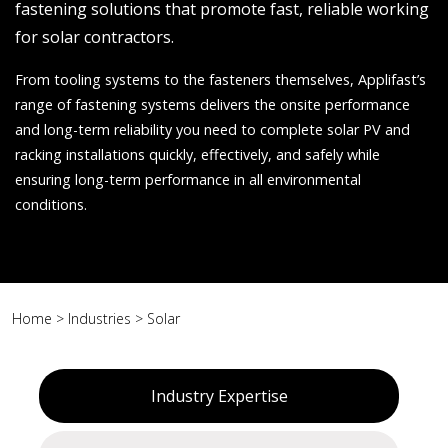
fastening solutions that promote fast, reliable working
for solar contractors.
From tooling systems to the fasteners themselves, Applifast’s
range of fastening systems delivers the onsite performance
and long-term reliability you need to complete solar PV and
racking installations quickly, effectively, and safely while
ensuring long-term performance in all environmental
conditions.
Home
>
Industries
>
Solar
Industry Expertise