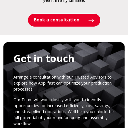
year, in any climate.
Book a consultation
Get in touch
Arrange a consultation with our Trusted Advisors to
explore how Applifast can optimize your production
processes.
Our Team will work closely with you to identify
opportunities for increased efficiency, cost savings,
and streamlined operations. We’ll help you unlock the
full potential of your manufacturing and assembly
workflows.