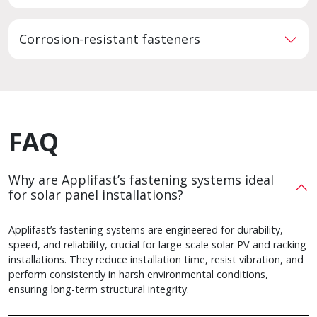
Corrosion-resistant fasteners
FAQ
Why are Applifast’s fastening systems ideal
for solar panel installations?
Applifast’s fastening systems are engineered for durability,
speed, and reliability, crucial for large-scale solar PV and racking
installations. They reduce installation time, resist vibration, and
perform consistently in harsh environmental conditions,
ensuring long-term structural integrity.