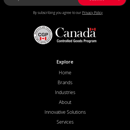
By subscribing you agree to our
Privacy Policy
Explore
Home
Brands
Industries
About
Innovative Solutions
Services