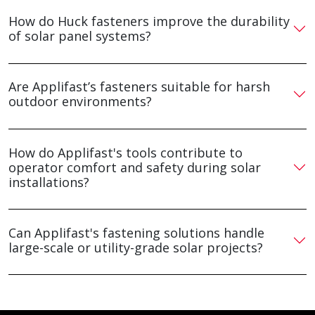
How do Huck fasteners improve the durability
of solar panel systems?
Are Applifast’s fasteners suitable for harsh
outdoor environments?
How do Applifast's tools contribute to
operator comfort and safety during solar
installations?
Can Applifast's fastening solutions handle
large-scale or utility-grade solar projects?