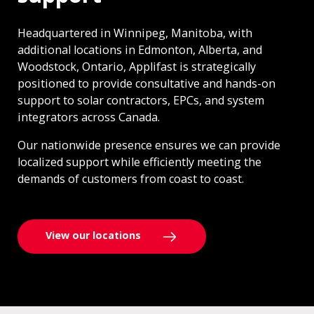
Headquartered in Winnipeg, Manitoba, with
additional locations in Edmonton, Alberta, and
Woodstock, Ontario, Applifast is strategically
positioned to provide consultative and hands-on
support to solar contractors, EPCs, and system
integrators across Canada.
Our nationwide presence ensures we can provide
localized support while efficiently meeting the
demands of customers from coast to coast.
View our locations