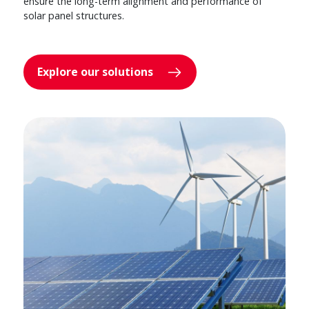
ensure the long-term alignment and performance of
solar panel structures.
Explore our solutions