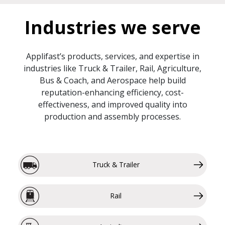
Industries we serve
Applifast’s products, services, and expertise in
industries like Truck & Trailer, Rail, Agriculture,
Bus & Coach, and Aerospace help build
reputation-enhancing efficiency, cost-
effectiveness, and improved quality into
production and assembly processes.
Truck & Trailer
Rail