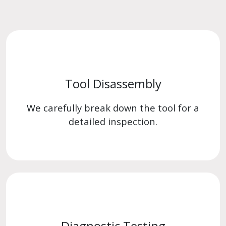
Tool Disassembly
We carefully break down the tool for a
detailed inspection.
Diagnostic Testing