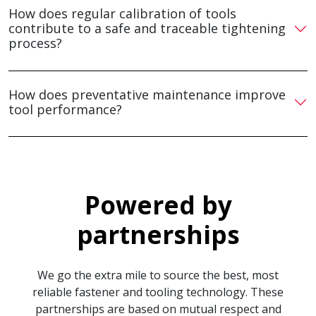
How does regular calibration of tools
contribute to a safe and traceable tightening
process?
How does preventative maintenance improve
tool performance?
Powered by
partnerships
We go the extra mile to source the best, most
reliable fastener and tooling technology. These
partnerships are based on mutual respect and