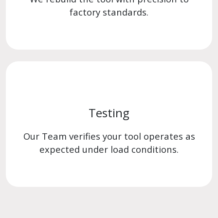
factory standards.
Testing
Our Team verifies your tool operates as
expected under load conditions.