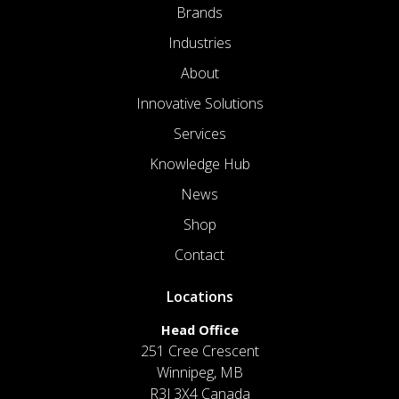
Brands
Industries
About
Innovative Solutions
Services
Knowledge Hub
News
Shop
Contact
Locations
Head Office
251 Cree Crescent
Winnipeg, MB
R3J 3X4 Canada