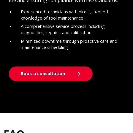
life and ensuring compliance with ISO standards.
Experienced technicians with direct, in-depth
knowledge of tool maintenance
A comprehensive service process including
diagnostics, repairs, and calibration
Minimized downtime through proactive care and
maintenance scheduling
Book a consultation