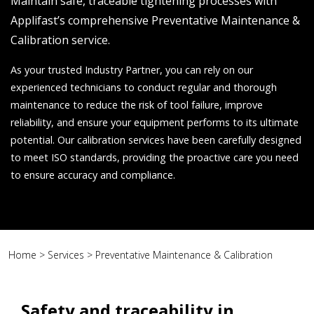
Maintain safe, traceable tightening processes with
Applifast’s comprehensive Preventative Maintenance &
Calibration service.
As your trusted Industry Partner, you can rely on our
experienced technicians to conduct regular and thorough
maintenance to reduce the risk of tool failure, improve
reliability, and ensure your equipment performs to its ultimate
potential. Our calibration services have been carefully designed
to meet ISO standards, providing the proactive care you need
to ensure accuracy and compliance.
Home
>
Services
>
Preventative Maintenance & Calibration
Safety and traceability in