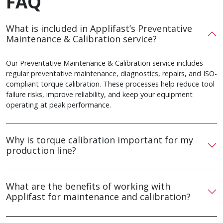
FAQ
What is included in Applifast’s Preventative
Maintenance & Calibration service?
Our Preventative Maintenance & Calibration service includes
regular preventative maintenance, diagnostics, repairs, and ISO-
compliant torque calibration. These processes help reduce tool
failure risks, improve reliability, and keep your equipment
operating at peak performance.
Why is torque calibration important for my
production line?
What are the benefits of working with
Applifast for maintenance and calibration?