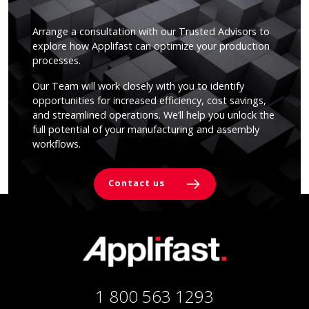
Arrange a consultation with our Trusted Advisors to
explore how Applifast can optimize your production
processes.
Our Team will work closely with you to identify
opportunities for increased efficiency, cost savings,
and streamlined operations. We’ll help you unlock the
full potential of your manufacturing and assembly
workflows.
Contact us
1 800 563 1293