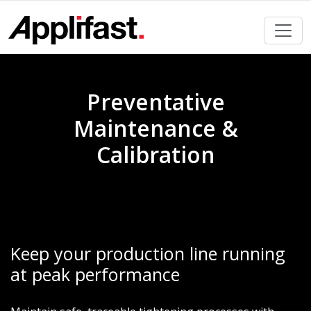
Skip
to
content
Preventative
Maintenance &
Calibration
Keep your production line running
at peak performance