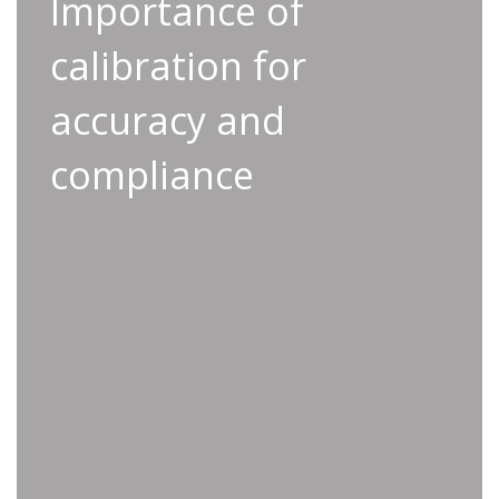
Importance of calibration
Importance of
for accuracy and
calibration for
compliance
accuracy and
Calibration plays a critical role in maintaining
the accuracy of your tools and ensuring
compliance
compliance with industry standards. Following
this process prevents costly rework, reduces
the risk of false ‘OK’ results, and ensures all
tools meet ISO requirements.
• Minimized liability risks through consistent
ISO standard compliance
• Enhanced quality control by ensuring your
tools deliver precise results
• Eliminate costly rework by identifying issues
before production begins
• Reduced false ‘OK’ results for greater
confidence in production outcomes