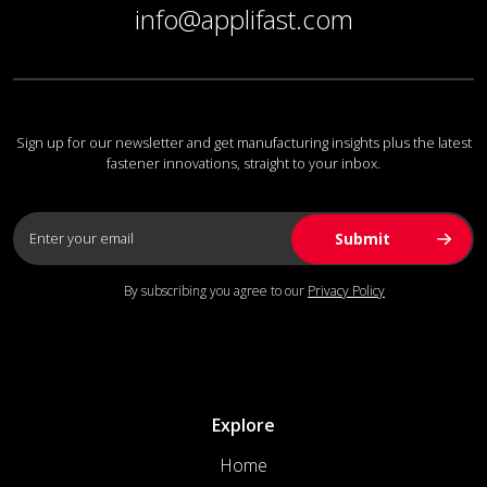
info@applifast.com
Sign up for our newsletter and get manufacturing insights plus the latest
fastener innovations, straight to your inbox.
By subscribing you agree to our
Privacy Policy
Explore
Home