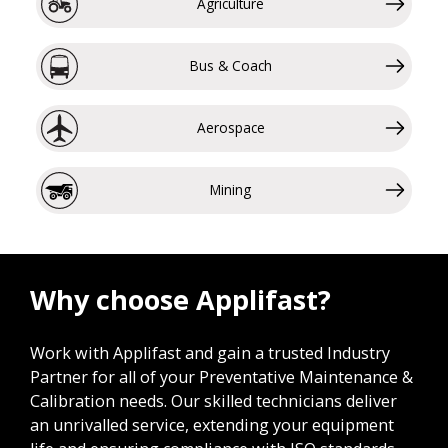
Agriculture
Bus & Coach
Aerospace
Mining
Why choose Applifast?
Work with Applifast and gain a trusted Industry
Partner for all of your Preventative Maintenance &
Calibration needs. Our skilled technicians deliver
an unrivalled service, extending your equipment