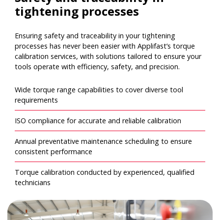
tightening processes
Ensuring safety and traceability in your tightening
processes has never been easier with Applifast’s torque
calibration services, with solutions tailored to ensure your
tools operate with efficiency, safety, and precision.
Wide torque range capabilities to cover diverse tool
requirements
ISO compliance for accurate and reliable calibration
Annual preventative maintenance scheduling to ensure
consistent performance
Torque calibration conducted by experienced, qualified
technicians