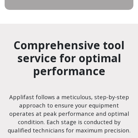
Comprehensive tool
service for optimal
performance
Applifast follows a meticulous, step-by-step
approach to ensure your equipment
operates at peak performance and optimal
condition. Each stage is conducted by
qualified technicians for maximum precision.