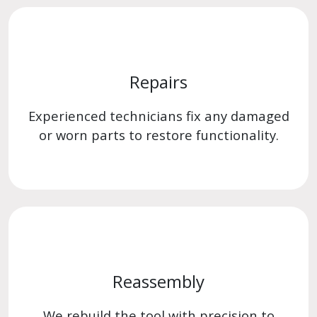
Repairs
Experienced technicians fix any damaged
or worn parts to restore functionality.
Reassembly
We rebuild the tool with precision to