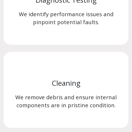
We identify performance issues and
pinpoint potential faults.
Cleaning
We remove debris and ensure internal
components are in pristine condition.