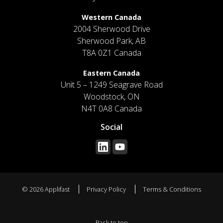
Western Canada
2004 Sherwood Drive
Sherwood Park, AB
T8A 0Z1 Canada
Eastern Canada
Unit 5 – 1249 Seagrave Road
Woodstock, ON
N4T 0A8 Canada
Social
© 2026 Applifast
Privacy Policy
Terms & Conditions
Back to top