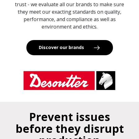
trust - we evaluate all our brands to make sure
they meet our exacting standards on quality,
performance, and compliance as well as
environment and ethics.
Discover our brands
Prevent issues
before they disrupt