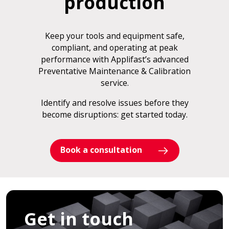
production
Keep your tools and equipment safe,
compliant, and operating at peak
performance with Applifast’s advanced
Preventative Maintenance & Calibration
service.
Identify and resolve issues before they
become disruptions: get started today.
Book a consultation
Get in touch