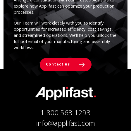
explore how Applifast can optimize your production
processes.
Our Team will work closely with you to identify
opportunities for increased efficiency, cost savings,
and streamlined operations. We’ll help you unlock the
full potential of your manufacturing and assembly
workflows.
Contact us
1 800 563 1293
info@applifast.com