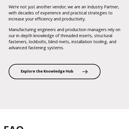
We’re not just another vendor; we are an Industry Partner,
with decades of experience and practical strategies to
increase your efficiency and productivity.
Manufacturing engineers and production managers rely on
our in-depth knowledge of threaded inserts, structural
fasteners, lockbolts, blind rivets, installation tooling, and
advanced fastening systems.
Explore the Knowledge Hub