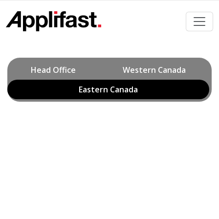
Skip
to
content
Head Office
Western Canada
Eastern Canada