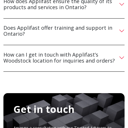
How does Applifast ensure the quality of its
products and services in Ontario?
Does Applifast offer training and support in
Ontario?
How can I get in touch with Applifast’s
Woodstock location for inquiries and orders?
Get in touch
Arrange a consultation with our Trusted Advisors to