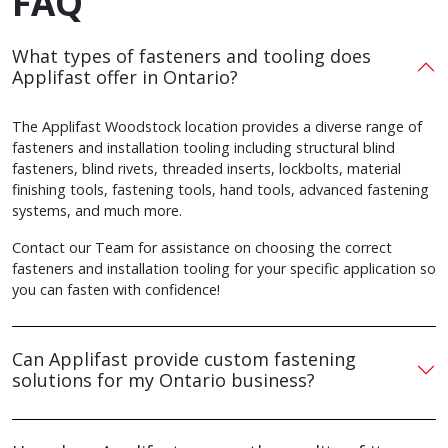
FAQ
What types of fasteners and tooling does
Applifast offer in Ontario?
The Applifast Woodstock location provides a diverse range of
fasteners and installation tooling including structural blind
fasteners, blind rivets, threaded inserts, lockbolts, material
finishing tools, fastening tools, hand tools, advanced fastening
systems, and much more.
Contact our Team for assistance on choosing the correct
fasteners and installation tooling for your specific application so
you can fasten with confidence!
Can Applifast provide custom fastening
solutions for my Ontario business?