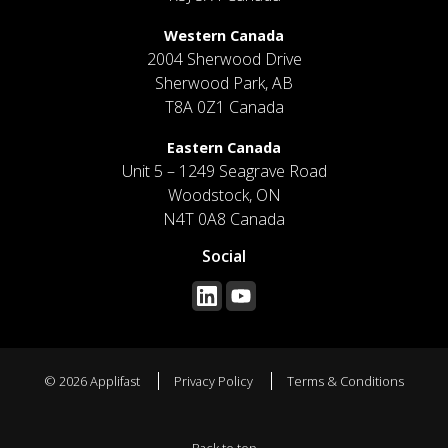
Western Canada
2004 Sherwood Drive
Sherwood Park, AB
T8A 0Z1 Canada
Eastern Canada
Unit 5 – 1249 Seagrave Road
Woodstock, ON
N4T 0A8 Canada
Social
© 2026 Applifast
Privacy Policy
Terms & Conditions
Back to top