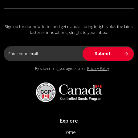
Sign up for our newsletter and get manufacturing insights plus the latest
fastener innovations, straight to your inbox.
By subscribing you agree to our
Privacy Policy
Explore
Home