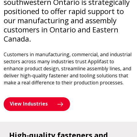
southwestern Ontario is strategically
positioned to offer rapid support to
our manufacturing and assembly
customers in Ontario and Eastern
Canada.
Customers in manufacturing, commercial, and industrial
sectors across many industries trust Applifast to
enhance product design, streamline assembly lines, and
deliver high-quality fastener and tooling solutions that
make a real difference to their production processes.
View Industries
High-quality fasteners and