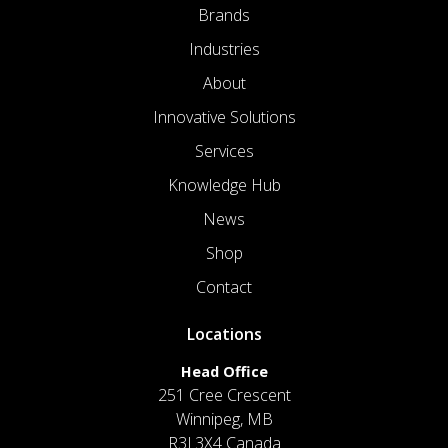
Brands
Industries
About
Innovative Solutions
Services
Knowledge Hub
News
Shop
Contact
Locations
Head Office
251 Cree Crescent
Winnipeg, MB
R3J 3X4 Canada