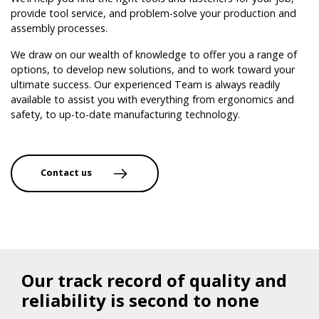
provide tool service, and problem-solve your production and
assembly processes.
We draw on our wealth of knowledge to offer you a range of
options, to develop new solutions, and to work toward your
ultimate success. Our experienced Team is always readily
available to assist you with everything from ergonomics and
safety, to up-to-date manufacturing technology.
Contact us
Our track record of quality and
reliability is second to none