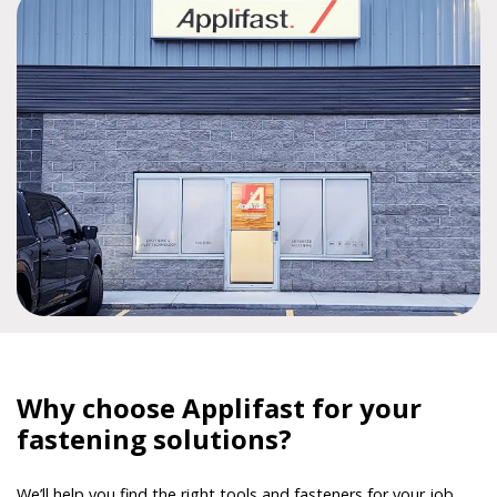
Why choose Applifast for your
fastening solutions?
We’ll help you find the right tools and fasteners for your job,