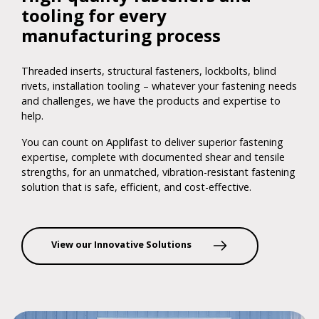
tooling for every
manufacturing process
Threaded inserts, structural fasteners, lockbolts, blind
rivets, installation tooling – whatever your fastening needs
and challenges, we have the products and expertise to
help.
You can count on Applifast to deliver superior fastening
expertise, complete with documented shear and tensile
strengths, for an unmatched, vibration-resistant fastening
solution that is safe, efficient, and cost-effective.
View our Innovative Solutions