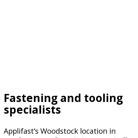
Fastening and tooling
specialists
Applifast’s Woodstock location in