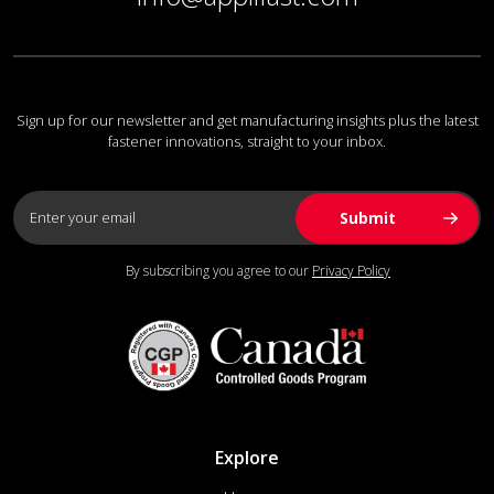
Sign up for our newsletter and get manufacturing insights plus the latest
fastener innovations, straight to your inbox.
By subscribing you agree to our
Privacy Policy
Explore