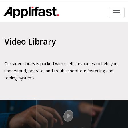
Skip
to
content
Video Library
Our video library is packed with useful resources to help you
understand, operate, and troubleshoot our fastening and
tooling systems.