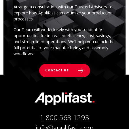
Arrange a consultation with our Trusted Advisors to
explore how Applifast can optimize your production
processes.
Our Team will work closely with you to identify
opportunities for increased efficiency, cost savings,
and streamlined operations. We’ll help you unlock the
full potential of your manufacturing and assembly
workflows.
Contact us
1 800 563 1293
info@applifast.com