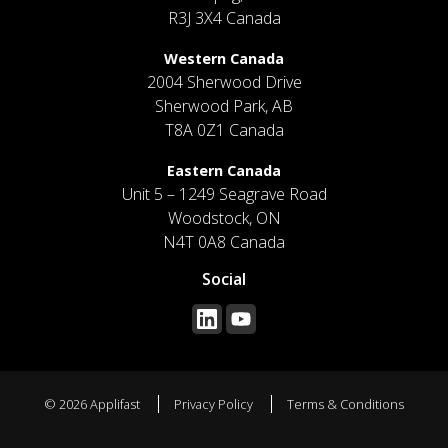
R3J 3X4 Canada
Western Canada
2004 Sherwood Drive
Sherwood Park, AB
T8A 0Z1 Canada
Eastern Canada
Unit 5 – 1249 Seagrave Road
Woodstock, ON
N4T 0A8 Canada
Social
© 2026 Applifast
Privacy Policy
Terms & Conditions