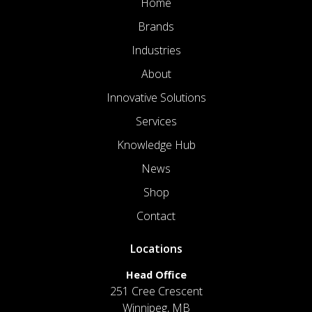
Home
Brands
Industries
About
Innovative Solutions
Services
Knowledge Hub
News
Shop
Contact
Locations
Head Office
251 Cree Crescent
Winnipeg, MB