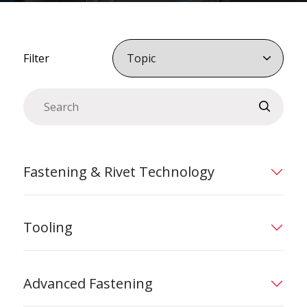
Filter
Fastening & Rivet Technology
Tooling
Advanced Fastening