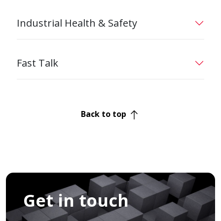
Industrial Health & Safety
Fast Talk
Back to top
Get in touch