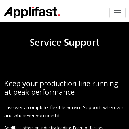
Skip
to
content
Service Support
Keep your production line running
at peak performance
Discover a complete, flexible Service Support, wherever
and whenever you need it.
Applifast offers an industry-leading Team of factory-