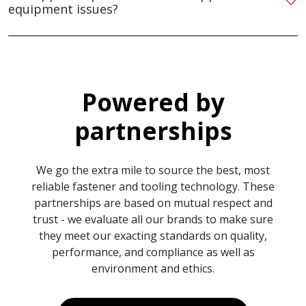
equipment issues?
Powered by
partnerships
We go the extra mile to source the best, most
reliable fastener and tooling technology. These
partnerships are based on mutual respect and
trust - we evaluate all our brands to make sure
they meet our exacting standards on quality,
performance, and compliance as well as
environment and ethics.