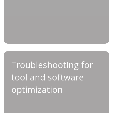
Troubleshooting for tool
Troubleshooting for
and software optimization
tool and software
For a simple, streamlined approach to
optimization
troubleshooting, look no further than
Applifast’s Service Support service.
We take the lead in resolving all issues relating
to tool functionality, programming and system