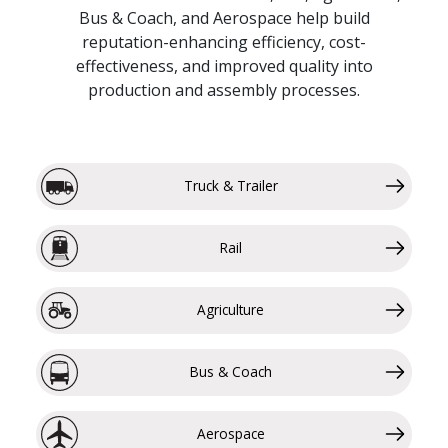
Bus & Coach, and Aerospace help build
reputation-enhancing efficiency, cost-
effectiveness, and improved quality into
production and assembly processes.
Truck & Trailer
Rail
Agriculture
Bus & Coach
Aerospace