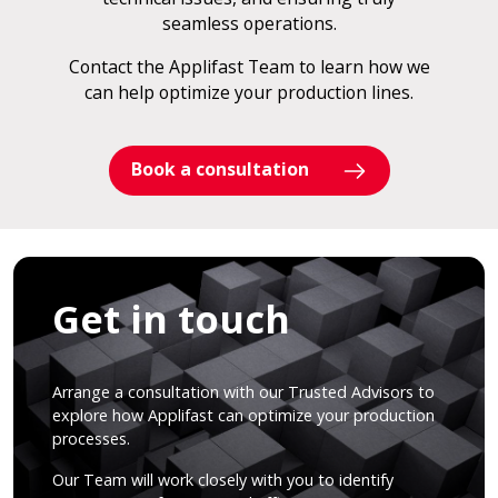
seamless operations.
Contact the Applifast Team to learn how we
can help optimize your production lines.
Book a consultation
Get in touch
Arrange a consultation with our Trusted Advisors to
explore how Applifast can optimize your production
processes.
Our Team will work closely with you to identify