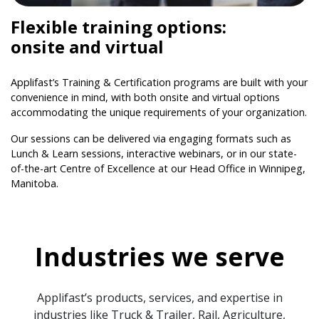
Flexible training options:
onsite and virtual
Applifast’s Training & Certification programs are built with your
convenience in mind, with both onsite and virtual options
accommodating the unique requirements of your organization.
Our sessions can be delivered via engaging formats such as
Lunch & Learn sessions, interactive webinars, or in our state-
of-the-art Centre of Excellence at our Head Office in Winnipeg,
Manitoba.
Industries we serve
Applifast’s products, services, and expertise in
industries like Truck & Trailer, Rail, Agriculture,