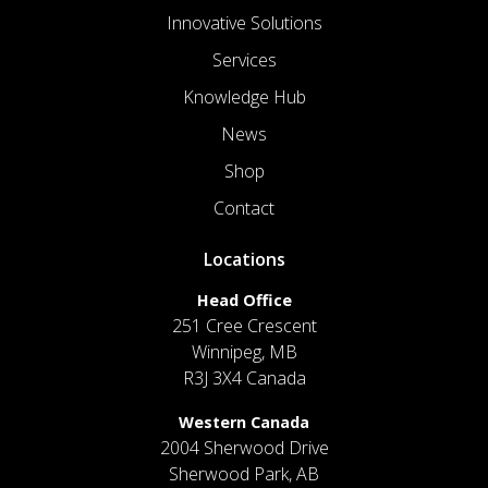
Innovative Solutions
Services
Knowledge Hub
News
Shop
Contact
Locations
Head Office
251 Cree Crescent
Winnipeg, MB
R3J 3X4 Canada
Western Canada
2004 Sherwood Drive
Sherwood Park, AB