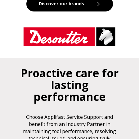
Discover our brands
Proactive care for
lasting
performance
Choose Applifast Service Support and
benefit from an Industry Partner in
maintaining tool performance, resolving
technical issues, and ensuring truly