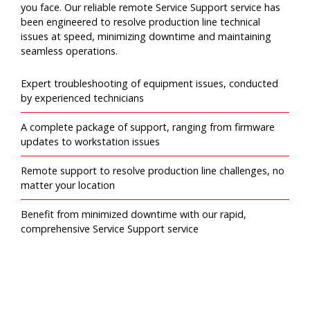
you face. Our reliable remote Service Support service has
been engineered to resolve production line technical
issues at speed, minimizing downtime and maintaining
seamless operations.
Expert troubleshooting of equipment issues, conducted
by experienced technicians
A complete package of support, ranging from firmware
updates to workstation issues
Remote support to resolve production line challenges, no
matter your location
Benefit from minimized downtime with our rapid,
comprehensive Service Support service