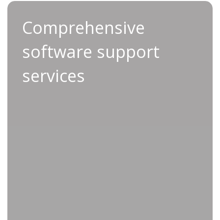
Comprehensive software
Comprehensive
support services
software support
With our advanced Service Support service, you
services
benefit from rapid service designed to keep
both your tools and your systems running
smoothly.
Using the latest data-driven insights, our
qualified technicians manage firmware updates
throughout the lifespan of your equipment,
reducing the risk of compatibility issues and
eliminating unexpected downtime.
We even empower you to make informed,
productivity-driven decisions through detailed
data analysis. Are you ready to take your
production line to the next level?