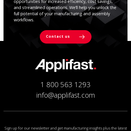
opportunities for increased efficiency, cost savings,
and streamlined operations. We’ll help you unlock the
full potential of your manufacturing and assembly
workflows.
Contact us
1 800 563 1293
info@applifast.com
Sign up for our newsletter and get manufacturing insights plus the latest