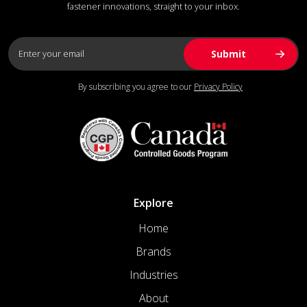
fastener innovations, straight to your inbox.
By subscribing you agree to our
Privacy Policy
Explore
Home
Brands
Industries
About