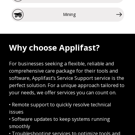
Mining
Why choose Applifast?
For businesses seeking a flexible, reliable and
comprehensive care package for their tools and
software, Applifast’s Service Support service is the
perfect solution. For a unique approach tailored to
your needs, we offer services you can count on.
• Remote support to quickly resolve technical
issues
• Software updates to keep systems running
smoothly
• Troubleshooting services to optimize tools and