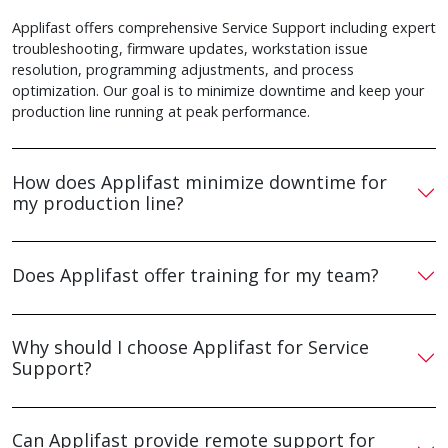
Applifast offers comprehensive Service Support including expert
troubleshooting, firmware updates, workstation issue
resolution, programming adjustments, and process
optimization. Our goal is to minimize downtime and keep your
production line running at peak performance.
How does Applifast minimize downtime for
my production line?
Does Applifast offer training for my team?
Why should I choose Applifast for Service
Support?
Can Applifast provide remote support for