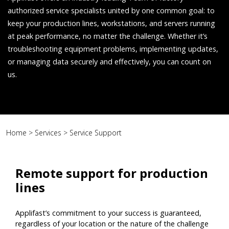
authorized service specialists united by one common goal: to
keep your production lines, workstations, and servers running
at peak performance, no matter the challenge. Whether it’s
troubleshooting equipment problems, implementing updates,
or managing data securely and effectively, you can count on
us.
Home
>
Services
>
Service Support
Remote support for production
lines
Applifast’s commitment to your success is guaranteed,
regardless of your location or the nature of the challenge