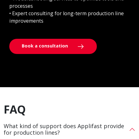
processes
• Expert consulting for long-term production line
improvements
Book a consultation
FAQ
What kind of support does Applifast provide
for production lines?