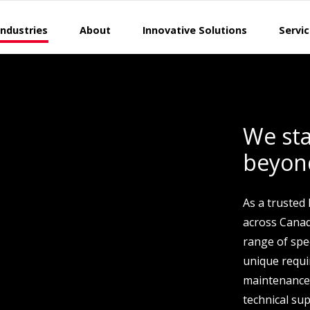
Industries
About
Innovative Solutions
Servi
We sta
beyon
As a trusted
across Canad
range of spec
unique requ
maintenance
technical sup