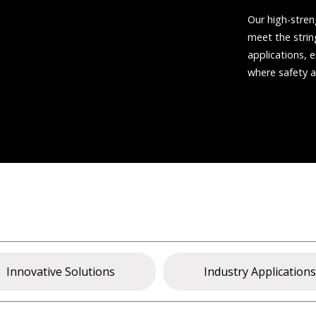
Our high-stren
meet the stri
applications, e
where safety 
Innovative Solutions
Industry Application