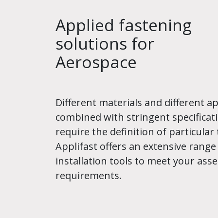
Applied fastening
solutions for
Aerospace
Different materials and different ap
combined with stringent specificati
require the definition of particular 
Applifast offers an extensive range
installation tools to meet your ass
requirements.