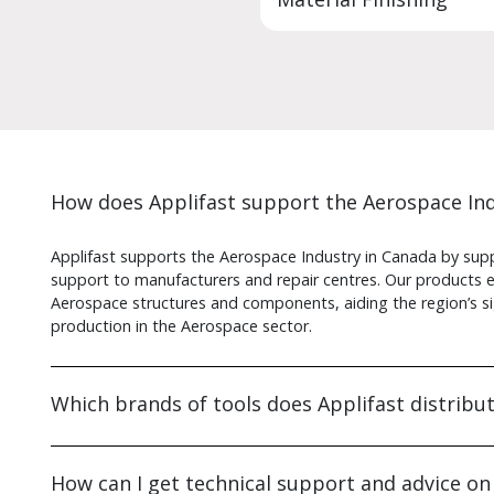
How does Applifast support the Aerospace Ind
Applifast supports the Aerospace Industry in Canada by suppl
support to manufacturers and repair centres. Our products en
Aerospace structures and components, aiding the region’s si
production in the Aerospace sector.
Which brands of tools does Applifast distribu
How can I get technical support and advice on