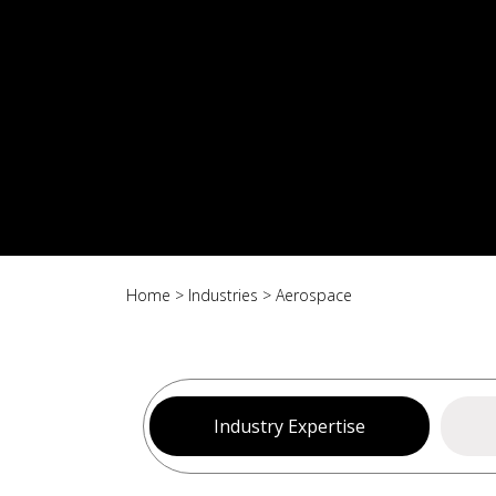
Home
>
Industries
>
Aerospace
Industry Expertise