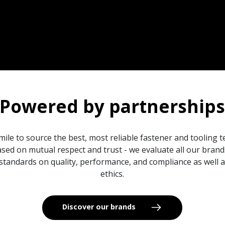
Powered by partnership
mile to source the best, most reliable fastener and tooling 
sed on mutual respect and trust - we evaluate all our bran
standards on quality, performance, and compliance as well
ethics.
Discover our brands