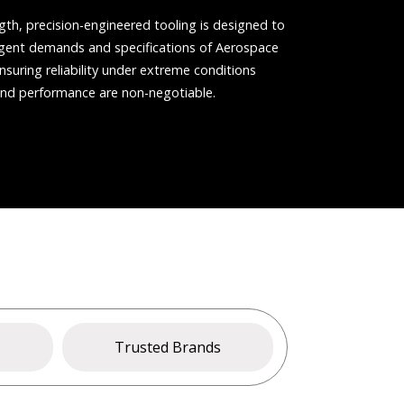
gth, precision-engineered tooling is designed to
ngent demands and specifications of Aerospace
nsuring reliability under extreme conditions
and performance are non-negotiable.
s
Trusted Brands