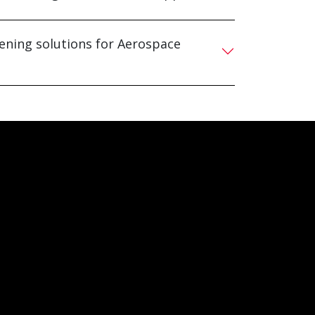
tening solutions for Aerospace