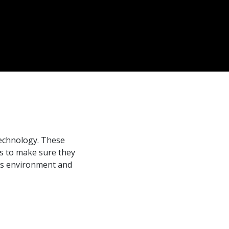
s
technology. These
ds to make sure they
 as environment and