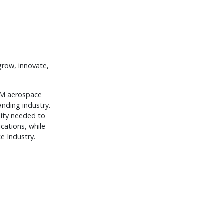
grow, innovate,
OEM aerospace
anding industry.
lity needed to
ications, while
e Industry.