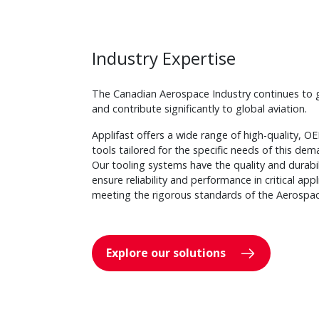
Industry Expertise
The Canadian Aerospace Industry continues to 
and contribute significantly to global aviation.
Applifast offers a wide range of high-quality, 
tools tailored for the specific needs of this dem
Our tooling systems have the quality and durabi
ensure reliability and performance in critical appl
meeting the rigorous standards of the Aerospac
Explore our solutions