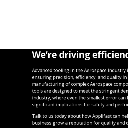
We’re driving efficien
Advanced tooling in the Aerospace Industry is
ensuring precision, efficiency, and quality in
manufacturing of complex Aerospace compo
tools are designed to meet the stringent de
industry, where even the smallest error can
significant implications for safety and perf
Talk to us today about how Applifast can he
business grow a reputation for quality and d