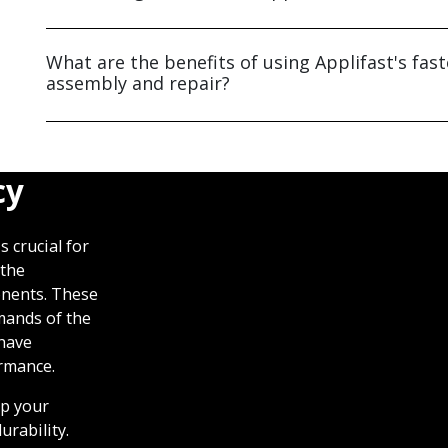
What are the benefits of using Applifast's fas
assembly and repair?
cy
 crucial for
 the
nents. These
mands of the
 have
ormance.
lp your
urability.