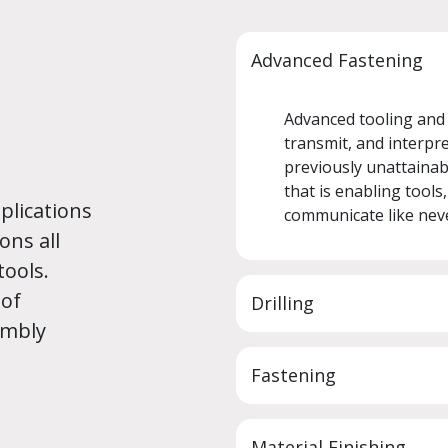
Advanced Fastening
Advanced tooling and e
transmit, and interpret
previously unattainabl
that is enabling tools
plications
communicate like nev
ons all
tools.
 of
Drilling
embly
Fastening
Material Finishing