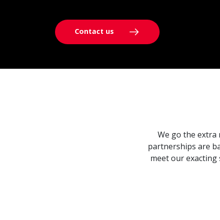
Contact us
We go the extra 
partnerships are ba
meet our exacting 