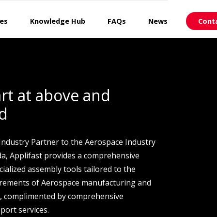
ces
Knowledge Hub
FAQs
News
Cont
rt at above and
d
 Industry Partner to the Aerospace Industry
a, Applifast provides a comprehensive
ialized assembly tools tailored to the
irements of Aerospace manufacturing and
, complimented by comprehensive
port services.