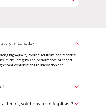
ustry in Canada?
ying high-quality tooling solutions and technical
sure the integrity and performance of critical
gnificant contributions to innovation and
te?
 fastening solutions from Applifast?