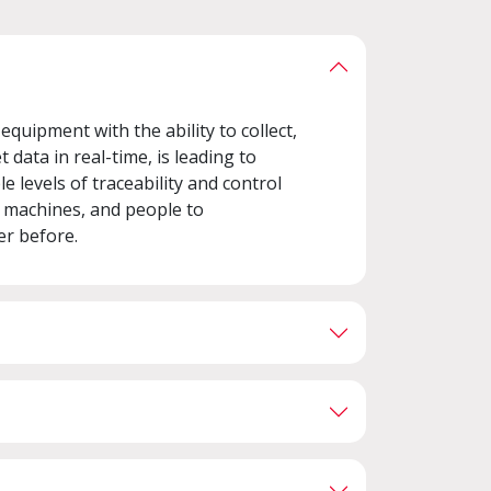
quipment with the ability to collect,
 data in real-time, is leading to
e levels of traceability and control
, machines, and people to
er before.