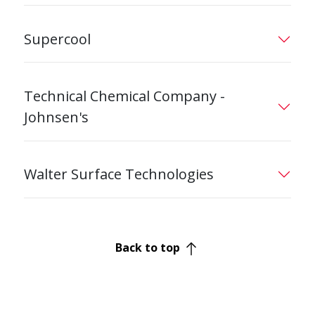
Supercool
Technical Chemical Company -
Johnsen's
Walter Surface Technologies
Back to top