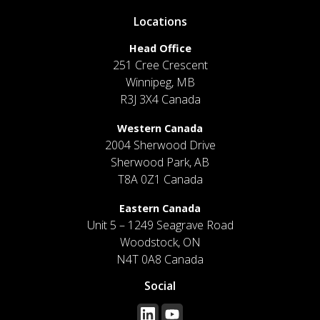
Locations
Head Office
251 Cree Crescent
Winnipeg, MB
R3J 3X4 Canada
Western Canada
2004 Sherwood Drive
Sherwood Park, AB
T8A 0Z1 Canada
Eastern Canada
Unit 5 – 1249 Seagrave Road
Woodstock, ON
N4T 0A8 Canada
Social