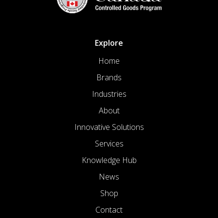
Explore
Home
Brands
Industries
About
Innovative Solutions
Services
Knowledge Hub
News
Shop
Contact