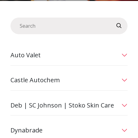
Auto Valet
Castle Autochem
Deb | SC Johnson | Stoko Skin Care
Dynabrade