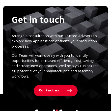
Get in touch
Arrange a consultation with our Trusted Advisors to
explore how Applifast can optimize your production
processes.
Our Team will work closely with you to identify
opportunities for increased efficiency, cost savings,
and streamlined operations. We’ll help you unlock the
full potential of your manufacturing and assembly
workflows.
Contact us