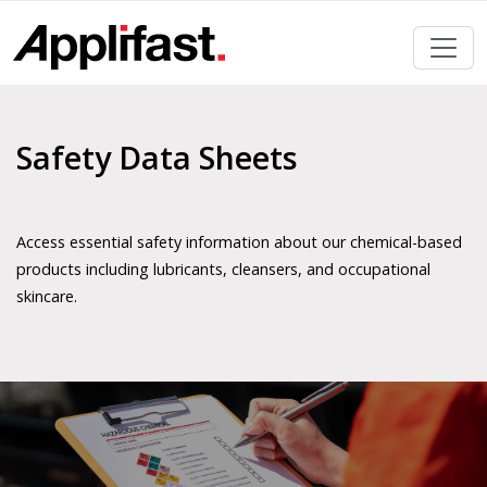
Skip
to
content
Safety Data Sheets
Access essential safety information about our chemical-based
products including lubricants, cleansers, and occupational
skincare.