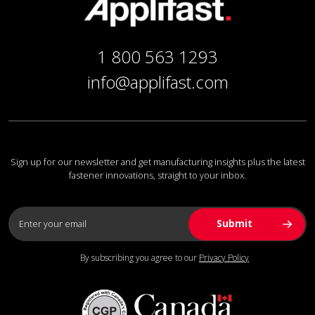
1 800 563 1293
info@applifast.com
Sign up for our newsletter and get manufacturing insights plus the latest
fastener innovations, straight to your inbox.
By subscribing you agree to our
Privacy Policy