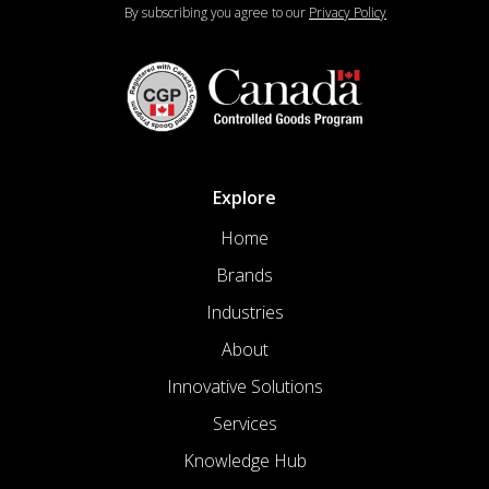
By subscribing you agree to our
Privacy Policy
Explore
Home
Brands
Industries
About
Innovative Solutions
Services
Knowledge Hub