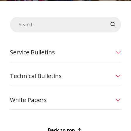
Service Bulletins
Technical Bulletins
White Papers
Back to top