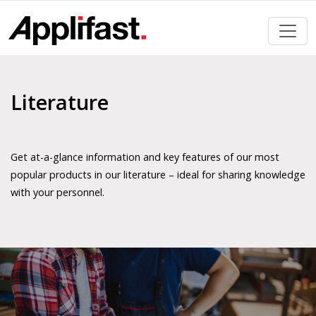
Skip
to
content
Literature
Get at-a-glance information and key features of our most
popular products in our literature – ideal for sharing knowledge
with your personnel.