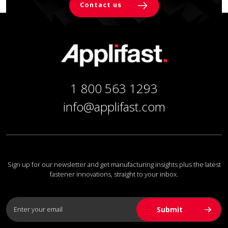
Contact us
1 800 563 1293
info@applifast.com
Sign up for our newsletter and get manufacturing insights plus the latest
fastener innovations, straight to your inbox.