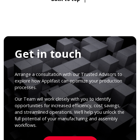
Get in touch
Arrange a consultation with our Trusted Advisors to
explore how Applifast can optimize your production
processes.
Our Team will work closely with you to identify
opportunities for increased efficiency, cost savings,
and streamlined operations. We’ll help you unlock the
full potential of your manufacturing and assembly
workflows.