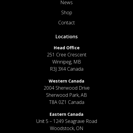
News
Shop
Contact
Locations
Head Office
251 Cree Crescent
Winnipeg, MB
R3J 3X4 Canada
Western Canada
2004 Sherwood Drive
Sherwood Park, AB
T8A 0Z1 Canada
Eastern Canada
Unit 5 – 1249 Seagrave Road
Woodstock, ON