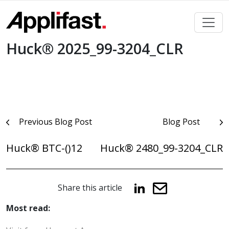
Skip
to
content
Huck® 2025_99-3204_CLR
Post
Previous Blog Post
Blog Post
navigation
Huck® BTC-()12
Huck® 2480_99-3204_CLR
Share this article
Most read: