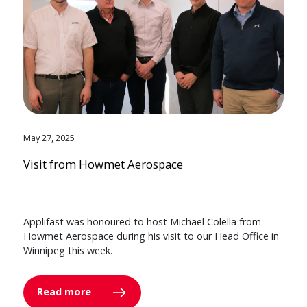
May 27, 2025
Visit from Howmet Aerospace
Applifast was honoured to host Michael Colella from
Howmet Aerospace during his visit to our Head Office in
Winnipeg this week.
Read more