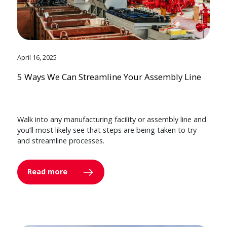
April 16, 2025
5 Ways We Can Streamline Your Assembly Line
Walk into any manufacturing facility or assembly line and
you’ll most likely see that steps are being taken to try
and streamline processes.
Read more