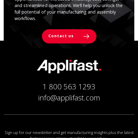
and streamlined operations. We’ll help you unlock the
full potential of your manufacturing and assembly
workflows.
Contact us
1 800 563 1293
info@applifast.com
Sign up for our newsletter and get manufacturing insights plus the latest