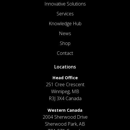
Innovative Solutions
Services
Knowledge Hub
News
Shop
Contact
Locations
Head Office
251 Cree Crescent
Winnipeg, MB
R3J 3X4 Canada
Western Canada
2004 Sherwood Drive
Sherwood Park, AB