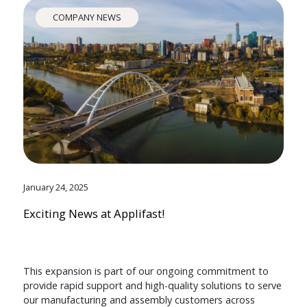
COMPANY NEWS
January 24, 2025
Exciting News at Applifast!
This expansion is part of our ongoing commitment to
provide rapid support and high-quality solutions to serve
our manufacturing and assembly customers across