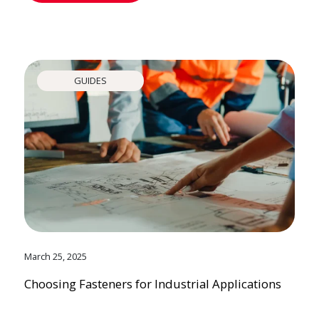
GUIDES
March 25, 2025
Choosing Fasteners for Industrial Applications