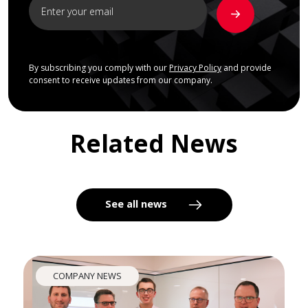
By subscribing you comply with our
Privacy Policy
and provide
consent to receive updates from our company.
Related News
See all news
COMPANY NEWS