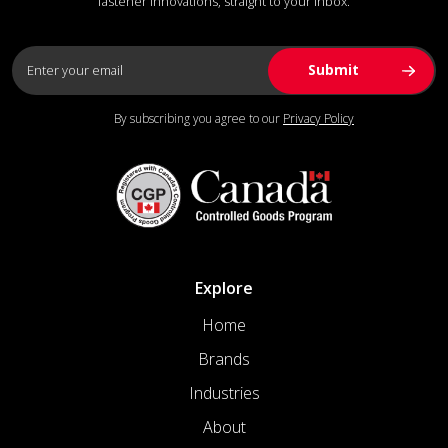
fastener innovations, straight to your inbox.
By subscribing you agree to our
Privacy Policy
Explore
Home
Brands
Industries
About