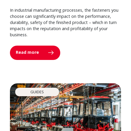
In industrial manufacturing processes, the fasteners you
choose can significantly impact on the performance,
durability, safety of the finished product – which in turn
impacts on the reputation and profitability of your
business.
Read more
GUIDES