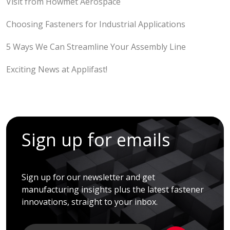
Visit from Howmet Aerospace
Choosing Fasteners for Industrial Applications
5 Ways We Can Streamline Your Assembly Line
Exciting News at Applifast!
Sign up for emails
Sign up for our newsletter and get
manufacturing insights plus the latest fastener
innovations, straight to your inbox.