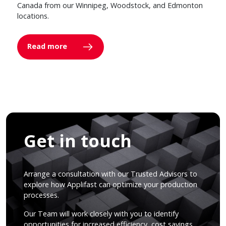
Canada from our Winnipeg, Woodstock, and Edmonton
locations.
Read more
Get in touch
Arrange a consultation with our Trusted Advisors to
explore how Applifast can optimize your production
processes.
Our Team will work closely with you to identify
opportunities for increased efficiency, cost savings,