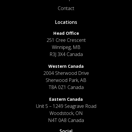
Contact
Locations
Head Office
251 Cree Crescent
Winnipeg, MB
R3J 3X4 Canada
Western Canada
2004 Sherwood Drive
Sherwood Park, AB
T8A 0Z1 Canada
Eastern Canada
Unit 5 – 1249 Seagrave Road
Woodstock, ON
N4T 0A8 Canada
Social