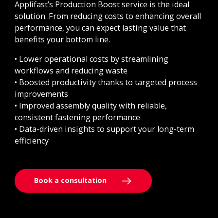
Applifast’s Production Boost service is the ideal
solution. From reducing costs to enhancing overall
performance, you can expect lasting value that
benefits your bottom line.
• Lower operational costs by streamlining
workflows and reducing waste
• Boosted productivity thanks to targeted process
improvements
• Improved assembly quality with reliable,
consistent fastening performance
• Data-driven insights to support your long-term
efficiency
Book a consultation