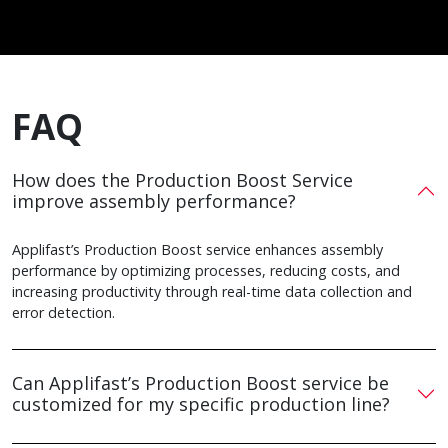
FAQ
How does the Production Boost Service
improve assembly performance?
Applifast’s Production Boost service enhances assembly
performance by optimizing processes, reducing costs, and
increasing productivity through real-time data collection and
error detection.
Can Applifast’s Production Boost service be
customized for my specific production line?