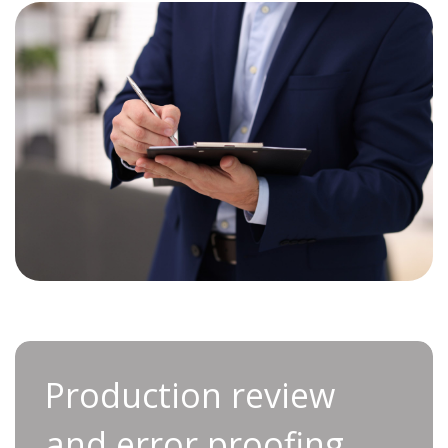
Production review and
Production review
error proofing
and error proofing