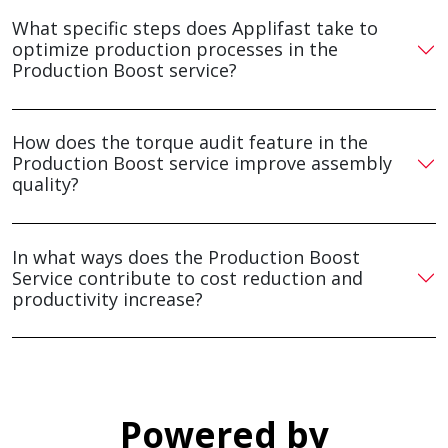
What specific steps does Applifast take to
optimize production processes in the
Production Boost service?
How does the torque audit feature in the
Production Boost service improve assembly
quality?
In what ways does the Production Boost
Service contribute to cost reduction and
productivity increase?
Powered by