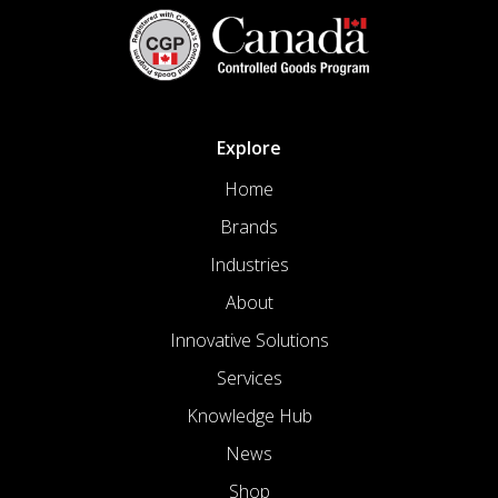
Explore
Home
Brands
Industries
About
Innovative Solutions
Services
Knowledge Hub
News
Shop