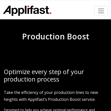
Skip
to
content
Production Boost
Optimize every step of your
production process
Take the efficiency of your production lines to new
heights with Applifast’s Production Boost service.
Designed to help you achieve optimal performance and