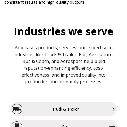
consistent results and high-quality outputs.
Industries we serve
Applifast’s products, services, and expertise in
industries like Truck & Trailer, Rail, Agriculture,
Bus & Coach, and Aerospace help build
reputation-enhancing efficiency, cost-
effectiveness, and improved quality into
production and assembly processes.
Truck & Trailer
Rail