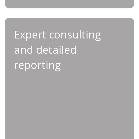
Expert consulting and
Expert consulting
detailed reporting
and detailed
With Applifast’s expert consulting and detailed
reporting
reporting, you receive one-on-one support
from industry specialists who understand the
intricacies of production optimization.
Our comprehensive reports provide clear
insights into production issues, with data-
driven recommendations to improve efficiency
and quality. Applifast’s consulting services
deliver the guidance and knowledge you need
for continuous improvement.