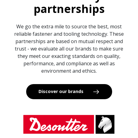
partnerships
We go the extra mile to source the best, most
reliable fastener and tooling technology. These
partnerships are based on mutual respect and
trust - we evaluate all our brands to make sure
they meet our exacting standards on quality,
performance, and compliance as well as
environment and ethics.
Discover our brands