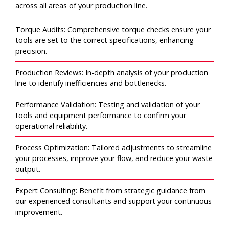
across all areas of your production line.
Torque Audits: Comprehensive torque checks ensure your
tools are set to the correct specifications, enhancing
precision.
Production Reviews: In-depth analysis of your production
line to identify inefficiencies and bottlenecks.
Performance Validation: Testing and validation of your
tools and equipment performance to confirm your
operational reliability.
Process Optimization: Tailored adjustments to streamline
your processes, improve your flow, and reduce your waste
output.
Expert Consulting: Benefit from strategic guidance from
our experienced consultants and support your continuous
improvement.