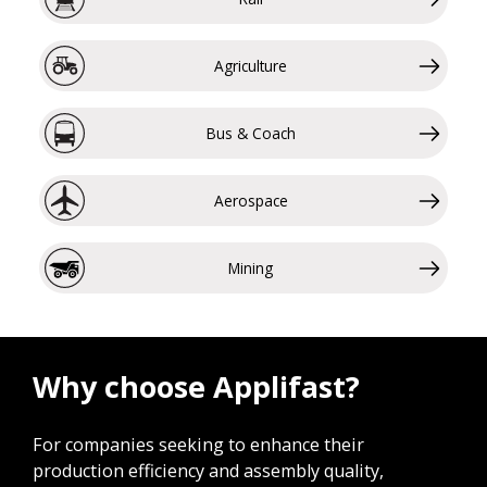
Agriculture
Bus & Coach
Aerospace
Mining
Why choose Applifast?
For companies seeking to enhance their
production efficiency and assembly quality,