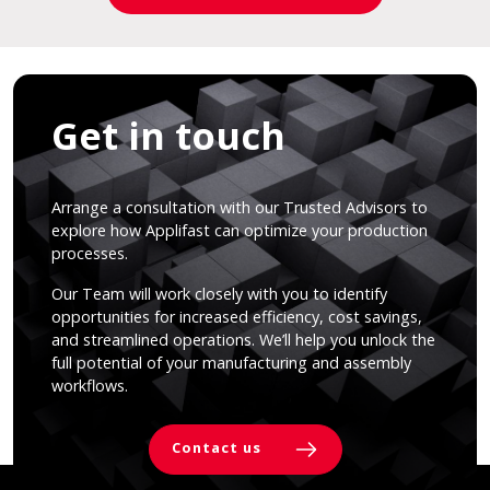
Get in touch
Arrange a consultation with our Trusted Advisors to
explore how Applifast can optimize your production
processes.
Our Team will work closely with you to identify
opportunities for increased efficiency, cost savings,
and streamlined operations. We’ll help you unlock the
full potential of your manufacturing and assembly
workflows.
Contact us