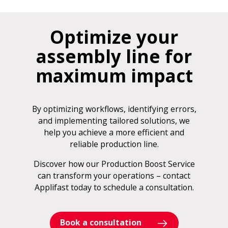
Optimize your
assembly line for
maximum impact
By optimizing workflows, identifying errors,
and implementing tailored solutions, we
help you achieve a more efficient and
reliable production line.
Discover how our Production Boost Service
can transform your operations – contact
Applifast today to schedule a consultation.
Book a consultation