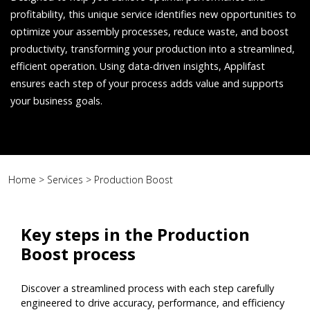
profitability, this unique service identifies new opportunities to
optimize your assembly processes, reduce waste, and boost
productivity, transforming your production into a streamlined,
efficient operation. Using data-driven insights, Applifast
ensures each step of your process adds value and supports
your business goals.
Home
>
Services
>
Production Boost
Key steps in the Production
Boost process
Discover a streamlined process with each step carefully
engineered to drive accuracy, performance, and efficiency