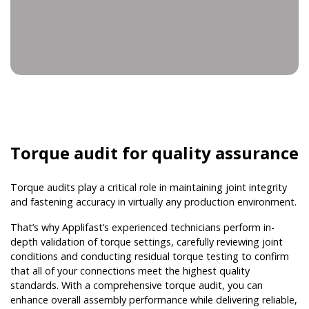
Torque audit for quality assurance
Torque audits play a critical role in maintaining joint integrity
and fastening accuracy in virtually any production environment.
That’s why Applifast’s experienced technicians perform in-
depth validation of torque settings, carefully reviewing joint
conditions and conducting residual torque testing to confirm
that all of your connections meet the highest quality
standards. With a comprehensive torque audit, you can
enhance overall assembly performance while delivering reliable,