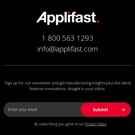
1 800 563 1293
info@applifast.com
Sign up for our newsletter and get manufacturing insights plus the latest
fastener innovations, straight to your inbox.
By subscribing you agree to our
Privacy Policy