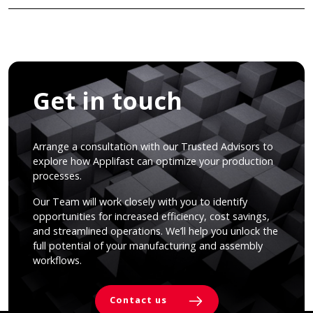
Get in touch
Arrange a consultation with our Trusted Advisors to
explore how Applifast can optimize your production
processes.
Our Team will work closely with you to identify
opportunities for increased efficiency, cost savings,
and streamlined operations. We’ll help you unlock the
full potential of your manufacturing and assembly
workflows.
Contact us