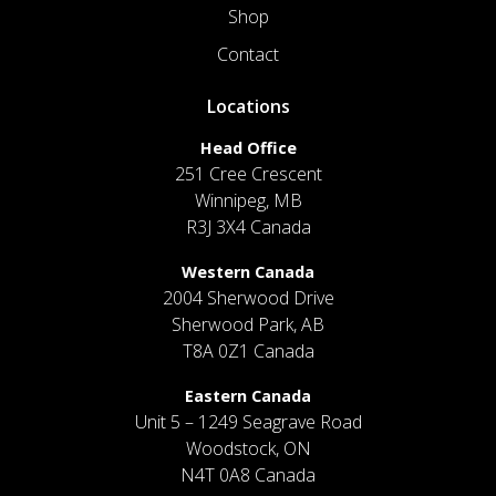
Shop
Contact
Locations
Head Office
251 Cree Crescent
Winnipeg, MB
R3J 3X4 Canada
Western Canada
2004 Sherwood Drive
Sherwood Park, AB
T8A 0Z1 Canada
Eastern Canada
Unit 5 – 1249 Seagrave Road
Woodstock, ON
N4T 0A8 Canada