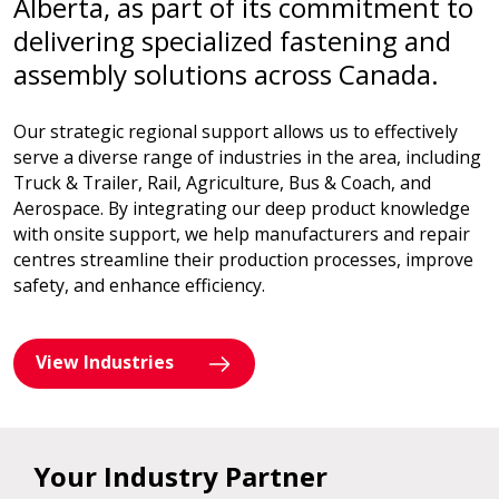
Alberta, as part of its commitment to
delivering specialized fastening and
assembly solutions across Canada.
Our strategic regional support allows us to effectively
serve a diverse range of industries in the area, including
Truck & Trailer, Rail, Agriculture, Bus & Coach, and
Aerospace. By integrating our deep product knowledge
with onsite support, we help manufacturers and repair
centres streamline their production processes, improve
safety, and enhance efficiency.
View Industries
Your Industry Partner