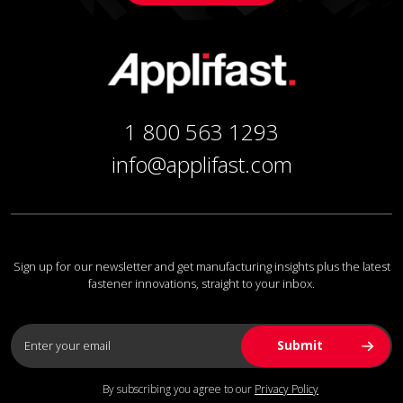
1 800 563 1293
info@applifast.com
Sign up for our newsletter and get manufacturing insights plus the latest
fastener innovations, straight to your inbox.
By subscribing you agree to our
Privacy Policy