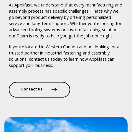
At Applifast, we understand that every manufacturing and
assembly process has specific challenges. That’s why we
go beyond product delivery by offering personalized
service and long-term support. Whether you’re looking for
advanced tooling systems or custom fastening solutions,
our Team is ready to help you get the job done right.
If you’re located in Western Canada and are looking for a
trusted partner in industrial fastening and assembly
solutions, contact us today to learn how Applifast can
support your business.
Contact us