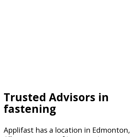
Trusted Advisors in
fastening
Applifast has a location in Edmonton,