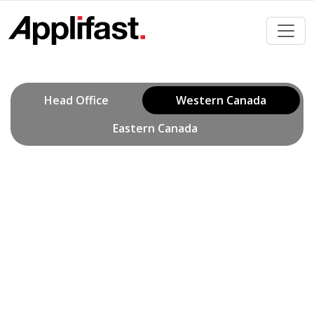
Skip
to
content
Head Office
Western Canada
Eastern Canada