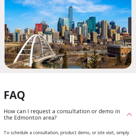
FAQ
How can I request a consultation or demo in
the Edmonton area?
To schedule a consultation, product demo, or site visit, simply