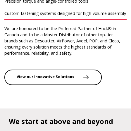
Precision torque and angle-controlled tools
Custom fastening systems designed for high-volume assembly
We are honoured to be the Preferred Partner of Huck® in
Canada and to be a Master Distributor of other top-tier
brands such as Desoutter, AirPower, Avdel, POP, and Cleco,
ensuring every solution meets the highest standards of
performance, reliability, and safety.
View our Innovative Solutions
We start at above and beyond