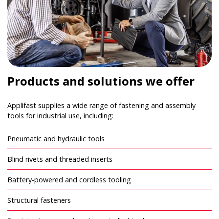
Products and solutions we offer
Applifast supplies a wide range of fastening and assembly
tools for industrial use, including:
Pneumatic and hydraulic tools
Blind rivets and threaded inserts
Battery-powered and cordless tooling
Structural fasteners