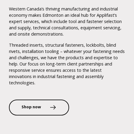
Western Canada’s thriving manufacturing and industrial
economy makes Edmonton an ideal hub for Applifast’s
expert services, which include tool and fastener selection
and supply, technical consultations, equipment servicing,
and onsite demonstrations.
Threaded inserts, structural fasteners, lockbolts, blind
rivets, installation tooling – whatever your fastening needs
and challenges, we have the products and expertise to
help. Our focus on long-term client partnerships and
responsive service ensures access to the latest
innovations in industrial fastening and assembly
technologies.
Shop now