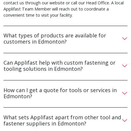
contact us through our website or call our Head Office. A local
Applifast Team Member will reach out to coordinate a
convenient time to visit your facility.
What types of products are available for
customers in Edmonton?
Can Applifast help with custom fastening or
tooling solutions in Edmonton?
How can I get a quote for tools or services in
Edmonton?
What sets Applifast apart from other tool and
fastener suppliers in Edmonton?