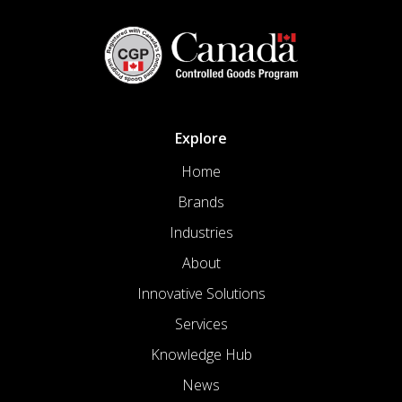
Explore
Home
Brands
Industries
About
Innovative Solutions
Services
Knowledge Hub
News