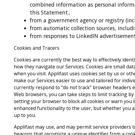
combined information as personal informa
this Statement.;
from a government agency or registry (in
from automatic collection sources, includ
from responses to LinkedIN advertisement
Cookies and Tracers
Cookies are currently the best way to effectively iden
how they navigate our Services. Cookies are small data
when you visit. Applifast uses cookies set by us or ot
make our Services easier to use and tailored for indiv
currently respond to “do not track” browser headers e
Web browsers, you can take steps to limit tracking by
setting your browser to block all cookies or warn you b
enhanced functionality to the user, but whether you al
up to you.
Applifast may use, and may permit service providers to
beacons that recognize a unique identifier from a coo