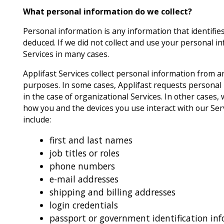
What personal information do we collect?
Personal information is any information that identifies
deduced. If we did not collect and use your personal i
Services in many cases.
Applifast Services collect personal information from an
purposes. In some cases, Applifast requests personal
in the case of organizational Services. In other cases
how you and the devices you use interact with our Ser
include:
first and last names
job titles or roles
phone numbers
e-mail addresses
shipping and billing addresses
login credentials
passport or government identification in