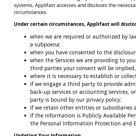
systems, Applifast accesses and discloses the necess
circumstances.
Under certain circumstances, Applifast will discl
when we are required or authorized by law 
a subpoena;
when you have consented to the disclosur
when the Services we are providing to you
third parties your consent will be implied,
where it is necessary to establish or collect
if we engage a third party to provide admi
back-up services or accounting services, or
party is bound by our privacy policy;
if we retain other entities or subsidiaries
if the information is Publicly Available Pe
the Personal Information Protection and 
Updating Your Information