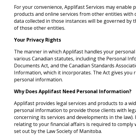
For your convenience, Applifast Services may enable p
products and online services from other entities with 
data collected in those instances will be governed by t
of those other entities.
Your Privacy Rights
The manner in which Applifast handles your personal i
various Canadian statutes, including the Personal Inf
Documents Act, and the Canadian Standards Associati
Information, which it incorporates. The Act gives you 
personal information.
Why Does Applifast Need Personal Information?
Applifast provides legal services and products to a wide 
personal information to provide those clients with lega
concerning its services and developments in the law).
relating to your financial affairs is required to comply w
set out by the Law Society of Manitoba.