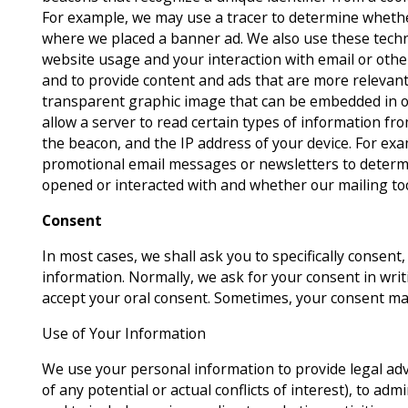
For example, we may use a tracer to determine whether 
where we placed a banner ad. We also use these techn
website usage and your interaction with email or ot
and to provide content and ads that are more relevant 
transparent graphic image that can be embedded in on
allow a server to read certain types of information f
the beacon, and the IP address of your device. For ex
promotional email messages or newsletters to dete
opened or interacted with and whether our mailing to
Consent
In most cases, we shall ask you to specifically consent, 
information. Normally, we ask for your consent in wri
accept your oral consent. Sometimes, your consent ma
Use of Your Information
We use your personal information to provide legal advi
of any potential or actual conflicts of interest), to adm