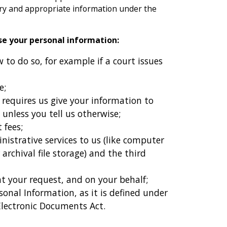
ary and appropriate information under the
ose your personal information:
to do so, for example if a court issues
e;
 requires us give your information to
 unless you tell us otherwise;
 fees;
nistrative services to us (like computer
 archival file storage) and the third
 at your request, and on your behalf;
rsonal Information, as it is defined under
Electronic Documents Act.