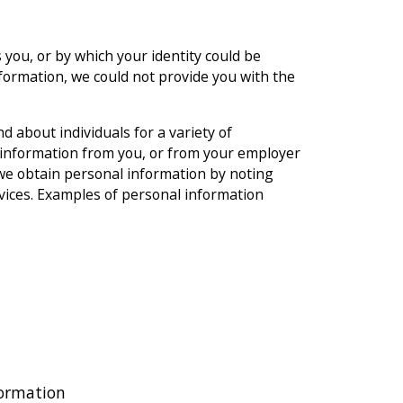
 you, or by which your identity could be
nformation, we could not provide you with the
d about individuals for a variety of
 information from you, or from your employer
, we obtain personal information by noting
vices. Examples of personal information
formation