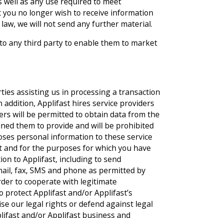
as well as any use required to meet
hat you no longer wish to receive information
law, we will not send any further material.
 to any third party to enable them to market
rties assisting us in processing a transaction
n addition, Applifast hires service providers
ers will be permitted to obtain data from the
ained them to provide and will be prohibited
loses personal information to these service
nt and for the purposes for which you have
on to Applifast, including to send
mail, fax, SMS and phone as permitted by
rder to cooperate with legitimate
 protect Applifast and/or Applifast’s
se our legal rights or defend against legal
plifast and/or Applifast business and