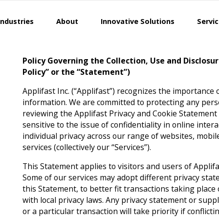
Industries
About
Innovative Solutions
Servi
Policy Governing the Collection, Use and Disclosu
Policy” or the “Statement”)
Applifast Inc. (“Applifast”) recognizes the importance 
information. We are committed to protecting any pers
reviewing the Applifast Privacy and Cookie Statement (“
sensitive to the issue of confidentiality in online inte
individual privacy across our range of websites, mobile
services (collectively our “Services”).
This Statement applies to visitors and users of Applifa
Some of our services may adopt different privacy stat
this Statement, to better fit transactions taking place
with local privacy laws. Any privacy statement or suppl
or a particular transaction will take priority if conflict