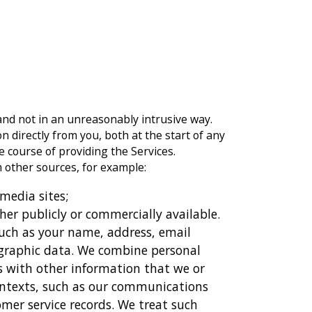
and not in an unreasonably intrusive way.
 directly from you, both at the start of any
 course of providing the Services.
other sources, for example:
 media sites;
her publicly or commercially available.
such as your name, address, email
ographic data. We combine personal
s with other information that we or
contexts, such as our communications
omer service records. We treat such