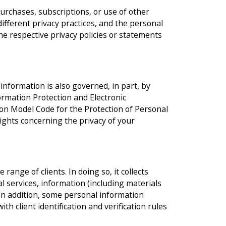
urchases, subscriptions, or use of other
different privacy practices, and the personal
he respective privacy policies or statements
nformation is also governed, in part, by
ormation Protection and Electronic
on Model Code for the Protection of Personal
rights concerning the privacy of your
range of clients. In doing so, it collects
l services, information (including materials
 In addition, some personal information
ith client identification and verification rules