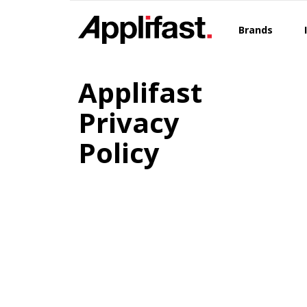
Skip
to
Brands
content
Applifast
Privacy
Policy