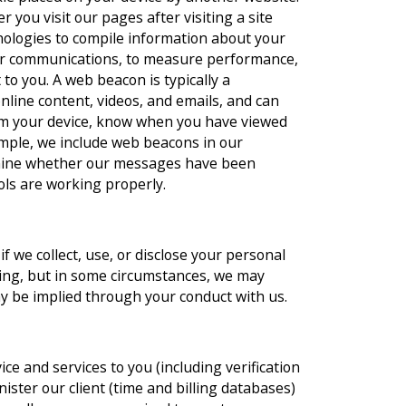
you visit our pages after visiting a site
ologies to compile information about your
her communications, to measure performance,
to you. A web beacon is typically a
line content, videos, and emails, and can
rom your device, know when you have viewed
ample, we include web beacons in our
rmine whether our messages have been
ols are working properly.
if we collect, use, or disclose your personal
ting, but in some circumstances, we may
y be implied through your conduct with us.
ce and services to you (including verification
inister our client (time and billing databases)