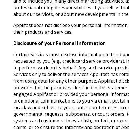
and to include you in any direct marketing activities, 
professional or legal responsibilities. If you tell us t
about our services, or about new developments in the 
Applifast does not disclose your personal information
their products and services.
Disclosure of your Personal Information
Certain Services must disclose information to third pa
requested by you (e.g., credit card service providers). I
to perform work on its behalf. Any such service provid
Services only to deliver the services Applifast has ret
from using data for any other purpose. Applifast disc
providers for the purposes identified in this Stateme
engaged Applifast or provided your personal informati
promotional communications to you via email, postal 
local law and subject to your contact preferences. In o
governmental requests, subpoenas, or court orders, to
systems and customers, to establish, protect, or exerci
claims, or to ensure the integrity and operation of Ap