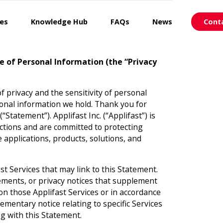
ces
Knowledge Hub
FAQs
News
Cont
re of Personal Information (the “Privacy
of privacy and the sensitivity of personal
onal information we hold. Thank you for
Statement”). Applifast Inc. (“Applifast”) is
ractions and are committed to protecting
 applications, products, solutions, and
st Services that may link to this Statement.
ements, or privacy notices that supplement
 on those Applifast Services or in accordance
ementary notice relating to specific Services
ing with this Statement.