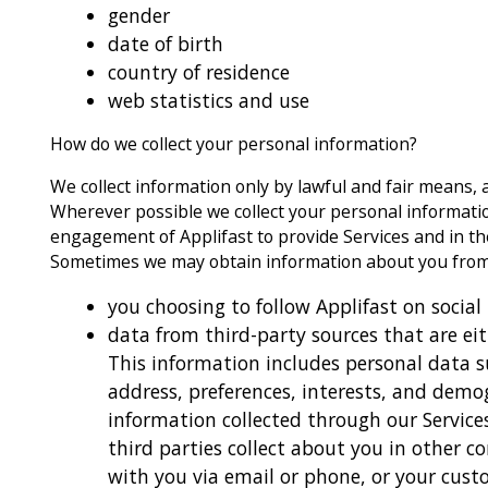
gender
date of birth
country of residence
web statistics and use
How do we collect your personal information?
We collect information only by lawful and fair means, 
Wherever possible we collect your personal information
engagement of Applifast to provide Services and in the
Sometimes we may obtain information about you from 
you choosing to follow Applifast on social
data from third-party sources that are eit
This information includes personal data 
address, preferences, interests, and dem
information collected through our Service
third parties collect about you in other 
with you via email or phone, or your cust