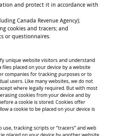
tion and protect it in accordance with
cluding Canada Revenue Agency);
ing cookies and tracers; and
s or questionnaires.
tify unique website visitors and understand
 files placed on your device by a website
her companies for tracking purposes or to
idual users. Like many websites, we do not
xcept where legally required. But with most
 erasing cookies from your device and by
efore a cookie is stored. Cookies offer
low a cookie to be placed on your device is
 use, tracking scripts or “tracers” and web
kie placed on your device by another website.