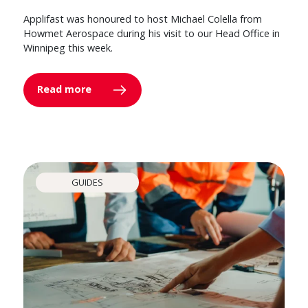
Applifast was honoured to host Michael Colella from
Howmet Aerospace during his visit to our Head Office in
Winnipeg this week.
Read more
GUIDES