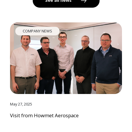
See all news
COMPANY NEWS
May 27, 2025
Visit from Howmet Aerospace