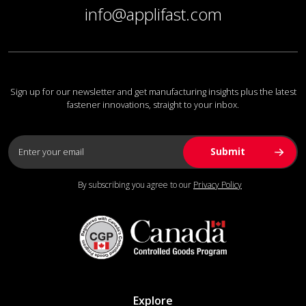
info@applifast.com
Sign up for our newsletter and get manufacturing insights plus the latest
fastener innovations, straight to your inbox.
By subscribing you agree to our
Privacy Policy
Explore