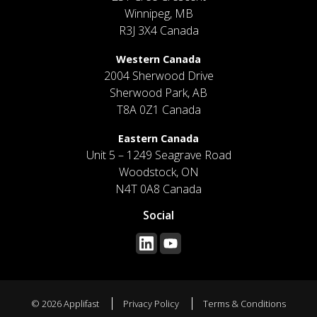
Winnipeg, MB
R3J 3X4 Canada
Western Canada
2004 Sherwood Drive
Sherwood Park, AB
T8A 0Z1 Canada
Eastern Canada
Unit 5 – 1249 Seagrave Road
Woodstock, ON
N4T 0A8 Canada
Social
© 2026 Applifast
Privacy Policy
Terms & Conditions