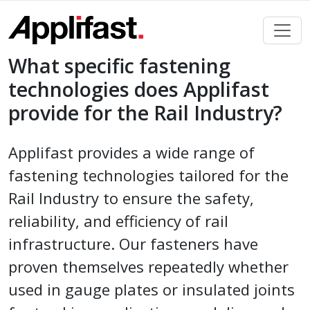
Skip
to
content
What specific fastening
technologies does Applifast
provide for the Rail Industry?
Applifast provides a wide range of
fastening technologies tailored for the
Rail Industry to ensure the safety,
reliability, and efficiency of rail
infrastructure. Our fasteners have
proven themselves repeatedly whether
used in gauge plates or insulated joints