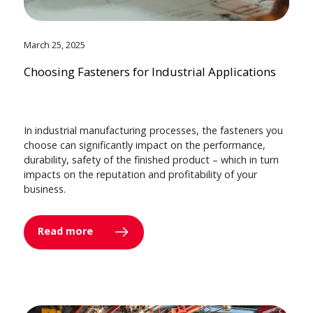
March 25, 2025
Choosing Fasteners for Industrial Applications
In industrial manufacturing processes, the fasteners you
choose can significantly impact on the performance,
durability, safety of the finished product – which in turn
impacts on the reputation and profitability of your
business.
Read more