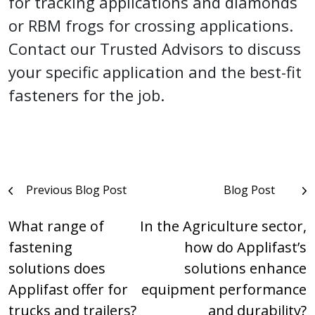
for tracking applications and diamonds
or RBM frogs for crossing applications.
Contact our Trusted Advisors to discuss
your specific application and the best-fit
fasteners for the job.
Post
Previous Blog Post
Blog Post
navigation
What range of
In the Agriculture sector,
fastening
how do Applifast’s
solutions does
solutions enhance
Applifast offer for
equipment performance
trucks and trailers?
and durability?