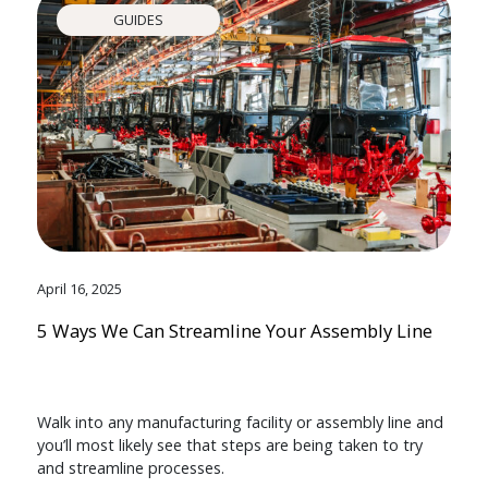
GUIDES
April 16, 2025
5 Ways We Can Streamline Your Assembly Line
Walk into any manufacturing facility or assembly line and
you’ll most likely see that steps are being taken to try
and streamline processes.