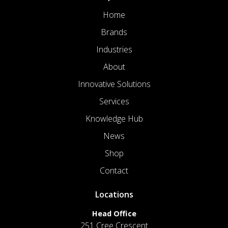
Home
Brands
Industries
About
Innovative Solutions
Services
Knowledge Hub
News
Shop
Contact
Locations
Head Office
251 Cree Crescent