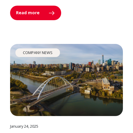
Read more
COMPANY NEWS
January 24, 2025