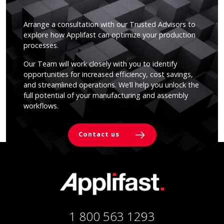
Arrange a consultation with our Trusted Advisors to
explore how Applifast can optimize your production
processes.
Our Team will work closely with you to identify
opportunities for increased efficiency, cost savings,
and streamlined operations. We’ll help you unlock the
full potential of your manufacturing and assembly
workflows.
Contact us
1 800 563 1293