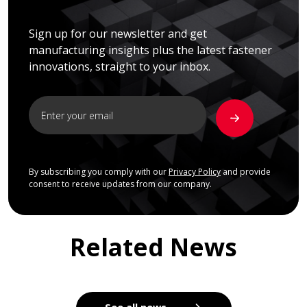
Sign up for our newsletter and get
manufacturing insights plus the latest fastener
innovations, straight to your inbox.
By subscribing you comply with our
Privacy Policy
and provide
consent to receive updates from our company.
Related News