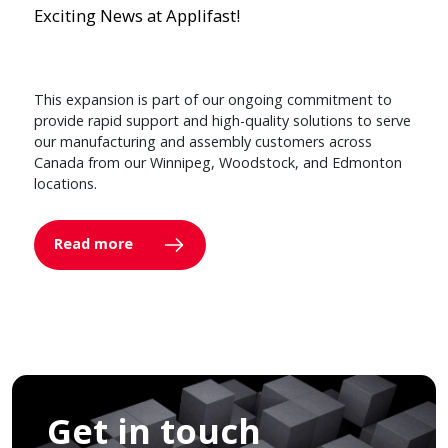
Exciting News at Applifast!
This expansion is part of our ongoing commitment to
provide rapid support and high-quality solutions to serve
our manufacturing and assembly customers across
Canada from our Winnipeg, Woodstock, and Edmonton
locations.
Read more
Get in touch