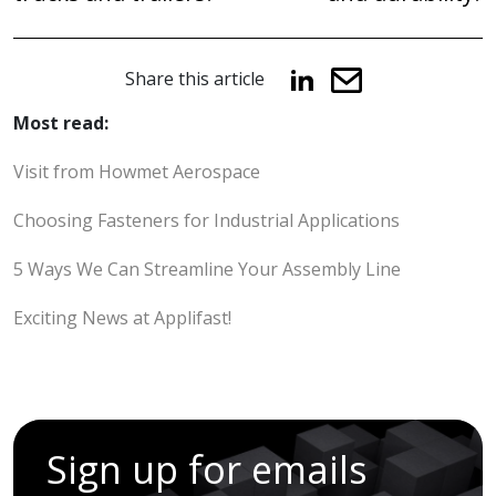
Share this article
Most read:
Visit from Howmet Aerospace
Choosing Fasteners for Industrial Applications
5 Ways We Can Streamline Your Assembly Line
Exciting News at Applifast!
Sign up for emails