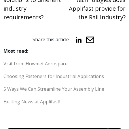
industry
Applifast provide for
requirements?
the Rail Industry?
Share this article
Most read:
Visit from Howmet Aerospace
Choosing Fasteners for Industrial Applications
5 Ways We Can Streamline Your Assembly Line
Exciting News at Applifast!