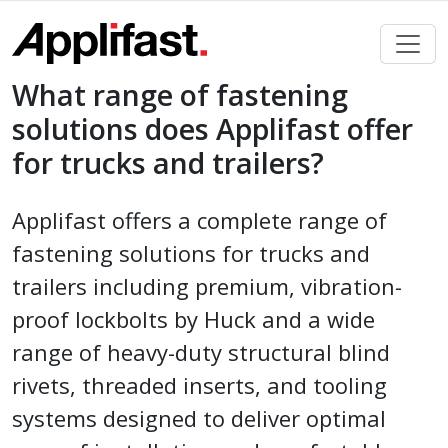
Skip
to
content
What range of fastening
solutions does Applifast offer
for trucks and trailers?
Applifast offers a complete range of
fastening solutions for trucks and
trailers including premium, vibration-
proof lockbolts by Huck and a wide
range of heavy-duty structural blind
rivets, threaded inserts, and tooling
systems designed to deliver optimal