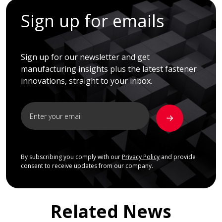
Sign up for emails
Sign up for our newsletter and get
manufacturing insights plus the latest fastener
innovations, straight to your inbox.
By subscribing you comply with our
Privacy Policy
and provide
consent to receive updates from our company.
Related News