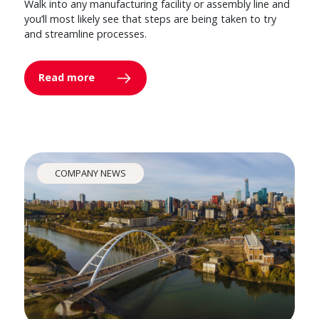
Walk into any manufacturing facility or assembly line and
you’ll most likely see that steps are being taken to try
and streamline processes.
Read more
COMPANY NEWS