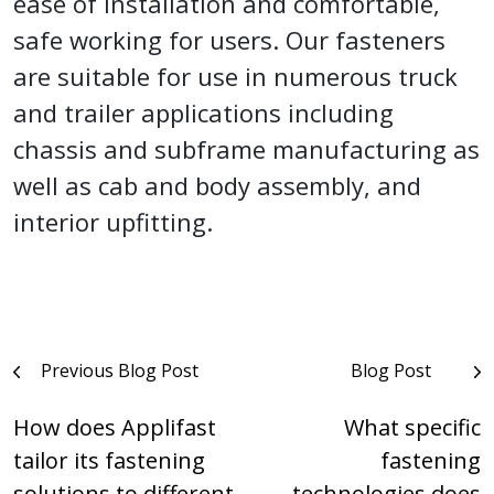
ease of installation and comfortable,
safe working for users. Our fasteners
are suitable for use in numerous truck
and trailer applications including
chassis and subframe manufacturing as
well as cab and body assembly, and
interior upfitting.
Post
Previous Blog Post
Blog Post
navigation
How does Applifast
What specific
tailor its fastening
fastening
solutions to different
technologies does