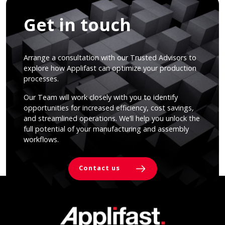
Get in touch
Arrange a consultation with our Trusted Advisors to
explore how Applifast can optimize your production
processes.
Our Team will work closely with you to identify
opportunities for increased efficiency, cost savings,
and streamlined operations. We’ll help you unlock the
full potential of your manufacturing and assembly
workflows.
Contact us