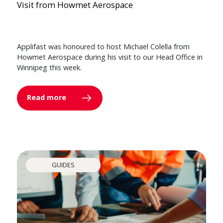
Visit from Howmet Aerospace
Applifast was honoured to host Michael Colella from
Howmet Aerospace during his visit to our Head Office in
Winnipeg this week.
Read more
GUIDES