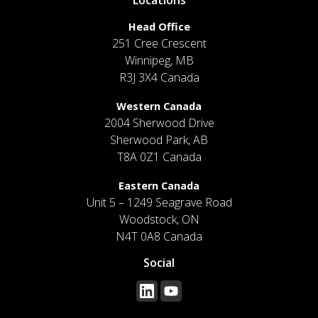
Head Office
251 Cree Crescent
Winnipeg, MB
R3J 3X4 Canada
Western Canada
2004 Sherwood Drive
Sherwood Park, AB
T8A 0Z1 Canada
Eastern Canada
Unit 5 – 1249 Seagrave Road
Woodstock, ON
N4T 0A8 Canada
Social