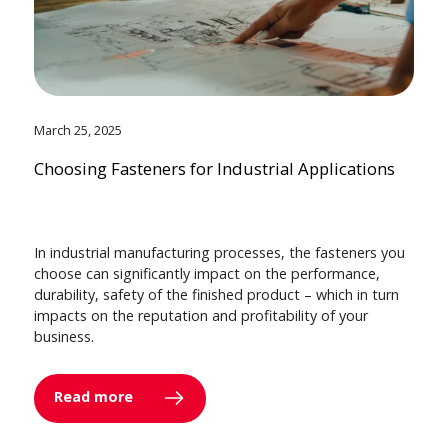
March 25, 2025
Choosing Fasteners for Industrial Applications
In industrial manufacturing processes, the fasteners you
choose can significantly impact on the performance,
durability, safety of the finished product – which in turn
impacts on the reputation and profitability of your
business.
Read more