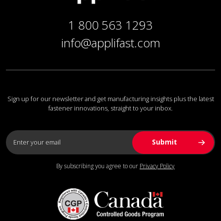
1 800 563 1293
info@applifast.com
Sign up for our newsletter and get manufacturing insights plus the latest
fastener innovations, straight to your inbox.
By subscribing you agree to our
Privacy Policy