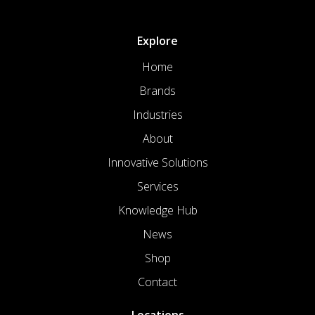
Explore
Home
Brands
Industries
About
Innovative Solutions
Services
Knowledge Hub
News
Shop
Contact
Locations