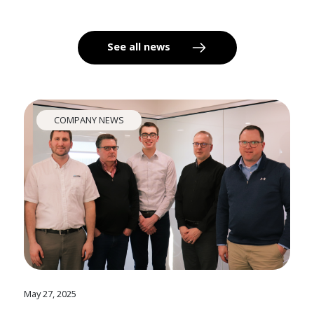
See all news
COMPANY NEWS
May 27, 2025