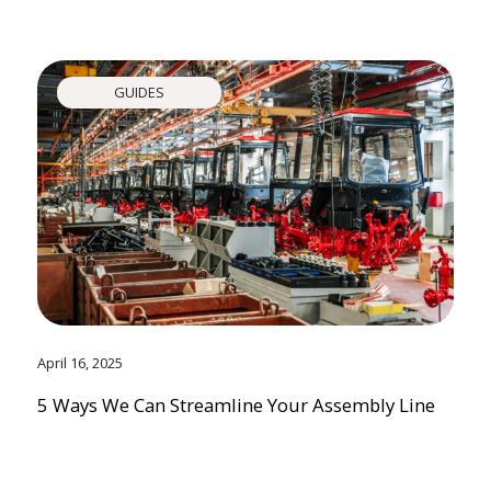
GUIDES
April 16, 2025
5 Ways We Can Streamline Your Assembly Line