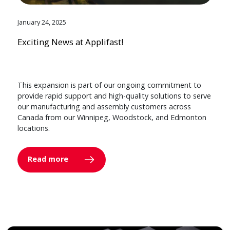
January 24, 2025
Exciting News at Applifast!
This expansion is part of our ongoing commitment to
provide rapid support and high-quality solutions to serve
our manufacturing and assembly customers across
Canada from our Winnipeg, Woodstock, and Edmonton
locations.
Read more