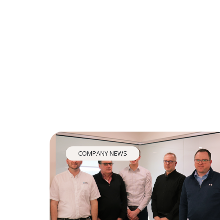
COMPANY NEWS