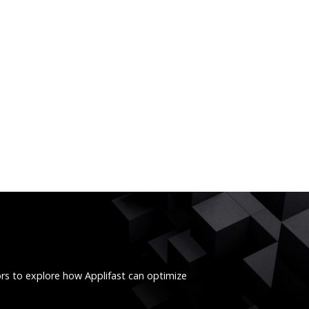
ors to explore how Applifast can optimize