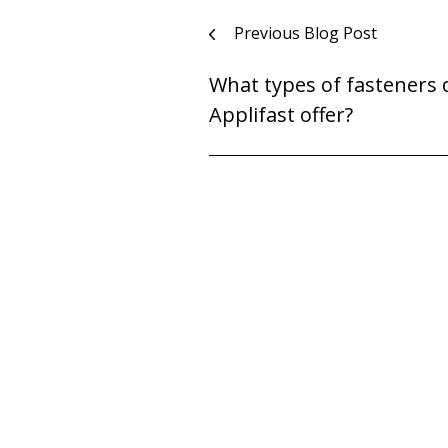
Post
Previous Blog Post
navigation
What types of fasteners 
Applifast offer?