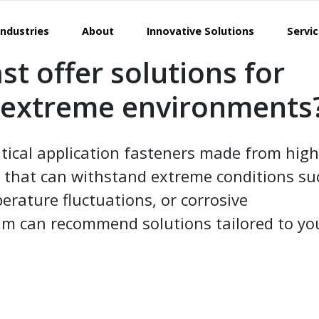
Industries
About
Innovative Solutions
Servi
st offer solutions for
n extreme environments
ritical application fasteners made from high
 that can withstand extreme conditions su
erature fluctuations, or corrosive
m can recommend solutions tailored to yo