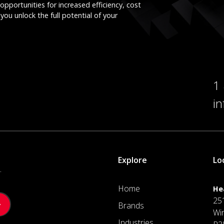
opportunities for increased efficiency, cost
you unlock the full potential of your
1
i
Explore
Lo
.
Home
He
25
Brands
Wi
Industries