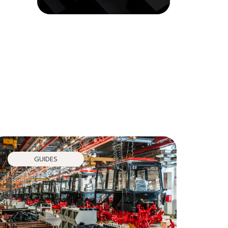
GUIDES