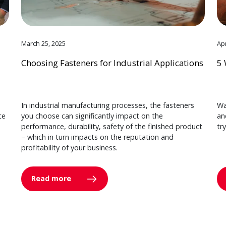
March 25, 2025
Apr
Choosing Fasteners for Industrial Applications
5 
In industrial manufacturing processes, the fasteners
Wa
ce
you choose can significantly impact on the
an
performance, durability, safety of the finished product
tr
– which in turn impacts on the reputation and
profitability of your business.
Read more