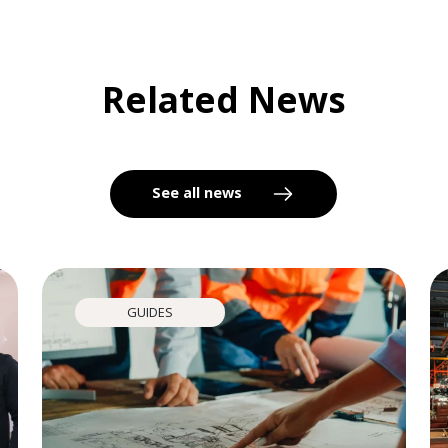
Related News
See all news
GUIDES