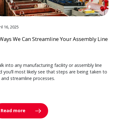
il 16, 2025
Ways We Can Streamline Your Assembly Line
lk into any manufacturing facility or assembly line
d you’ll most likely see that steps are being taken to
y and streamline processes.
Read more