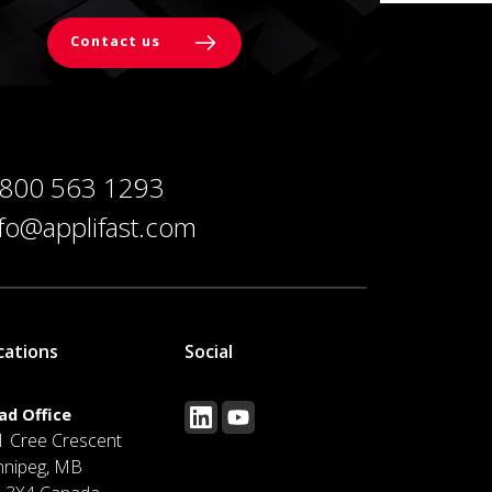
Contact us
 800 563 1293
nfo@applifast.com
cations
Social
ad Office
1 Cree Crescent
nnipeg, MB