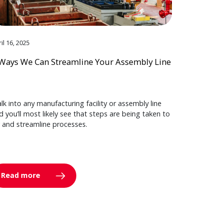
il 16, 2025
Ways We Can Streamline Your Assembly Line
lk into any manufacturing facility or assembly line
d you’ll most likely see that steps are being taken to
y and streamline processes.
Read more