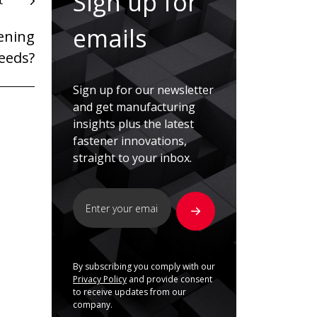
Sign up for
t
emails
ening
needs?
Sign up for our newsletter
and get manufacturing
insights plus the latest
fastener innovations,
straight to your inbox.
By subscribing you comply with our
Privacy Policy
and provide consent
to receive updates from our
company.