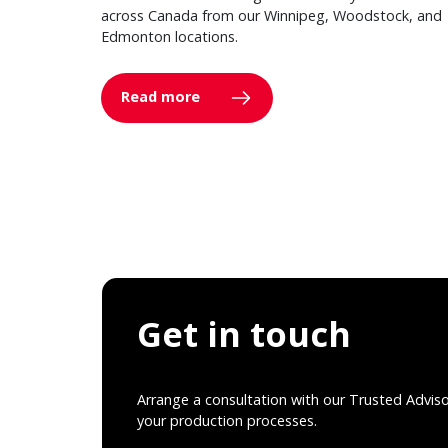
across Canada from our Winnipeg, Woodstock, and
Edmonton locations.
Read more
Get in touch
Arrange a consultation with our Trusted Advis
your production processes.