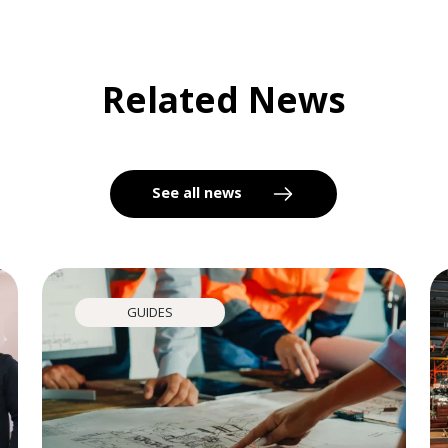
Related News
See all news
GUIDES