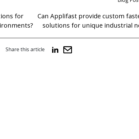
Blog Pos
tions for
Can Applifast provide custom fast
vironments?
solutions for unique industrial 
Share this article