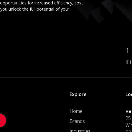
opportunities for increased efficiency, cost
you unlock the full potential of your
1
i
Explore
Lo
.
Home
He
25
Brands
Wi
Industries