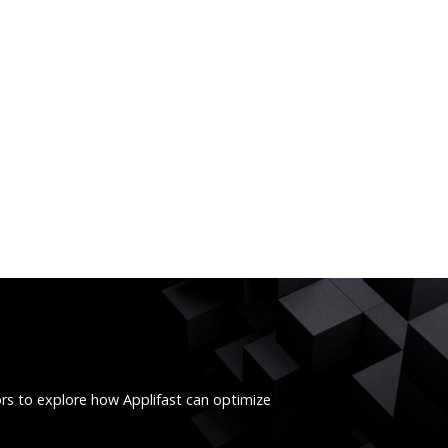
ors to explore how Applifast can optimize