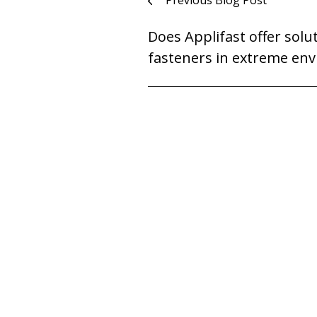
Post
Previous Blog Post
navigation
Does Applifast offer solu
fasteners in extreme en