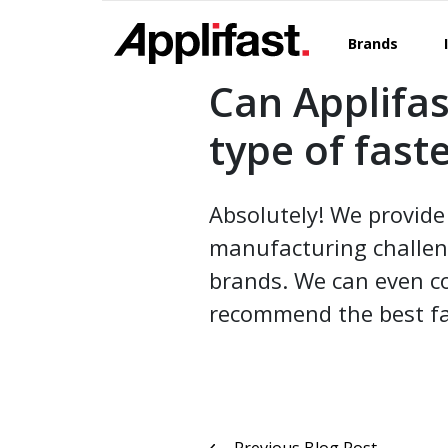
Skip
to
Brands
content
Can Applifas
type of fast
Absolutely! We provide 
manufacturing challen
brands. We can even co
recommend the best fa