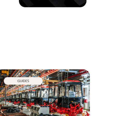
GUIDES