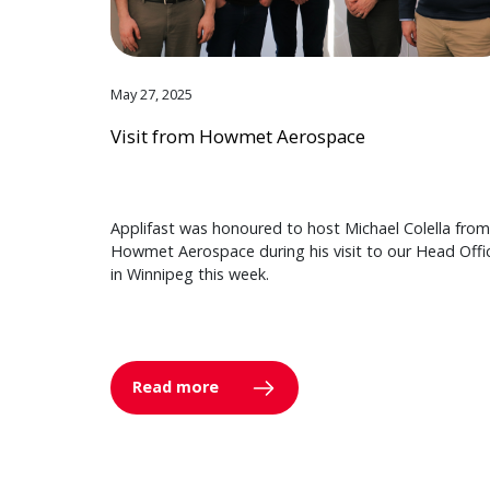
May 27, 2025
Visit from Howmet Aerospace
Applifast was honoured to host Michael Colella from
Howmet Aerospace during his visit to our Head Offi
in Winnipeg this week.
Read more