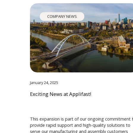
COMPANY NEWS
January 24, 2025
Exciting News at Applifast!
This expansion is part of our ongoing commitment 
provide rapid support and high-quality solutions to
serve our manufacturing and assembly customers