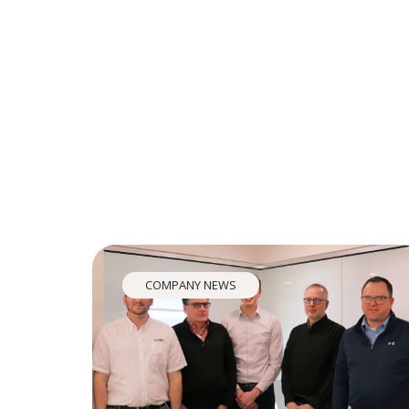
COMPANY NEWS