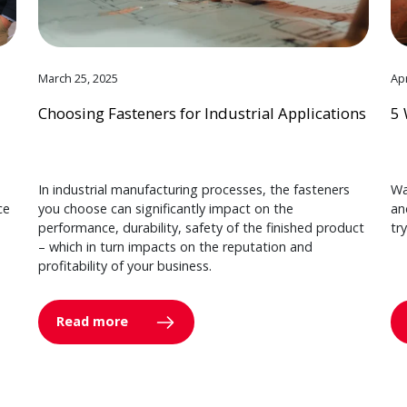
March 25, 2025
Apr
Choosing Fasteners for Industrial Applications
5 
In industrial manufacturing processes, the fasteners
Wa
ce
you choose can significantly impact on the
an
performance, durability, safety of the finished product
tr
– which in turn impacts on the reputation and
profitability of your business.
Read more