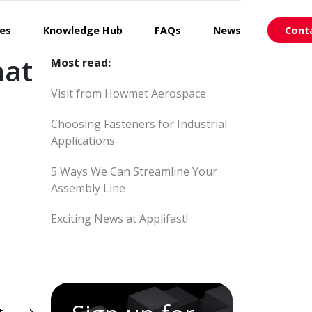
ces
Knowledge Hub
FAQs
News
Cont
hat
Most read:
Visit from Howmet Aerospace
Choosing Fasteners for Industrial
Applications
5 Ways We Can Streamline Your
Assembly Line
Exciting News at Applifast!