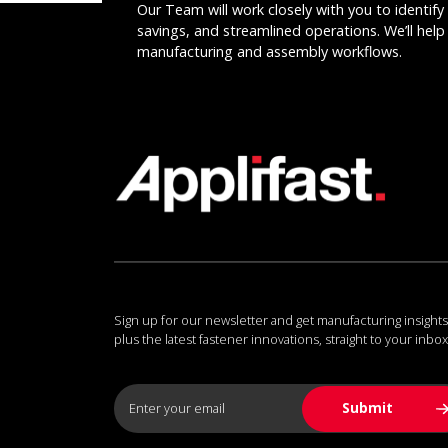
Our Team will work closely with you to identify 
savings, and streamlined operations. We’ll help 
manufacturing and assembly workflows.
Sign up for our newsletter and get manufacturing insights
plus the latest fastener innovations, straight to your inbox