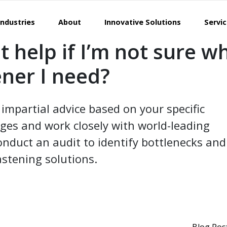
Industries
About
Innovative Solutions
Servi
t help if I’m not sure w
ener I need?
impartial advice based on your specific
ges and work closely with world-leading
nduct an audit to identify bottlenecks and
stening solutions.