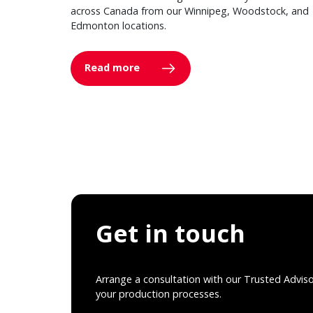
across Canada from our Winnipeg, Woodstock, and
Edmonton locations.
Read more
Get in touch
Arrange a consultation with our Trusted Advis
your production processes.