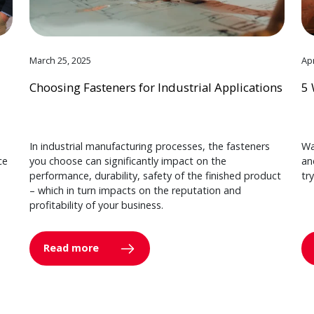
March 25, 2025
Apr
Choosing Fasteners for Industrial Applications
5 
In industrial manufacturing processes, the fasteners
Wa
ce
you choose can significantly impact on the
an
performance, durability, safety of the finished product
tr
– which in turn impacts on the reputation and
profitability of your business.
Read more