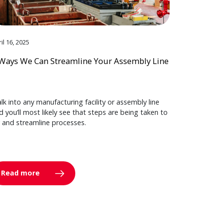
il 16, 2025
Ways We Can Streamline Your Assembly Line
lk into any manufacturing facility or assembly line
d you’ll most likely see that steps are being taken to
y and streamline processes.
Read more