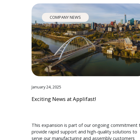
COMPANY NEWS
January 24, 2025
Exciting News at Applifast!
This expansion is part of our ongoing commitment 
provide rapid support and high-quality solutions to
serve our manufacturing and assembly customers