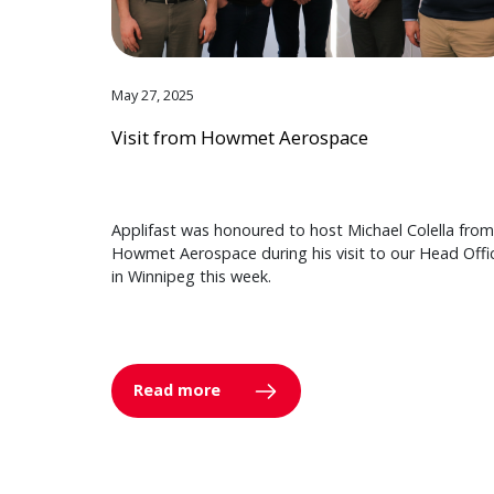
May 27, 2025
Visit from Howmet Aerospace
Applifast was honoured to host Michael Colella from
Howmet Aerospace during his visit to our Head Offi
in Winnipeg this week.
Read more