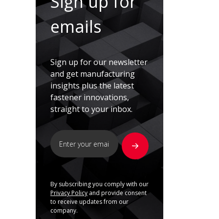
Sign up for
emails
Sign up for our newsletter
and get manufacturing
insights plus the latest
fastener innovations,
straight to your inbox.
By subscribing you comply with our
Privacy Policy
and provide consent
to receive updates from our
company.