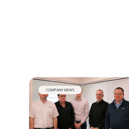
COMPANY NEWS