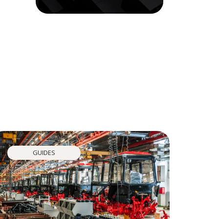
GUIDES