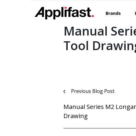
Skip
to
Brands
content
Manual Seri
Tool Drawin
Post
Previous Blog Post
navigation
Manual Series M2 Longar
Drawing