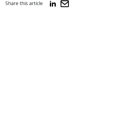
Share this article