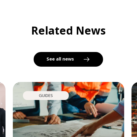
Related News
See all news
GUIDES