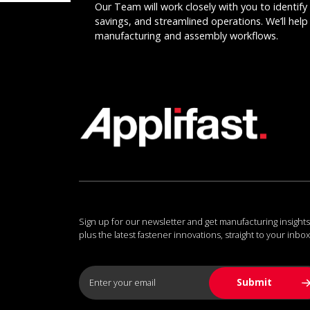
Our Team will work closely with you to identify 
savings, and streamlined operations. We’ll help 
manufacturing and assembly workflows.
Sign up for our newsletter and get manufacturing insights
plus the latest fastener innovations, straight to your inbox