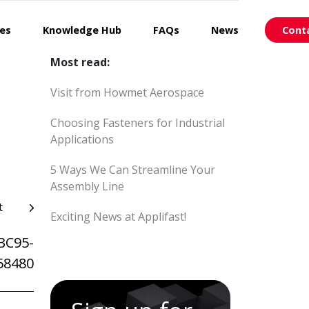
ces
Knowledge Hub
FAQs
News
Cont
Most read:
Visit from Howmet Aerospace
Choosing Fasteners for Industrial
Applications
5 Ways We Can Streamline Your
Assembly Line
t
Exciting News at Applifast!
BC95-
58480