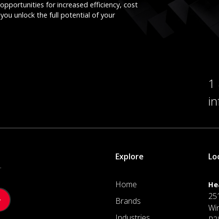
opportunities for increased efficiency, cost
you unlock the full potential of your
1
i
Explore
Lo
.
Home
He
25
Brands
Wi
Industries