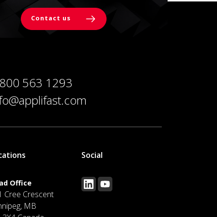
Contact us
 800 563 1293
nfo@applifast.com
cations
Social
ad Office
1 Cree Crescent
nnipeg, MB