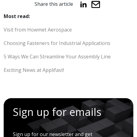
Share this article
Most read:
Visit from Howmet Aerospace
Choosing Fasteners for Industrial Applications
5 Ways We Can Streamline Your Assembly Line
Exciting News at Applifast!
Sign up for emails
Sign up for our newsletter and get