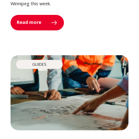
Winnipeg this week.
Read more
GUIDES