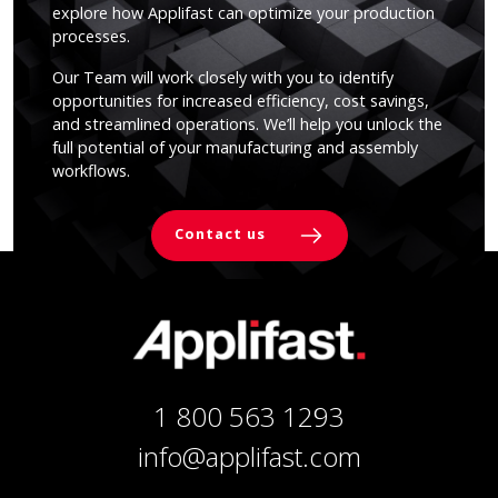
explore how Applifast can optimize your production
processes.
Our Team will work closely with you to identify
opportunities for increased efficiency, cost savings,
and streamlined operations. We’ll help you unlock the
full potential of your manufacturing and assembly
workflows.
Contact us
1 800 563 1293
info@applifast.com