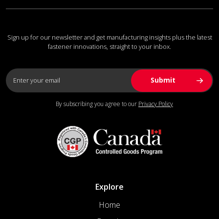
Sign up for our newsletter and get manufacturing insights plus the latest
fastener innovations, straight to your inbox.
By subscribing you agree to our
Privacy Policy
Explore
Home