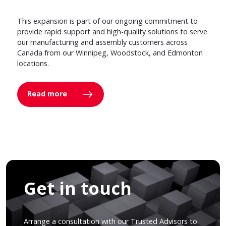
This expansion is part of our ongoing commitment to
provide rapid support and high-quality solutions to serve
our manufacturing and assembly customers across
Canada from our Winnipeg, Woodstock, and Edmonton
locations.
Read more
Get in touch
Arrange a consultation with our Trusted Advisors to