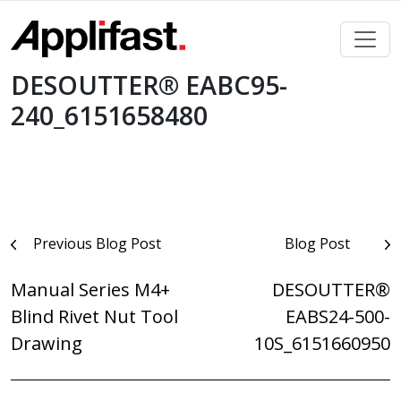
Skip
to
content
DESOUTTER® EABC95-
240_6151658480
Post
Previous Blog Post
Blog Post
navigation
Manual Series M4+
DESOUTTER®
Blind Rivet Nut Tool
EABS24-500-
Drawing
10S_6151660950