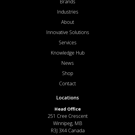
Brands
Industries
About
Innovative Solutions
Services
Knowledge Hub
News
Shop
Contact
Locations
Head Office
251 Cree Crescent
Winnipeg, MB
R3J 3X4 Canada