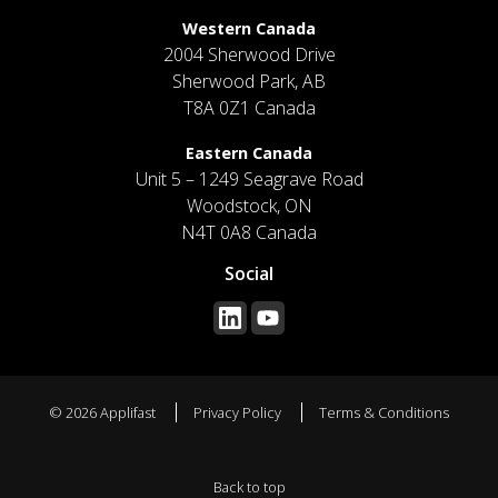
Western Canada
2004 Sherwood Drive
Sherwood Park, AB
T8A 0Z1 Canada
Eastern Canada
Unit 5 – 1249 Seagrave Road
Woodstock, ON
N4T 0A8 Canada
Social
© 2026 Applifast
Privacy Policy
Terms & Conditions
Back to top