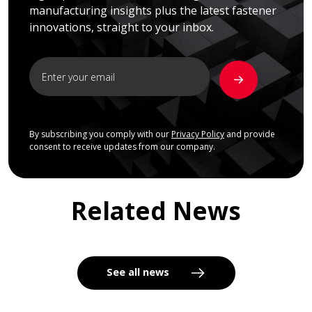
manufacturing insights plus the latest fastener
innovations, straight to your inbox.
By subscribing you comply with our
Privacy Policy
and provide
consent to receive updates from our company.
Related News
See all news