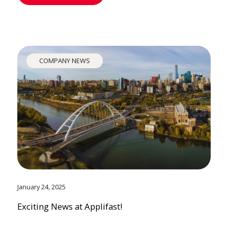
COMPANY NEWS
January 24, 2025
Exciting News at Applifast!