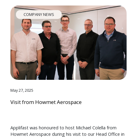
COMPANY NEWS
May 27, 2025
Visit from Howmet Aerospace
Applifast was honoured to host Michael Colella from
Howmet Aerospace during his visit to our Head Office in