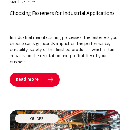
March 25, 2025
Choosing Fasteners for Industrial Applications
In industrial manufacturing processes, the fasteners you
choose can significantly impact on the performance,
durability, safety of the finished product – which in turn
impacts on the reputation and profitability of your
business.
Read more
GUIDES