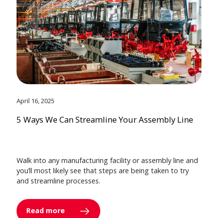
April 16, 2025
5 Ways We Can Streamline Your Assembly Line
Walk into any manufacturing facility or assembly line and
you’ll most likely see that steps are being taken to try
and streamline processes.
Read more