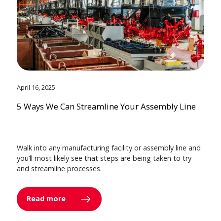
April 16, 2025
5 Ways We Can Streamline Your Assembly Line
Walk into any manufacturing facility or assembly line and
you’ll most likely see that steps are being taken to try
and streamline processes.
Read more