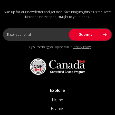
Sign up for our newsletter and get manufacturing insights plus the latest
fastener innovations, straight to your inbox.
By subscribing you agree to our
Privacy Policy
Explore
Home
Brands