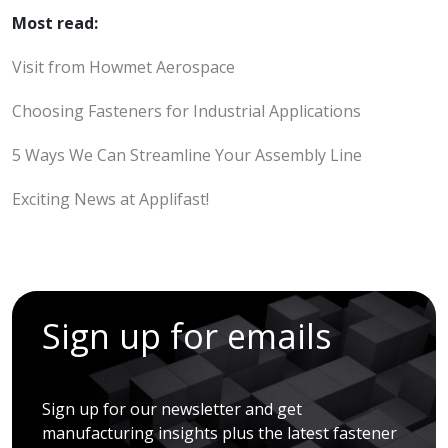
Most read:
Visit from Howmet Aerospace
Choosing Fasteners for Industrial Applications
5 Ways We Can Streamline Your Assembly Line
Exciting News at Applifast!
Sign up for emails
Sign up for our newsletter and get
manufacturing insights plus the latest fastener