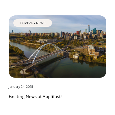
COMPANY NEWS
January 24, 2025
Exciting News at Applifast!