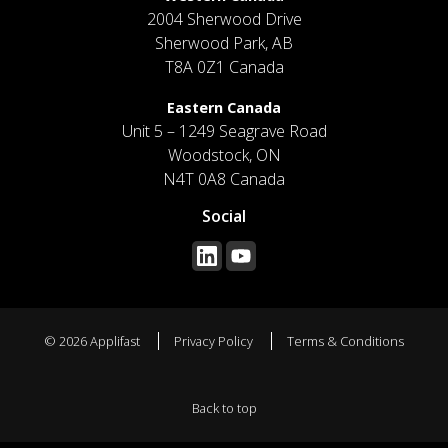
2004 Sherwood Drive
Sherwood Park, AB
T8A 0Z1 Canada
Eastern Canada
Unit 5 – 1249 Seagrave Road
Woodstock, ON
N4T 0A8 Canada
Social
© 2026 Applifast
Privacy Policy
Terms & Conditions
Back to top