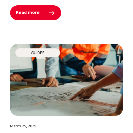
Read more
GUIDES
March 25, 2025