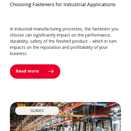
Choosing Fasteners for Industrial Applications
In industrial manufacturing processes, the fasteners you
choose can significantly impact on the performance,
durability, safety of the finished product – which in turn
impacts on the reputation and profitability of your
business.
Read more
GUIDES