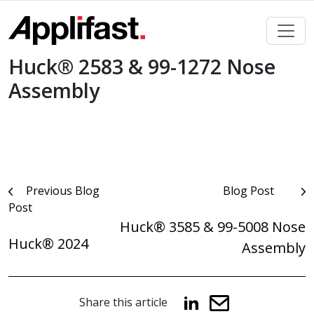
Skip
to
content
Huck® 2583 & 99-1272 Nose
Assembly
Post
Previous Blog
Blog Post
Post
navigation
Huck® 3585 & 99-5008 Nose
Huck® 2024
Assembly
Share this article