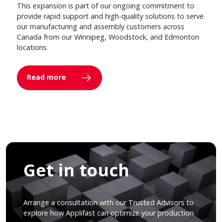
This expansion is part of our ongoing commitment to
provide rapid support and high-quality solutions to serve
our manufacturing and assembly customers across
Canada from our Winnipeg, Woodstock, and Edmonton
locations.
Read more
Get in touch
Arrange a consultation with our Trusted Advisors to
explore how Applifast can optimize your production