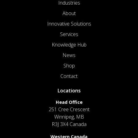
Industries
About
Innovative Solutions
Services
Knowledge Hub
News
Shop
Contact
Locations
Head Office
251 Cree Crescent
Winnipeg, MB
R3J 3X4 Canada
Western Canada