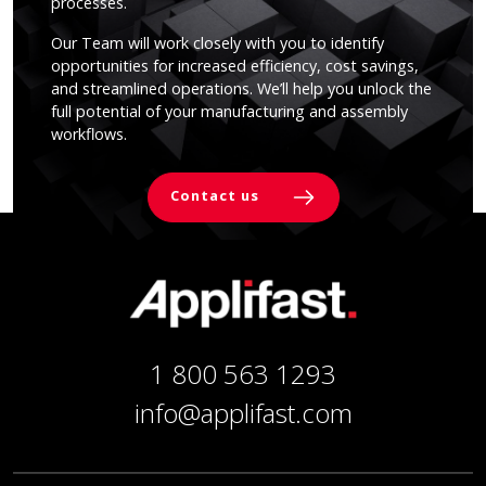
processes.
Our Team will work closely with you to identify
opportunities for increased efficiency, cost savings,
and streamlined operations. We’ll help you unlock the
full potential of your manufacturing and assembly
workflows.
Contact us
1 800 563 1293
info@applifast.com