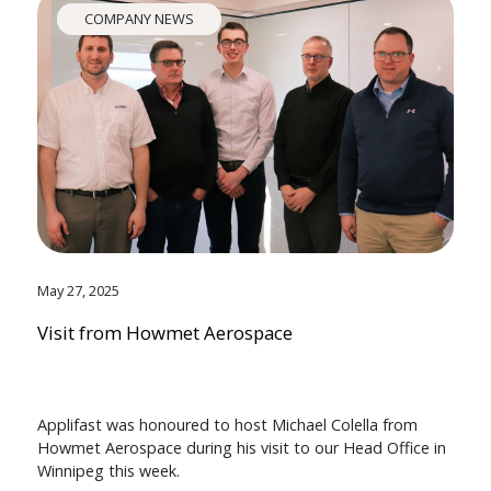
COMPANY NEWS
May 27, 2025
Visit from Howmet Aerospace
Applifast was honoured to host Michael Colella from
Howmet Aerospace during his visit to our Head Office in
Winnipeg this week.