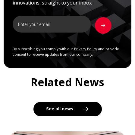
innovations, straight to your inbox.
By subscribing you comply with our
Privacy Policy
and provide
consent to receive updates from our company.
Related News
See all news