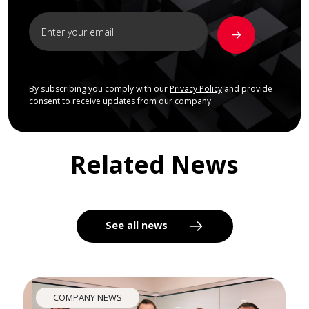
By subscribing you comply with our
Privacy Policy
and provide
consent to receive updates from our company.
Related News
See all news
COMPANY NEWS