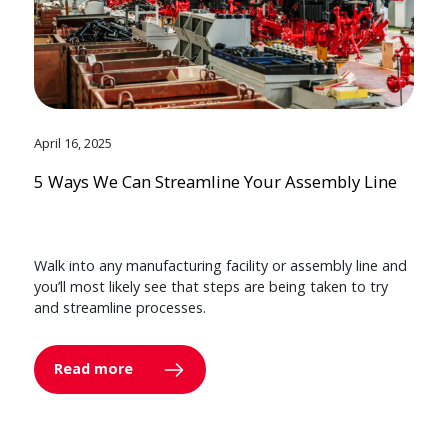
April 16, 2025
5 Ways We Can Streamline Your Assembly Line
Walk into any manufacturing facility or assembly line and
you’ll most likely see that steps are being taken to try
and streamline processes.
Read more