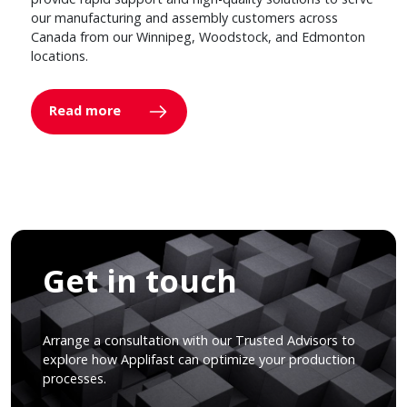
our manufacturing and assembly customers across
Canada from our Winnipeg, Woodstock, and Edmonton
locations.
Read more
Get in touch
Arrange a consultation with our Trusted Advisors to
explore how Applifast can optimize your production
processes.