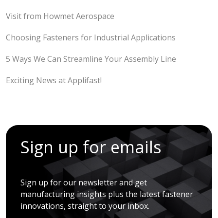
Visit from Howmet Aerospace
Choosing Fasteners for Industrial Applications
5 Ways We Can Streamline Your Assembly Line
Exciting News at Applifast!
Sign up for emails
Sign up for our newsletter and get
manufacturing insights plus the latest fastener
innovations, straight to your inbox.