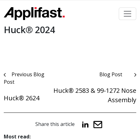
Skip
to
content
Huck® 2024
Post
Previous Blog
Blog Post
Post
navigation
Huck® 2583 & 99-1272 Nose
Huck® 2624
Assembly
Share this article
Most read: