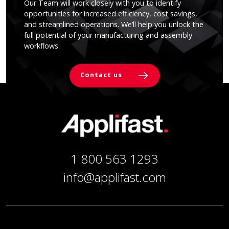
Our Team will work closely with you to identify
opportunities for increased efficiency, cost savings,
and streamlined operations. We’ll help you unlock the
full potential of your manufacturing and assembly
workflows.
Contact us
1 800 563 1293
info@applifast.com