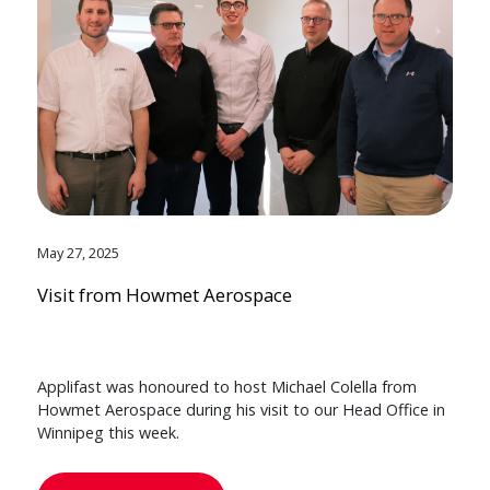
May 27, 2025
Visit from Howmet Aerospace
Applifast was honoured to host Michael Colella from
Howmet Aerospace during his visit to our Head Office in
Winnipeg this week.