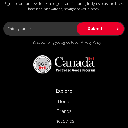
Sign up for our newsletter and get manufacturing insights plus the latest
fastener innovations, straight to your inbox.
By subscribing you agree to our
Privacy Policy
Explore
Home
Brands
Industries