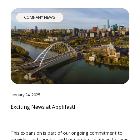
COMPANY NEWS
January 24, 2025
Exciting News at Applifast!
This expansion is part of our ongoing commitment to
provide rapid support and high-quality solutions to serve