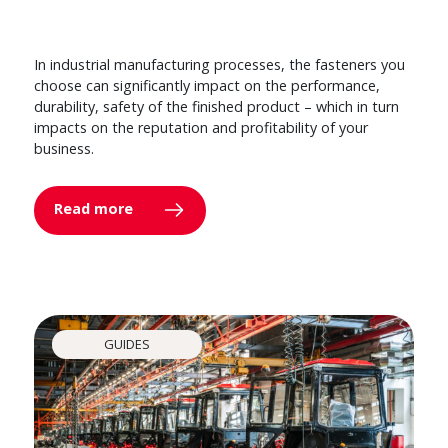
In industrial manufacturing processes, the fasteners you
choose can significantly impact on the performance,
durability, safety of the finished product – which in turn
impacts on the reputation and profitability of your
business.
Read more
GUIDES