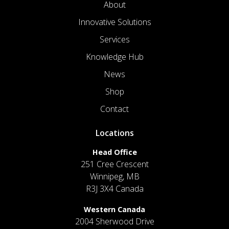
About
Innovative Solutions
Services
Knowledge Hub
News
Shop
Contact
Locations
Head Office
251 Cree Crescent
Winnipeg, MB
R3J 3X4 Canada
Western Canada
2004 Sherwood Drive