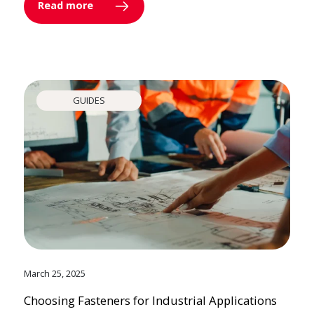
Read more
GUIDES
March 25, 2025
Choosing Fasteners for Industrial Applications