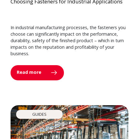
Choosing Fasteners for Industrial Applications
In industrial manufacturing processes, the fasteners you
choose can significantly impact on the performance,
durability, safety of the finished product – which in turn
impacts on the reputation and profitability of your
business.
Read more
GUIDES