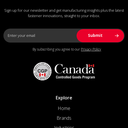
Sign up for our newsletter and get manufacturing insights plus the latest
fastener innovations, straight to your inbox.
By subscribing you agree to our
Privacy Policy
Explore
Home
Brands
Industries