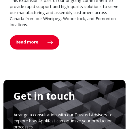
This expansion is part of our ongoing commitment to
provide rapid support and high-quality solutions to serve
our manufacturing and assembly customers across
Canada from our Winnipeg, Woodstock, and Edmonton
locations.
Read more
Get in touch
Arrange a consultation with our Trusted Advisors to
explore how Applifast can optimize your production
processes.