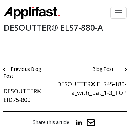
Skip
to
content
DESOUTTER® ELS7-880-A
Post
Previous Blog
Blog Post
Post
navigation
DESOUTTER® ELS45-180-
DESOUTTER®
a_with_bat_1-3_TOP
EID75-800
Share this article