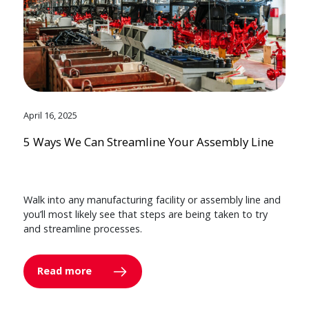
April 16, 2025
5 Ways We Can Streamline Your Assembly Line
Walk into any manufacturing facility or assembly line and
you’ll most likely see that steps are being taken to try
and streamline processes.
Read more