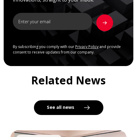
By subscribing you comply with our
Privacy Policy
and provide
consent to receive updates from our company.
Related News
See all news