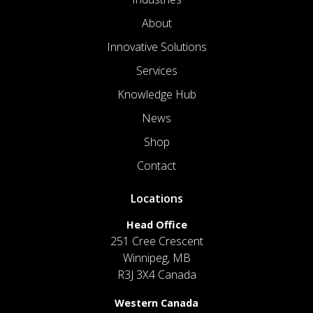
About
Innovative Solutions
Services
Knowledge Hub
News
Shop
Contact
Locations
Head Office
251 Cree Crescent
Winnipeg, MB
R3J 3X4 Canada
Western Canada