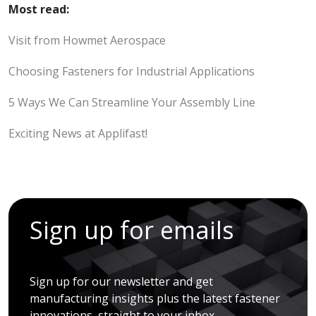
Most read:
Visit from Howmet Aerospace
Choosing Fasteners for Industrial Applications
5 Ways We Can Streamline Your Assembly Line
Exciting News at Applifast!
Sign up for emails
Sign up for our newsletter and get
manufacturing insights plus the latest fastener
innovations, straight to your inbox.