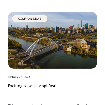
COMPANY NEWS
January 24, 2025
Exciting News at Applifast!