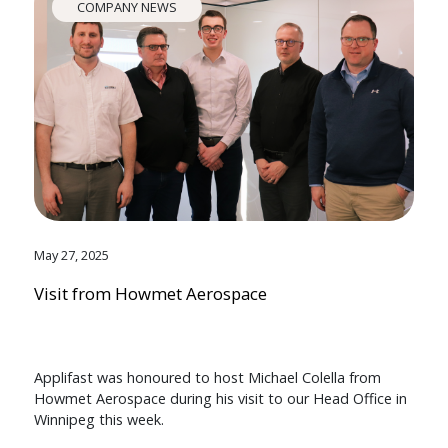
COMPANY NEWS
May 27, 2025
Visit from Howmet Aerospace
Applifast was honoured to host Michael Colella from
Howmet Aerospace during his visit to our Head Office in
Winnipeg this week.