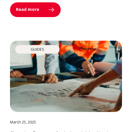
Read more
GUIDES
March 25, 2025