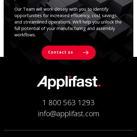
Our Team will work closely with you to identify
opportunities for increased efficiency, cost savings,
and streamlined operations. We’ll help you unlock the
full potential of your manufacturing and assembly
workflows.
Contact us
1 800 563 1293
info@applifast.com