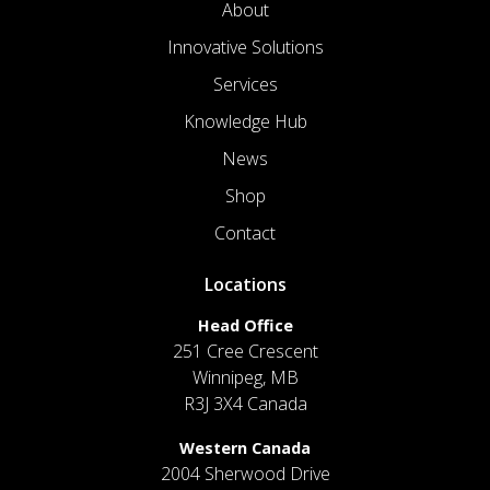
About
Innovative Solutions
Services
Knowledge Hub
News
Shop
Contact
Locations
Head Office
251 Cree Crescent
Winnipeg, MB
R3J 3X4 Canada
Western Canada
2004 Sherwood Drive