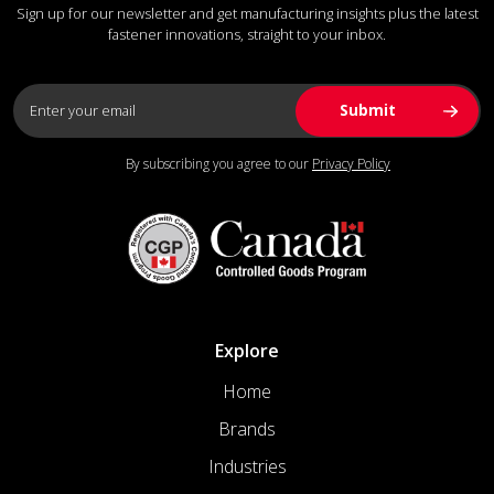
Sign up for our newsletter and get manufacturing insights plus the latest
fastener innovations, straight to your inbox.
By subscribing you agree to our
Privacy Policy
Explore
Home
Brands
Industries