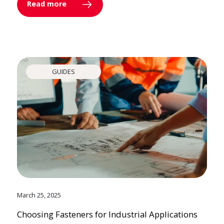
Read more
GUIDES
March 25, 2025
Choosing Fasteners for Industrial Applications