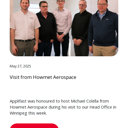
May 27, 2025
Visit from Howmet Aerospace
Applifast was honoured to host Michael Colella from
Howmet Aerospace during his visit to our Head Office in
Winnipeg this week.