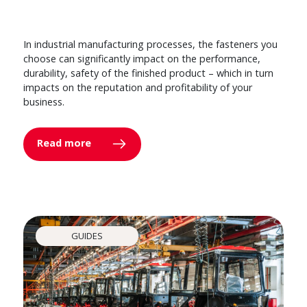
In industrial manufacturing processes, the fasteners you
choose can significantly impact on the performance,
durability, safety of the finished product – which in turn
impacts on the reputation and profitability of your
business.
Read more
GUIDES