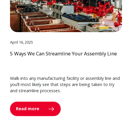
April 16, 2025
5 Ways We Can Streamline Your Assembly Line
Walk into any manufacturing facility or assembly line and
you’ll most likely see that steps are being taken to try
and streamline processes.
Read more