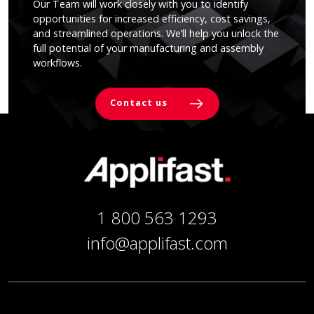
Our Team will work closely with you to identify
opportunities for increased efficiency, cost savings,
and streamlined operations. We’ll help you unlock the
full potential of your manufacturing and assembly
workflows.
Contact us
1 800 563 1293
info@applifast.com