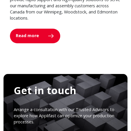
our manufacturing and assembly customers across
Canada from our Winnipeg, Woodstock, and Edmonton
locations.
Read more
Get in touch
Arrange a consultation with our Trusted Advisors to
explore how Applifast can optimize your production
processes.