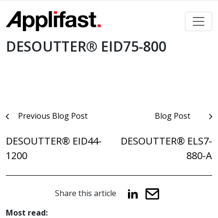
Skip
to
content
DESOUTTER® EID75-800
Post
Previous Blog Post
Blog Post
navigation
DESOUTTER® EID44-
DESOUTTER® ELS7-
1200
880-A
Share this article
Most read: