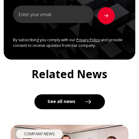
By subscribing you comply with our
Privacy Policy
and provide
consent to receive updates from our company.
Related News
See all news
COMPANY NEWS