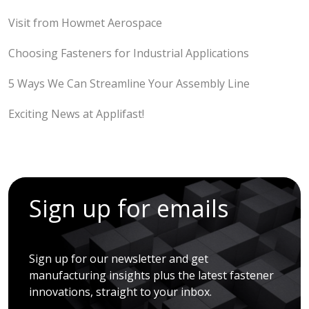
Visit from Howmet Aerospace
Choosing Fasteners for Industrial Applications
5 Ways We Can Streamline Your Assembly Line
Exciting News at Applifast!
Sign up for emails
Sign up for our newsletter and get
manufacturing insights plus the latest fastener
innovations, straight to your inbox.