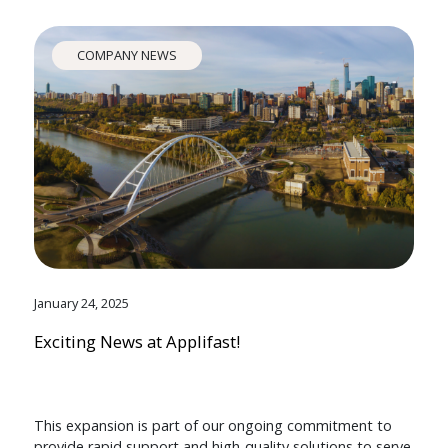
COMPANY NEWS
January 24, 2025
Exciting News at Applifast!
This expansion is part of our ongoing commitment to
provide rapid support and high-quality solutions to serve