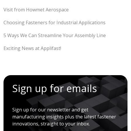
Visit from Howmet Aerospace
Choosing Fasteners for Industrial Applications
5 Ways We Can Streamline Your Assembly Line
Exciting News at Applifast!
Sign up for emails
Sign up for our newsletter and get
manufacturing insights plus the latest fastener
innovations, straight to your inbox.