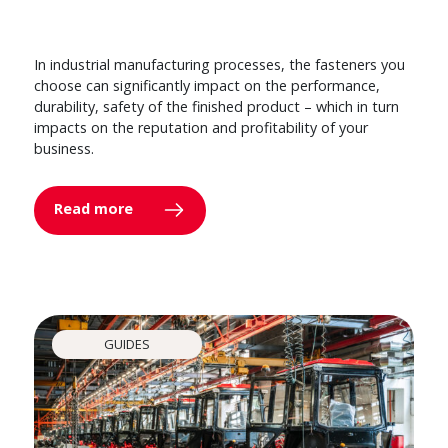
In industrial manufacturing processes, the fasteners you
choose can significantly impact on the performance,
durability, safety of the finished product – which in turn
impacts on the reputation and profitability of your
business.
Read more
GUIDES