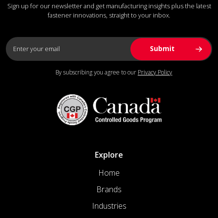
Sign up for our newsletter and get manufacturing insights plus the latest
fastener innovations, straight to your inbox.
By subscribing you agree to our
Privacy Policy
Explore
Home
Brands
Industries