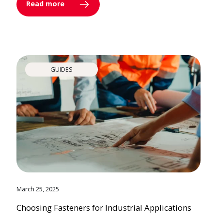
Read more
GUIDES
March 25, 2025
Choosing Fasteners for Industrial Applications