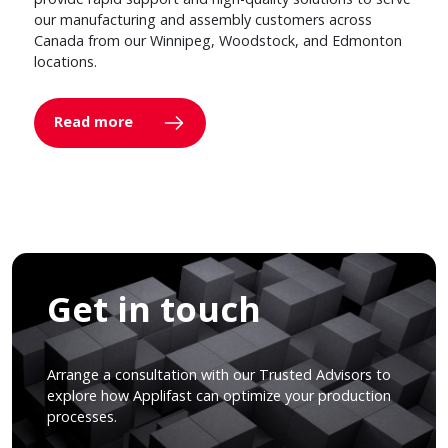
our manufacturing and assembly customers across
Canada from our Winnipeg, Woodstock, and Edmonton
locations.
Read more
Get in touch
Arrange a consultation with our Trusted Advisors to
explore how Applifast can optimize your production
processes.