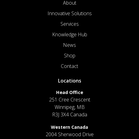
About
Innovative Solutions
Services
Knowledge Hub
News
Shop
Contact
Locations
Head Office
251 Cree Crescent
Winnipeg, MB
R3J 3X4 Canada
Western Canada
2004 Sherwood Drive