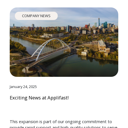
COMPANY NEWS
January 24, 2025
Exciting News at Applifast!
This expansion is part of our ongoing commitment to
provide rapid support and high-quality solutions to serve