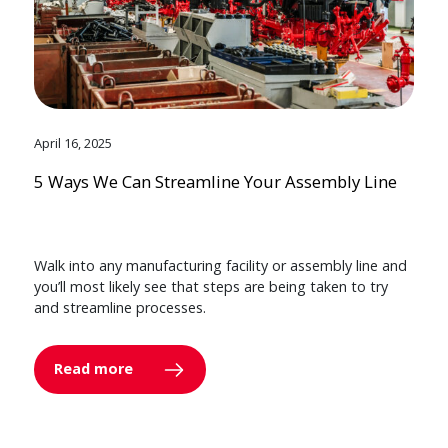
April 16, 2025
5 Ways We Can Streamline Your Assembly Line
Walk into any manufacturing facility or assembly line and
you’ll most likely see that steps are being taken to try
and streamline processes.
Read more