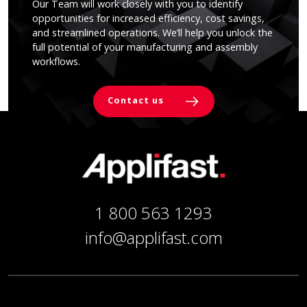
Our Team will work closely with you to identify
opportunities for increased efficiency, cost savings,
and streamlined operations. We’ll help you unlock the
full potential of your manufacturing and assembly
workflows.
Contact us
1 800 563 1293
info@applifast.com