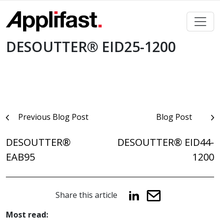
Skip
to
content
DESOUTTER® EID25-1200
Post
Previous Blog Post
Blog Post
navigation
DESOUTTER®
DESOUTTER® EID44-
EAB95
1200
Share this article
Most read: