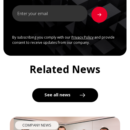
By subscribing you comply with our
Privacy Policy
and provide
consent to receive updates from our company.
Related News
See all news
COMPANY NEWS