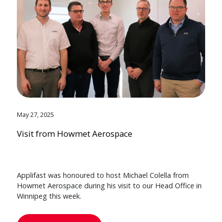
May 27, 2025
Visit from Howmet Aerospace
Applifast was honoured to host Michael Colella from
Howmet Aerospace during his visit to our Head Office in
Winnipeg this week.