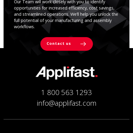
Our Team will work closely with you to identify
opportunities for increased efficiency, cost savings,
and streamlined operations. We’ll help you unlock the
full potential of your manufacturing and assembly
workflows.
Contact us
1 800 563 1293
info@applifast.com