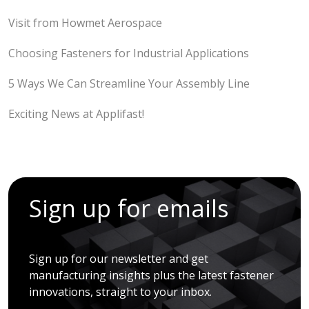
Visit from Howmet Aerospace
Choosing Fasteners for Industrial Applications
5 Ways We Can Streamline Your Assembly Line
Exciting News at Applifast!
Sign up for emails
Sign up for our newsletter and get
manufacturing insights plus the latest fastener
innovations, straight to your inbox.