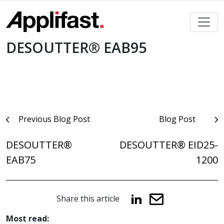
Skip
to
content
DESOUTTER® EAB95
Post
Previous Blog Post
Blog Post
navigation
DESOUTTER®
DESOUTTER® EID25-
EAB75
1200
Share this article
Most read: