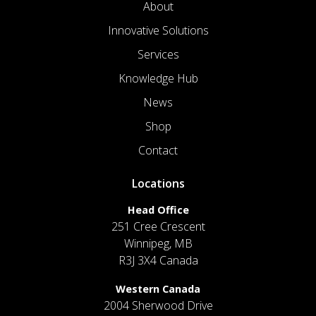
About
Innovative Solutions
Services
Knowledge Hub
News
Shop
Contact
Locations
Head Office
251 Cree Crescent
Winnipeg, MB
R3J 3X4 Canada
Western Canada
2004 Sherwood Drive