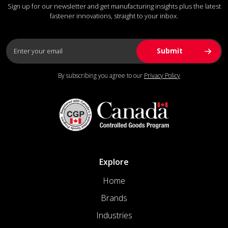
Sign up for our newsletter and get manufacturing insights plus the latest
fastener innovations, straight to your inbox.
By subscribing you agree to our
Privacy Policy
Explore
Home
Brands
Industries