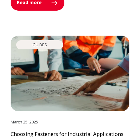
Read more
GUIDES
March 25, 2025
Choosing Fasteners for Industrial Applications