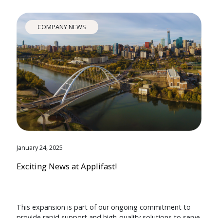
COMPANY NEWS
January 24, 2025
Exciting News at Applifast!
This expansion is part of our ongoing commitment to
provide rapid support and high-quality solutions to serve