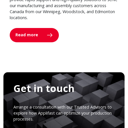
our manufacturing and assembly customers across
Canada from our Winnipeg, Woodstock, and Edmonton
locations.
Read more
Get in touch
Arrange a consultation with our Trusted Advisors to
explore how Applifast can optimize your production
processes.