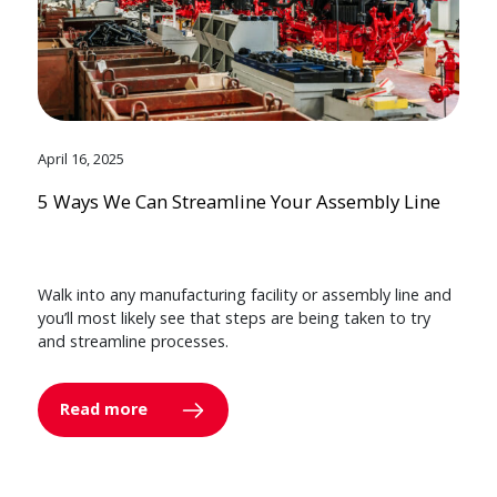
April 16, 2025
5 Ways We Can Streamline Your Assembly Line
Walk into any manufacturing facility or assembly line and
you’ll most likely see that steps are being taken to try
and streamline processes.
Read more