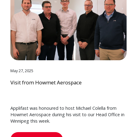
May 27, 2025
Visit from Howmet Aerospace
Applifast was honoured to host Michael Colella from
Howmet Aerospace during his visit to our Head Office in
Winnipeg this week.