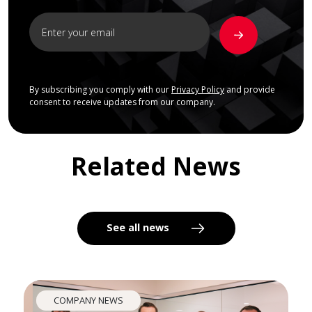
By subscribing you comply with our
Privacy Policy
and provide
consent to receive updates from our company.
Related News
See all news
COMPANY NEWS