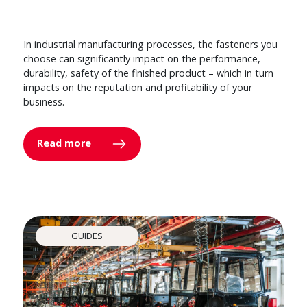
In industrial manufacturing processes, the fasteners you
choose can significantly impact on the performance,
durability, safety of the finished product – which in turn
impacts on the reputation and profitability of your
business.
Read more
GUIDES