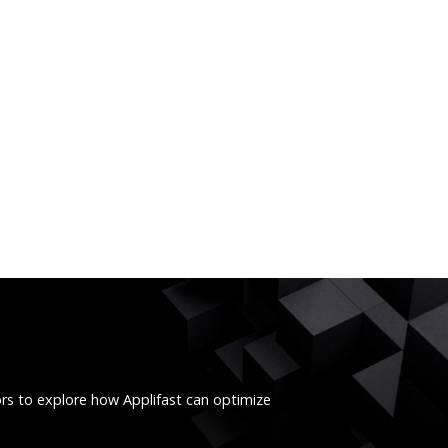
ors to explore how Applifast can optimize