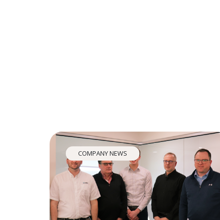
COMPANY NEWS