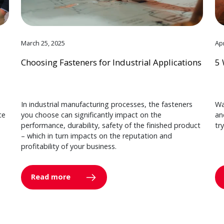
March 25, 2025
Apr
Choosing Fasteners for Industrial Applications
5 
In industrial manufacturing processes, the fasteners
Wa
ce
you choose can significantly impact on the
an
performance, durability, safety of the finished product
tr
– which in turn impacts on the reputation and
profitability of your business.
Read more