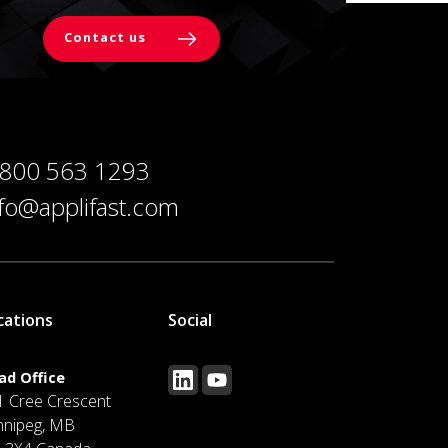
Contact us
 800 563 1293
nfo@applifast.com
cations
Social
ad Office
1 Cree Crescent
nnipeg, MB