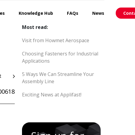
ces
Knowledge Hub
FAQs
News
Cont
Most read:
Visit from Howmet Aerospace
Choosing Fasteners for Industrial
Applications
5 Ways We Can Streamline Your
t
Assembly Line
00618
Exciting News at Applifast!