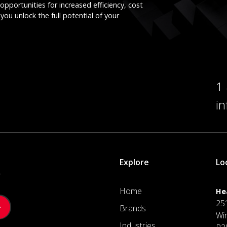
opportunities for increased efficiency, cost
you unlock the full potential of your
1
i
Explore
Lo
.
Home
He
25
Brands
Wi
Industries