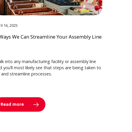
il 16, 2025
Ways We Can Streamline Your Assembly Line
lk into any manufacturing facility or assembly line
d you’ll most likely see that steps are being taken to
y and streamline processes.
Read more