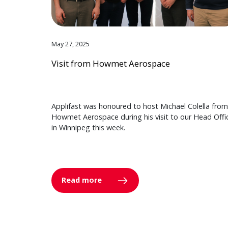
May 27, 2025
Visit from Howmet Aerospace
Applifast was honoured to host Michael Colella from
Howmet Aerospace during his visit to our Head Offi
in Winnipeg this week.
Read more