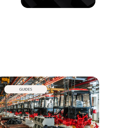
GUIDES