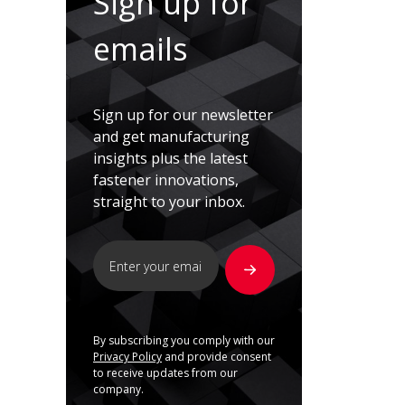
Sign up for
emails
Sign up for our newsletter
and get manufacturing
insights plus the latest
fastener innovations,
straight to your inbox.
By subscribing you comply with our
Privacy Policy
and provide consent
to receive updates from our
company.