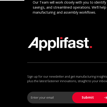
Our Team will work closely with you to identify 
savings, and streamlined operations. We’ll help 
manufacturing and assembly workflows.
Sign up for our newsletter and get manufacturing insights
plus the latest fastener innovations, straight to your inbox