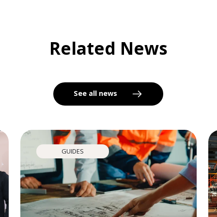
Related News
See all news
GUIDES