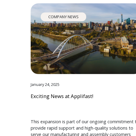
COMPANY NEWS
January 24, 2025
Exciting News at Applifast!
This expansion is part of our ongoing commitment 
provide rapid support and high-quality solutions to
serve our manufacturing and assembly customers