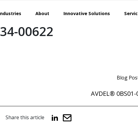
Industries
About
Innovative Solutions
Servi
34-00622
Blog Pos
AVDEL® 0BS01-
Share this article