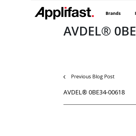
Skip
to
Brands
content
AVDEL® 0BE
Post
Previous Blog Post
navigation
AVDEL® 0BE34-00618