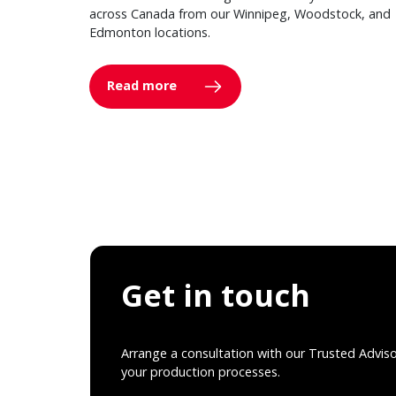
across Canada from our Winnipeg, Woodstock, and
Edmonton locations.
Read more
Get in touch
Arrange a consultation with our Trusted Advis
your production processes.