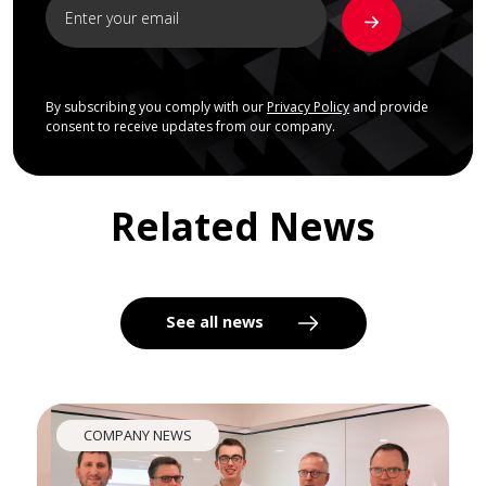
By subscribing you comply with our
Privacy Policy
and provide
consent to receive updates from our company.
Related News
See all news
COMPANY NEWS