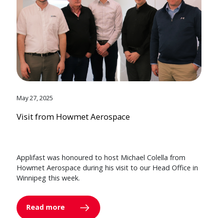
May 27, 2025
Visit from Howmet Aerospace
Applifast was honoured to host Michael Colella from
Howmet Aerospace during his visit to our Head Office in
Winnipeg this week.
Read more