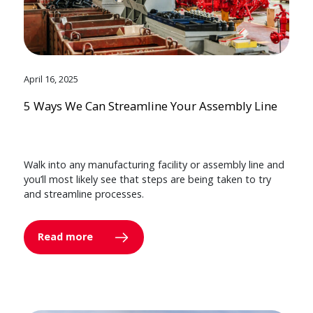
April 16, 2025
5 Ways We Can Streamline Your Assembly Line
Walk into any manufacturing facility or assembly line and
you’ll most likely see that steps are being taken to try
and streamline processes.
Read more