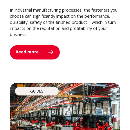
In industrial manufacturing processes, the fasteners you
choose can significantly impact on the performance,
durability, safety of the finished product – which in turn
impacts on the reputation and profitability of your
business.
Read more
GUIDES