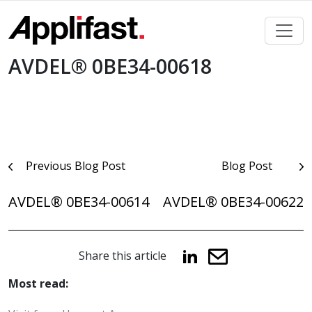
Skip
to
content
AVDEL® 0BE34-00618
Post
Previous Blog Post
Blog Post
navigation
AVDEL® 0BE34-00614
AVDEL® 0BE34-00622
Share this article
Most read: