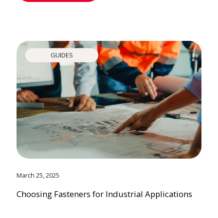
GUIDES
March 25, 2025
Choosing Fasteners for Industrial Applications