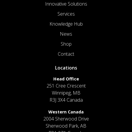
Innovative Solutions
Services
Knowledge Hub
News
Shop
Contact
Locations
Head Office
251 Cree Crescent
Winnipeg, MB
R3J 3X4 Canada
Western Canada
2004 Sherwood Drive
Sherwood Park, AB