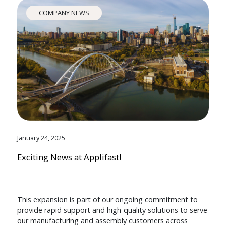
COMPANY NEWS
January 24, 2025
Exciting News at Applifast!
This expansion is part of our ongoing commitment to
provide rapid support and high-quality solutions to serve
our manufacturing and assembly customers across