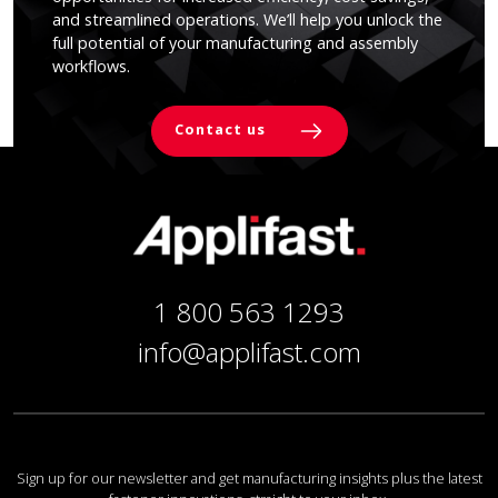
and streamlined operations. We’ll help you unlock the
full potential of your manufacturing and assembly
workflows.
Contact us
1 800 563 1293
info@applifast.com
Sign up for our newsletter and get manufacturing insights plus the latest