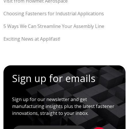
Visit from Howmet Aerospace
Choosing Fasteners for Industrial Applications
5 Ways We Can Streamline Your Assembly Line
Exciting News at Applifast!
Sign up for emails
Sign up for our newsletter and get
manufacturing insights plus the latest fastener
innovations, straight to your inbox.