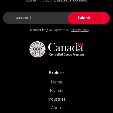
fastener innovations, straight to your inbox.
By subscribing you agree to our
Privacy Policy
Explore
Home
Brands
Industries
About