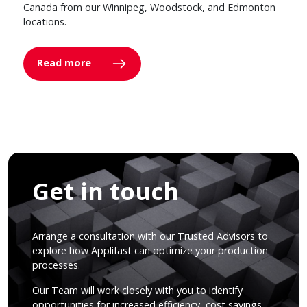
Canada from our Winnipeg, Woodstock, and Edmonton
locations.
Read more
Get in touch
Arrange a consultation with our Trusted Advisors to
explore how Applifast can optimize your production
processes.
Our Team will work closely with you to identify
opportunities for increased efficiency, cost savings,