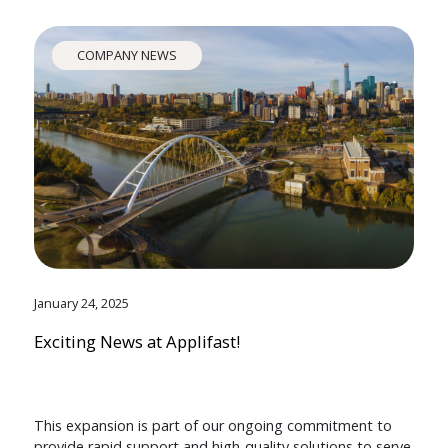
COMPANY NEWS
January 24, 2025
Exciting News at Applifast!
This expansion is part of our ongoing commitment to
provide rapid support and high-quality solutions to serve