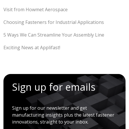
Visit from Howmet Aerospace
Choosing Fasteners for Industrial Applications
5 Ways We Can Streamline Your Assembly Line
Exciting News at Applifast!
Sign up for emails
Sign up for our newsletter and get
manufacturing insights plus the latest fastener
innovations, straight to your inbox.