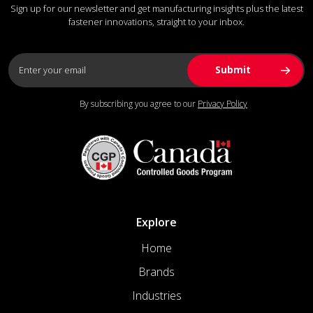
Sign up for our newsletter and get manufacturing insights plus the latest
fastener innovations, straight to your inbox.
By subscribing you agree to our
Privacy Policy
Explore
Home
Brands
Industries