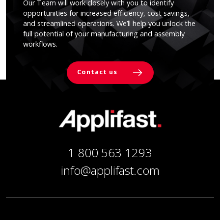
Our Team will work closely with you to identify
opportunities for increased efficiency, cost savings,
and streamlined operations. We’ll help you unlock the
full potential of your manufacturing and assembly
workflows.
Contact us
1 800 563 1293
info@applifast.com