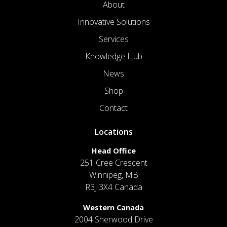
About
Innovative Solutions
Services
Knowledge Hub
News
Shop
Contact
Locations
Head Office
251 Cree Crescent
Winnipeg, MB
R3J 3X4 Canada
Western Canada
2004 Sherwood Drive