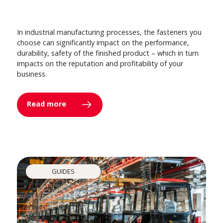
In industrial manufacturing processes, the fasteners you
choose can significantly impact on the performance,
durability, safety of the finished product – which in turn
impacts on the reputation and profitability of your
business.
Read more
GUIDES