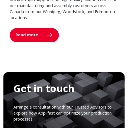
our manufacturing and assembly customers across
Canada from our Winnipeg, Woodstock, and Edmonton
locations.
Read more
Get in touch
Arrange a consultation with our Trusted Advisors to
explore how Applifast can optimize your production
processes.