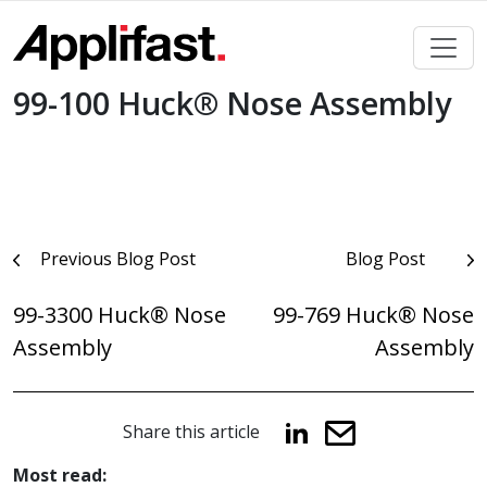
Skip
to
content
99-100 Huck® Nose Assembly
Post
Previous Blog Post
Blog Post
navigation
99-3300 Huck® Nose
99-769 Huck® Nose
Assembly
Assembly
Share this article
Most read: