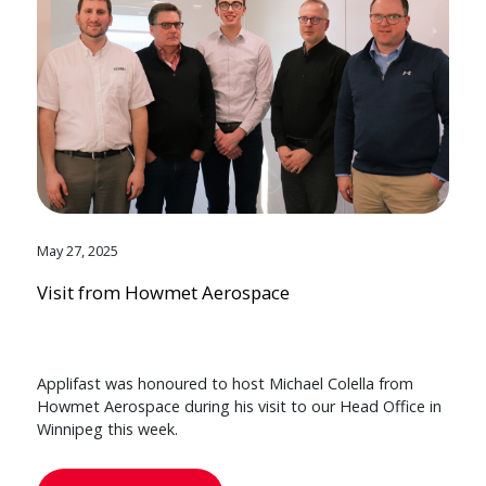
May 27, 2025
Visit from Howmet Aerospace
Applifast was honoured to host Michael Colella from
Howmet Aerospace during his visit to our Head Office in
Winnipeg this week.