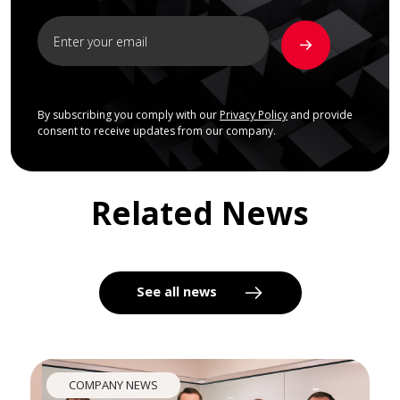
By subscribing you comply with our
Privacy Policy
and provide
consent to receive updates from our company.
Related News
See all news
COMPANY NEWS