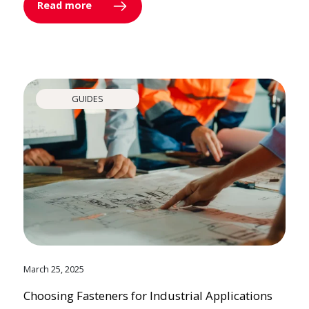
Read more
GUIDES
March 25, 2025
Choosing Fasteners for Industrial Applications