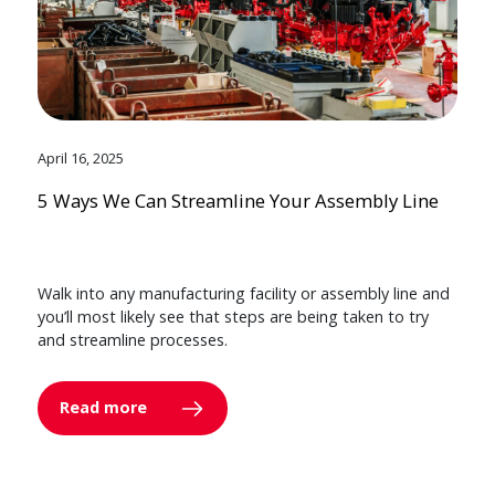
April 16, 2025
5 Ways We Can Streamline Your Assembly Line
Walk into any manufacturing facility or assembly line and
you’ll most likely see that steps are being taken to try
and streamline processes.
Read more