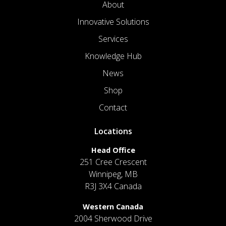
About
Innovative Solutions
Services
Knowledge Hub
News
Shop
Contact
Locations
Head Office
251 Cree Crescent
Winnipeg, MB
R3J 3X4 Canada
Western Canada
2004 Sherwood Drive