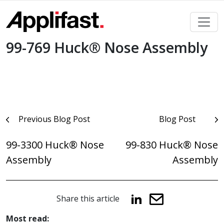
Skip
to
content
99-769 Huck® Nose Assembly
Post
Previous Blog Post
Blog Post
navigation
99-3300 Huck® Nose
99-830 Huck® Nose
Assembly
Assembly
Share this article
Most read: