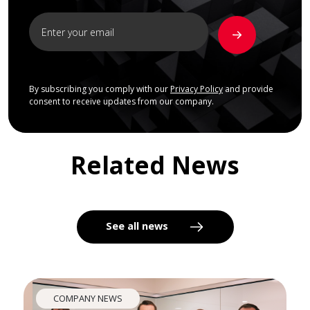
By subscribing you comply with our
Privacy Policy
and provide
consent to receive updates from our company.
Related News
See all news
COMPANY NEWS