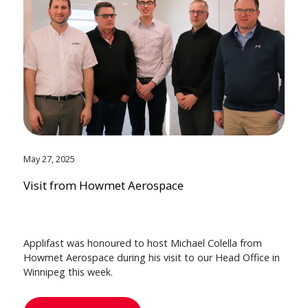
May 27, 2025
Visit from Howmet Aerospace
Applifast was honoured to host Michael Colella from
Howmet Aerospace during his visit to our Head Office in
Winnipeg this week.