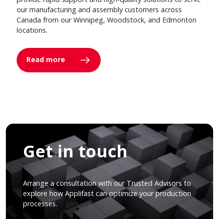
our manufacturing and assembly customers across
Canada from our Winnipeg, Woodstock, and Edmonton
locations.
Read more
Get in touch
Arrange a consultation with our Trusted Advisors to
explore how Applifast can optimize your production
processes.