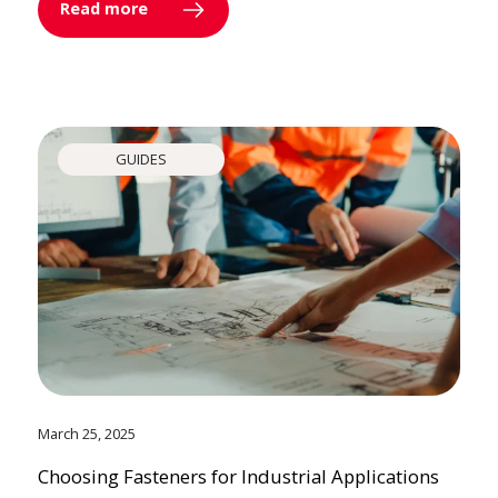
Read more
GUIDES
March 25, 2025
Choosing Fasteners for Industrial Applications