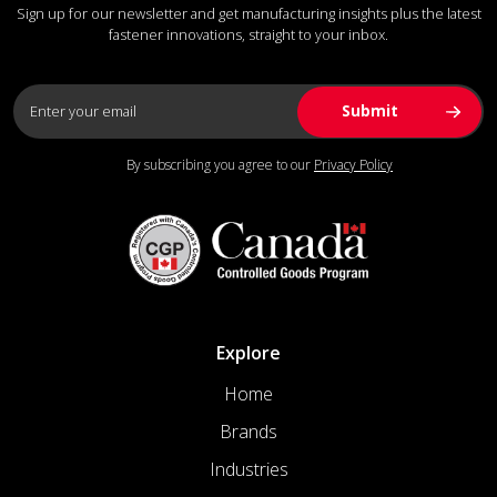
Sign up for our newsletter and get manufacturing insights plus the latest
fastener innovations, straight to your inbox.
By subscribing you agree to our
Privacy Policy
Explore
Home
Brands
Industries