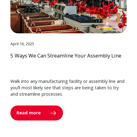
April 16, 2025
5 Ways We Can Streamline Your Assembly Line
Walk into any manufacturing facility or assembly line and
you’ll most likely see that steps are being taken to try
and streamline processes.
Read more