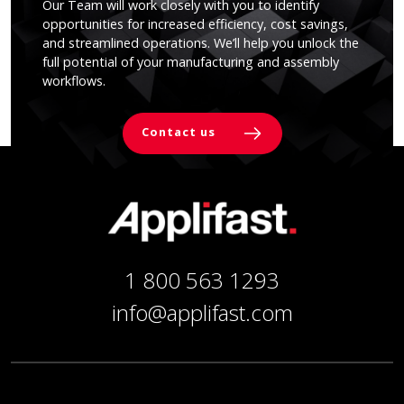
Our Team will work closely with you to identify
opportunities for increased efficiency, cost savings,
and streamlined operations. We’ll help you unlock the
full potential of your manufacturing and assembly
workflows.
Contact us
1 800 563 1293
info@applifast.com