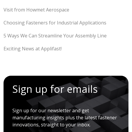
Visit from Howmet Aerospace
Choosing Fasteners for Industrial Applications
5 Ways We Can Streamline Your Assembly Line
Exciting News at Applifast!
Sign up for emails
Sign up for our newsletter and get
manufacturing insights plus the latest fastener
innovations, straight to your inbox.