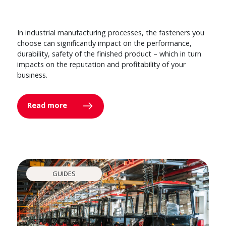
In industrial manufacturing processes, the fasteners you
choose can significantly impact on the performance,
durability, safety of the finished product – which in turn
impacts on the reputation and profitability of your
business.
Read more
GUIDES