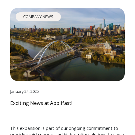
COMPANY NEWS
January 24, 2025
Exciting News at Applifast!
This expansion is part of our ongoing commitment to
provide rapid support and high-quality solutions to serve