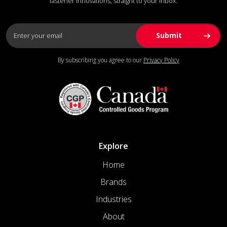
fastener innovations, straight to your inbox.
By subscribing you agree to our
Privacy Policy
Explore
Home
Brands
Industries
About