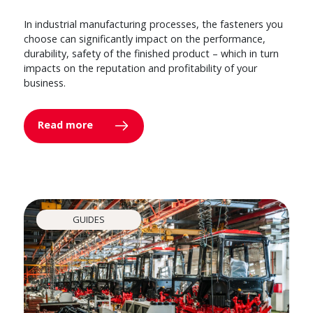
In industrial manufacturing processes, the fasteners you
choose can significantly impact on the performance,
durability, safety of the finished product – which in turn
impacts on the reputation and profitability of your
business.
Read more
GUIDES