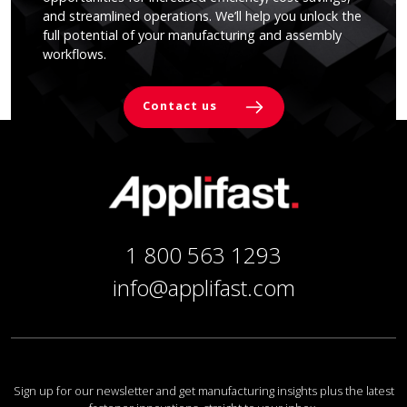
and streamlined operations. We’ll help you unlock the
full potential of your manufacturing and assembly
workflows.
Contact us
1 800 563 1293
info@applifast.com
Sign up for our newsletter and get manufacturing insights plus the latest