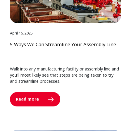
April 16, 2025
5 Ways We Can Streamline Your Assembly Line
Walk into any manufacturing facility or assembly line and
you’ll most likely see that steps are being taken to try
and streamline processes.
Read more