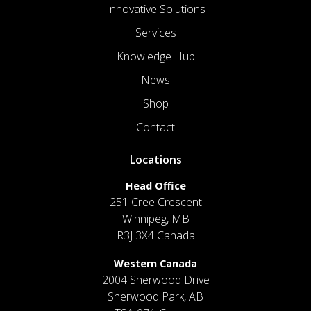
Innovative Solutions
Services
Knowledge Hub
News
Shop
Contact
Locations
Head Office
251 Cree Crescent
Winnipeg, MB
R3J 3X4 Canada
Western Canada
2004 Sherwood Drive
Sherwood Park, AB