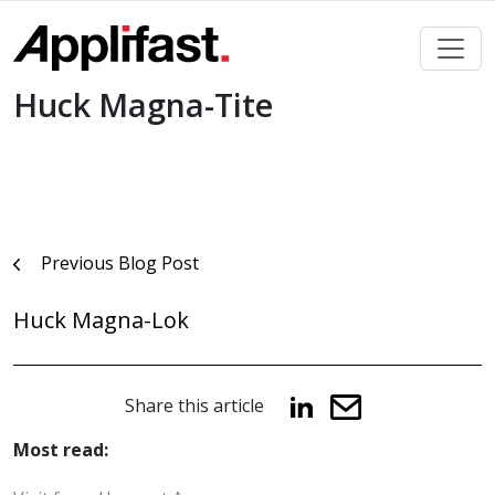
Skip
to
content
Huck Magna-Tite
Post
Previous Blog Post
navigation
Huck Magna-Lok
Share this article
Most read: