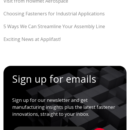
Visit from Howmet Aerospace
Choosing Fasteners for Industrial Applications
5 Ways We Can Streamline Your Assembly Line
Exciting News at Applifast!
Sign up for emails
Sign up for our newsletter and get
manufacturing insights plus the latest fastener
innovations, straight to your inbox.