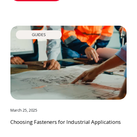
GUIDES
March 25, 2025
Choosing Fasteners for Industrial Applications