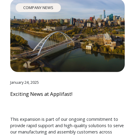
COMPANY NEWS
January 24, 2025
Exciting News at Applifast!
This expansion is part of our ongoing commitment to
provide rapid support and high-quality solutions to serve
our manufacturing and assembly customers across