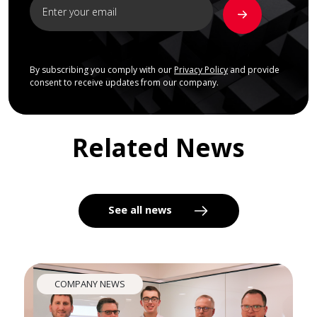
By subscribing you comply with our
Privacy Policy
and provide
consent to receive updates from our company.
Related News
See all news
COMPANY NEWS