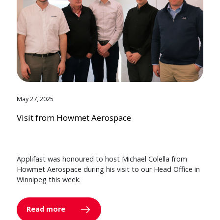
May 27, 2025
Visit from Howmet Aerospace
Applifast was honoured to host Michael Colella from
Howmet Aerospace during his visit to our Head Office in
Winnipeg this week.
Read more