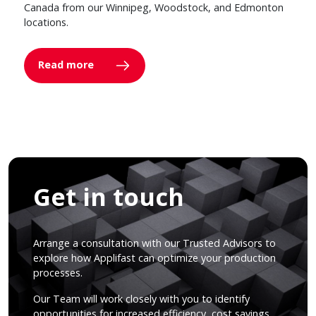
Canada from our Winnipeg, Woodstock, and Edmonton
locations.
Read more
Get in touch
Arrange a consultation with our Trusted Advisors to
explore how Applifast can optimize your production
processes.
Our Team will work closely with you to identify
opportunities for increased efficiency, cost savings,