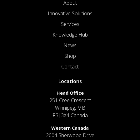
About
Innovative Solutions
Services
Knowledge Hub
News
Shop
Contact
Locations
Head Office
251 Cree Crescent
Winnipeg, MB
R3J 3X4 Canada
Western Canada
2004 Sherwood Drive