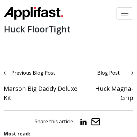
Skip
to
content
Huck FloorTight
Post
Previous Blog Post
Blog Post
navigation
Marson Big Daddy Deluxe
Huck Magna-
Kit
Grip
Share this article
Most read: