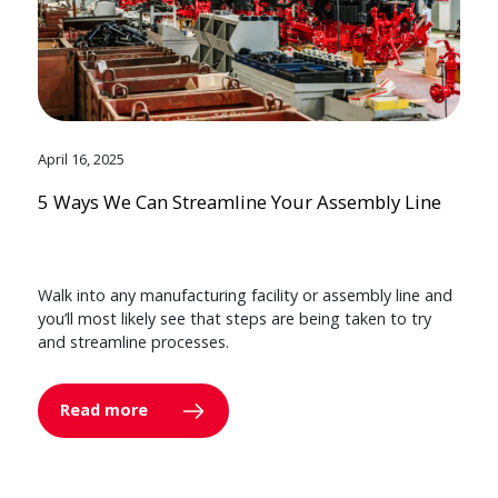
April 16, 2025
5 Ways We Can Streamline Your Assembly Line
Walk into any manufacturing facility or assembly line and
you’ll most likely see that steps are being taken to try
and streamline processes.
Read more