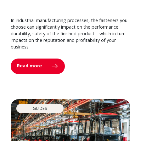
In industrial manufacturing processes, the fasteners you
choose can significantly impact on the performance,
durability, safety of the finished product – which in turn
impacts on the reputation and profitability of your
business.
Read more
GUIDES