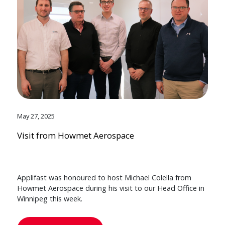
May 27, 2025
Visit from Howmet Aerospace
Applifast was honoured to host Michael Colella from
Howmet Aerospace during his visit to our Head Office in
Winnipeg this week.