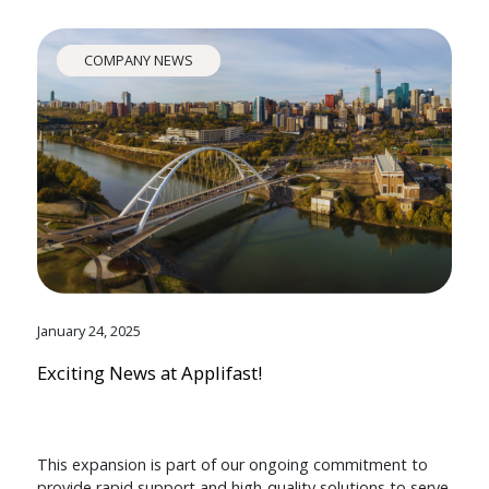
COMPANY NEWS
January 24, 2025
Exciting News at Applifast!
This expansion is part of our ongoing commitment to
provide rapid support and high-quality solutions to serve