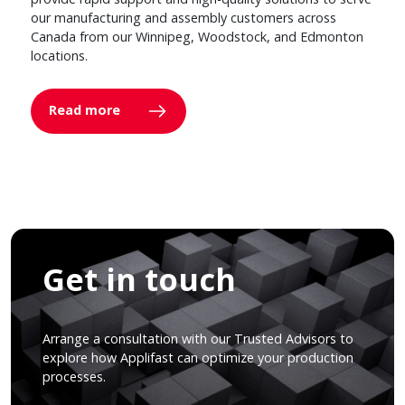
our manufacturing and assembly customers across
Canada from our Winnipeg, Woodstock, and Edmonton
locations.
Read more
Get in touch
Arrange a consultation with our Trusted Advisors to
explore how Applifast can optimize your production
processes.