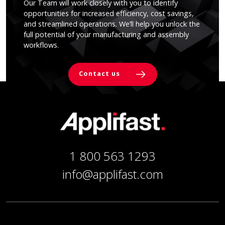
Our Team will work closely with you to identify
opportunities for increased efficiency, cost savings,
and streamlined operations. We’ll help you unlock the
full potential of your manufacturing and assembly
workflows.
Contact us
1 800 563 1293
info@applifast.com