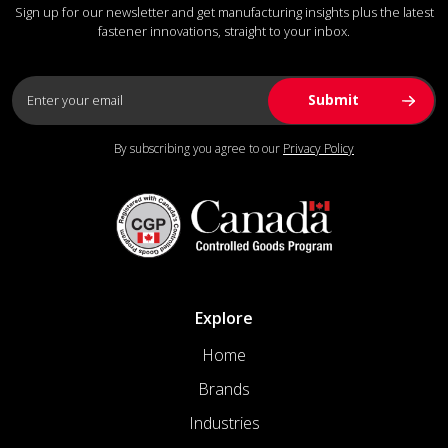
Sign up for our newsletter and get manufacturing insights plus the latest
fastener innovations, straight to your inbox.
By subscribing you agree to our
Privacy Policy
Explore
Home
Brands
Industries