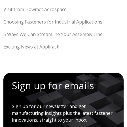
Visit from Howmet Aerospace
Choosing Fasteners for Industrial Applications
5 Ways We Can Streamline Your Assembly Line
Exciting News at Applifast!
Sign up for emails
Sign up for our newsletter and get
manufacturing insights plus the latest fastener
innovations, straight to your inbox.