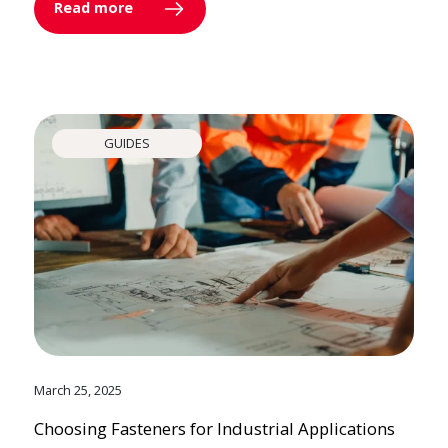
Read more
GUIDES
March 25, 2025
Choosing Fasteners for Industrial Applications