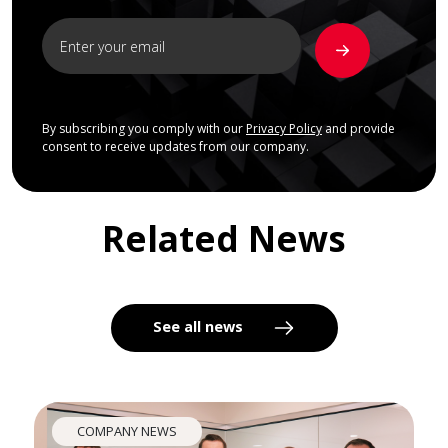
By subscribing you comply with our
Privacy Policy
and provide
consent to receive updates from our company.
Related News
See all news
COMPANY NEWS