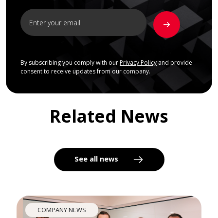
By subscribing you comply with our
Privacy Policy
and provide
consent to receive updates from our company.
Related News
See all news
COMPANY NEWS