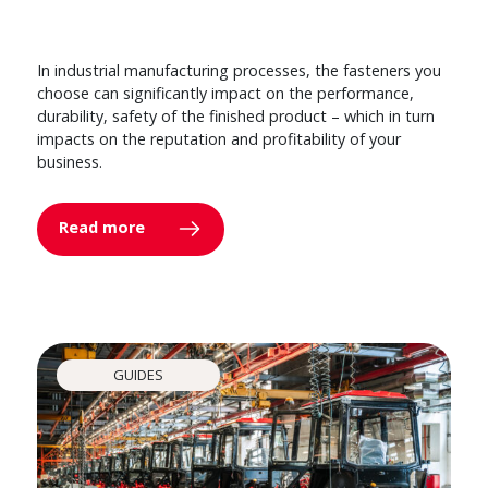
In industrial manufacturing processes, the fasteners you
choose can significantly impact on the performance,
durability, safety of the finished product – which in turn
impacts on the reputation and profitability of your
business.
Read more
GUIDES