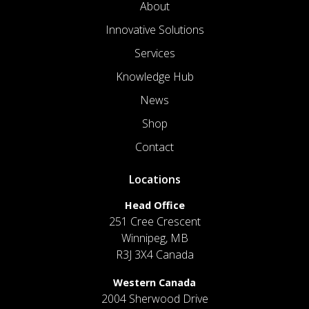
About
Innovative Solutions
Services
Knowledge Hub
News
Shop
Contact
Locations
Head Office
251 Cree Crescent
Winnipeg, MB
R3J 3X4 Canada
Western Canada
2004 Sherwood Drive