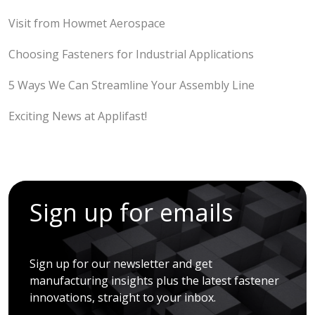
Visit from Howmet Aerospace
Choosing Fasteners for Industrial Applications
5 Ways We Can Streamline Your Assembly Line
Exciting News at Applifast!
Sign up for emails
Sign up for our newsletter and get
manufacturing insights plus the latest fastener
innovations, straight to your inbox.