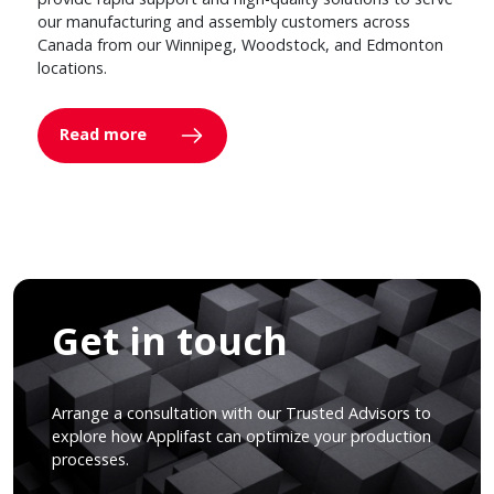
our manufacturing and assembly customers across
Canada from our Winnipeg, Woodstock, and Edmonton
locations.
Read more
Get in touch
Arrange a consultation with our Trusted Advisors to
explore how Applifast can optimize your production
processes.