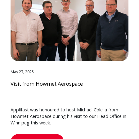
May 27, 2025
Visit from Howmet Aerospace
Applifast was honoured to host Michael Colella from
Howmet Aerospace during his visit to our Head Office in
Winnipeg this week.