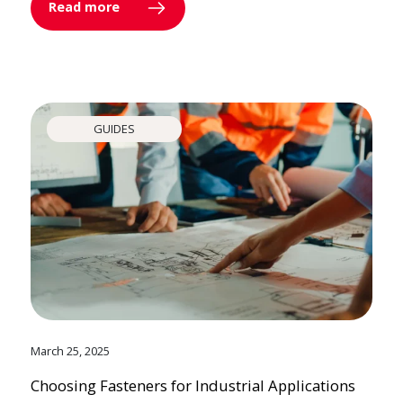
Read more
GUIDES
March 25, 2025
Choosing Fasteners for Industrial Applications