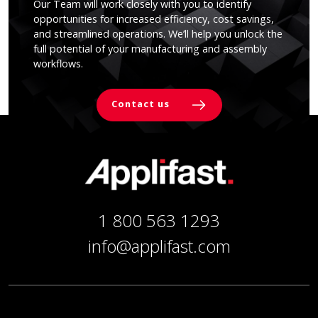
Our Team will work closely with you to identify
opportunities for increased efficiency, cost savings,
and streamlined operations. We’ll help you unlock the
full potential of your manufacturing and assembly
workflows.
Contact us
1 800 563 1293
info@applifast.com