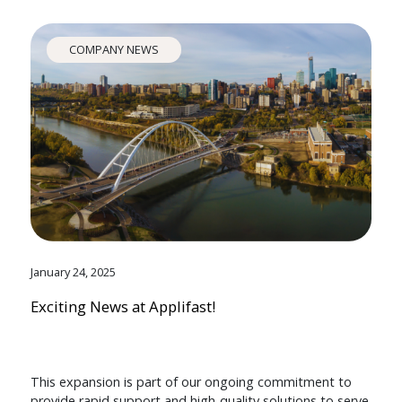
COMPANY NEWS
January 24, 2025
Exciting News at Applifast!
This expansion is part of our ongoing commitment to
provide rapid support and high-quality solutions to serve