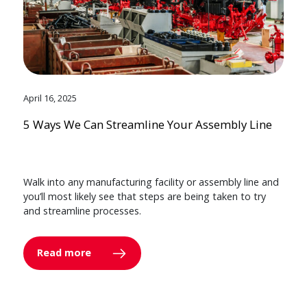
April 16, 2025
5 Ways We Can Streamline Your Assembly Line
Walk into any manufacturing facility or assembly line and
you’ll most likely see that steps are being taken to try
and streamline processes.
Read more