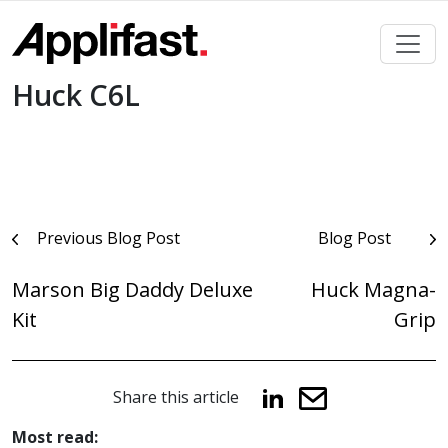
Skip
to
content
Huck C6L
Post
Previous Blog Post
Blog Post
navigation
Marson Big Daddy Deluxe
Huck Magna-
Kit
Grip
Share this article
Most read: