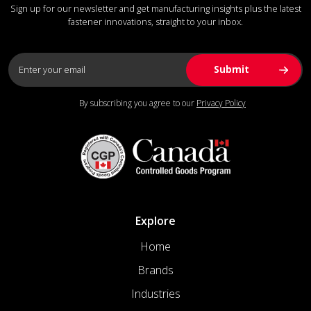
Sign up for our newsletter and get manufacturing insights plus the latest
fastener innovations, straight to your inbox.
By subscribing you agree to our
Privacy Policy
Explore
Home
Brands
Industries