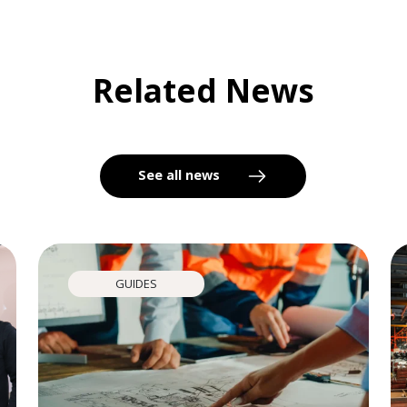
Related News
See all news
GUIDES