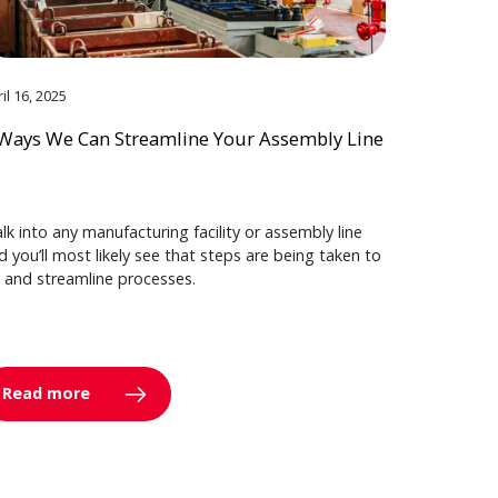
il 16, 2025
Ways We Can Streamline Your Assembly Line
lk into any manufacturing facility or assembly line
d you’ll most likely see that steps are being taken to
y and streamline processes.
Read more