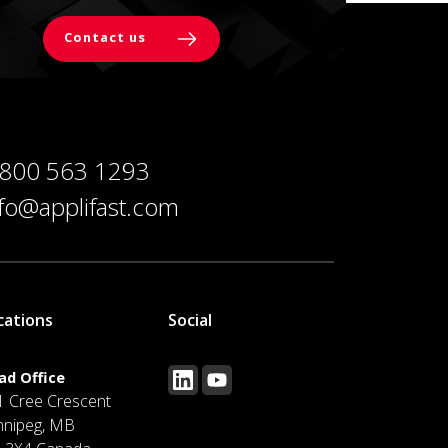
Contact us
 800 563 1293
nfo@applifast.com
cations
Social
ad Office
1 Cree Crescent
nnipeg, MB