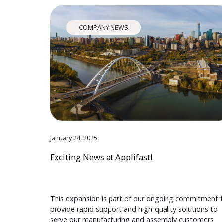
COMPANY NEWS
January 24, 2025
Exciting News at Applifast!
This expansion is part of our ongoing commitment 
provide rapid support and high-quality solutions to
serve our manufacturing and assembly customers