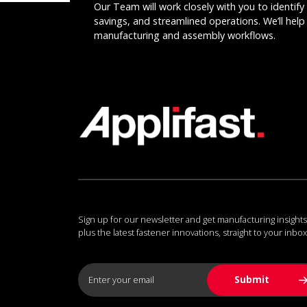
Our Team will work closely with you to identify 
savings, and streamlined operations. We’ll help 
manufacturing and assembly workflows.
Sign up for our newsletter and get manufacturing insights
plus the latest fastener innovations, straight to your inbox