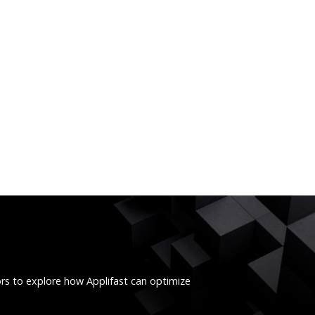
ors to explore how Applifast can optimize