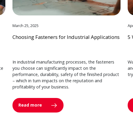
March 25, 2025
Apr
Choosing Fasteners for Industrial Applications
5 
In industrial manufacturing processes, the fasteners
Wa
ce
you choose can significantly impact on the
an
performance, durability, safety of the finished product
tr
– which in turn impacts on the reputation and
profitability of your business.
Read more