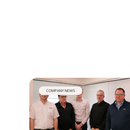
COMPANY NEWS