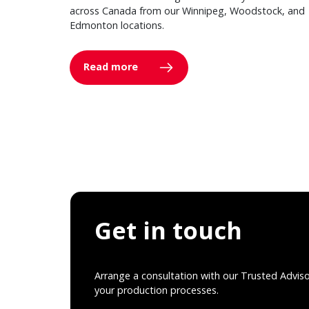
across Canada from our Winnipeg, Woodstock, and
Edmonton locations.
Read more
Get in touch
Arrange a consultation with our Trusted Advis
your production processes.