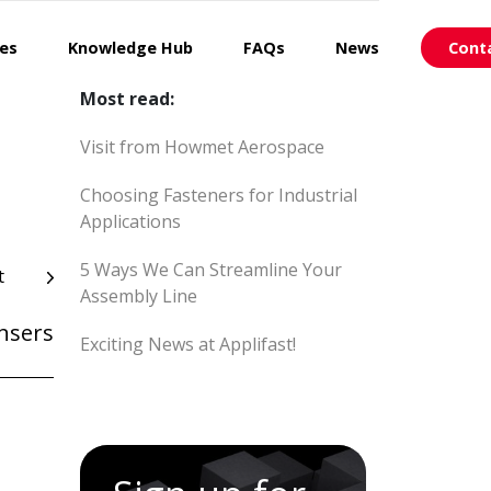
ces
Knowledge Hub
FAQs
News
Cont
Most read:
Visit from Howmet Aerospace
Choosing Fasteners for Industrial
Applications
5 Ways We Can Streamline Your
t
Assembly Line
ensers
Exciting News at Applifast!