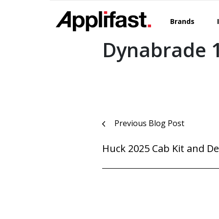
Skip
to
Brands
content
Dynabrade 1
Post
Previous Blog Post
navigation
Huck 2025 Cab Kit and De