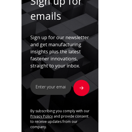
Sign up for
emails
Sign up for our newsletter
and get manufacturing
insights plus the latest
fastener innovations,
straight to your inbox.
By subscribing you comply with our
Privacy Policy
and provide consent
to receive updates from our
company.