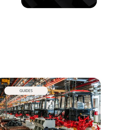
GUIDES