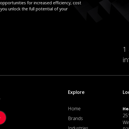
opportunities for increased efficiency, cost
you unlock the full potential of your
1
i
Explore
Lo
.
Home
He
25
Brands
Wi
Industries