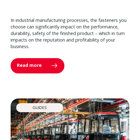
In industrial manufacturing processes, the fasteners you
choose can significantly impact on the performance,
durability, safety of the finished product – which in turn
impacts on the reputation and profitability of your
business.
Read more
GUIDES