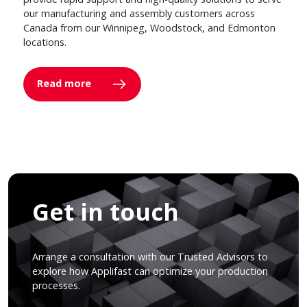
our manufacturing and assembly customers across
Canada from our Winnipeg, Woodstock, and Edmonton
locations.
Read more
Get in touch
Arrange a consultation with our Trusted Advisors to
explore how Applifast can optimize your production
processes.