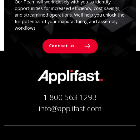
Our Team will work closely with you to identify
opportunities for increased efficiency, cost savings,
and streamlined operations. We’ll help you unlock the
full potential of your manufacturing and assembly
workflows.
Contact us
1 800 563 1293
info@applifast.com