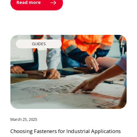
Read more
GUIDES
March 25, 2025
Choosing Fasteners for Industrial Applications