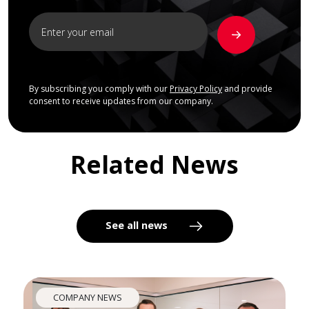
By subscribing you comply with our
Privacy Policy
and provide
consent to receive updates from our company.
Related News
See all news
COMPANY NEWS