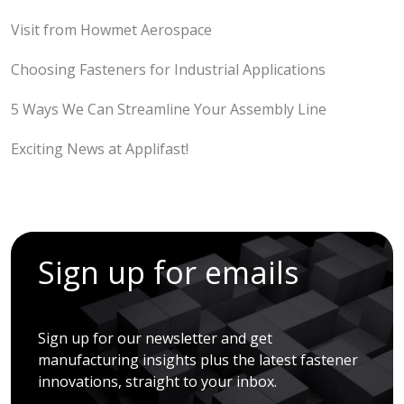
Visit from Howmet Aerospace
Choosing Fasteners for Industrial Applications
5 Ways We Can Streamline Your Assembly Line
Exciting News at Applifast!
Sign up for emails
Sign up for our newsletter and get
manufacturing insights plus the latest fastener
innovations, straight to your inbox.