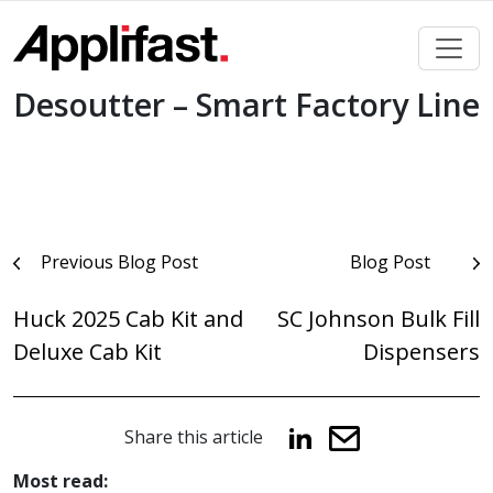
Skip
to
content
Desoutter – Smart Factory Line
Post
Previous Blog Post
Blog Post
navigation
Huck 2025 Cab Kit and
SC Johnson Bulk Fill
Deluxe Cab Kit
Dispensers
Share this article
Most read: