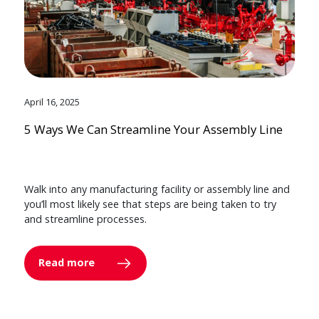
April 16, 2025
5 Ways We Can Streamline Your Assembly Line
Walk into any manufacturing facility or assembly line and
you’ll most likely see that steps are being taken to try
and streamline processes.
Read more