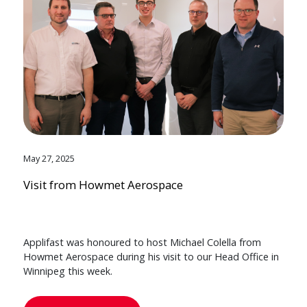
May 27, 2025
Visit from Howmet Aerospace
Applifast was honoured to host Michael Colella from
Howmet Aerospace during his visit to our Head Office in
Winnipeg this week.