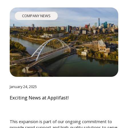
COMPANY NEWS
January 24, 2025
Exciting News at Applifast!
This expansion is part of our ongoing commitment to
provide rapid support and high-quality solutions to serve