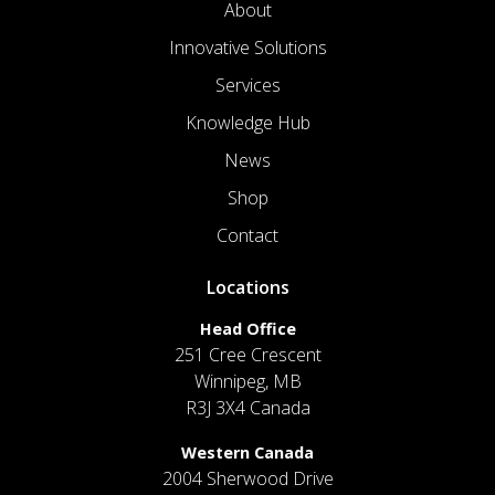
About
Innovative Solutions
Services
Knowledge Hub
News
Shop
Contact
Locations
Head Office
251 Cree Crescent
Winnipeg, MB
R3J 3X4 Canada
Western Canada
2004 Sherwood Drive