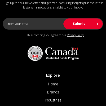
Sign up for our newsletter and get manufacturing insights plus the latest
fastener innovations, straight to your inbox.
By subscribing you agree to our
Privacy Policy
Explore
Home
Brands
Industries