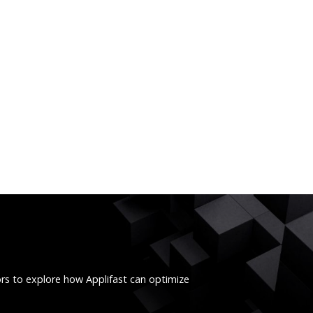
ors to explore how Applifast can optimize