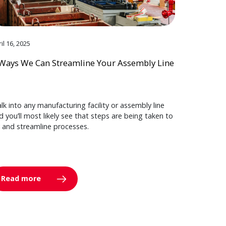
il 16, 2025
Ways We Can Streamline Your Assembly Line
lk into any manufacturing facility or assembly line
d you’ll most likely see that steps are being taken to
y and streamline processes.
Read more