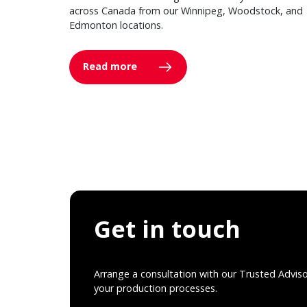
across Canada from our Winnipeg, Woodstock, and
Edmonton locations.
Read more
Get in touch
Arrange a consultation with our Trusted Advis
your production processes.