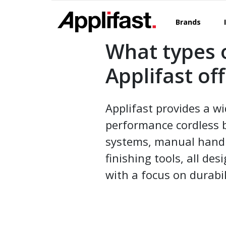
Skip
to
Brands
content
What types 
Applifast of
Applifast provides a wi
performance cordless 
systems, manual hand to
finishing tools, all d
with a focus on durabil