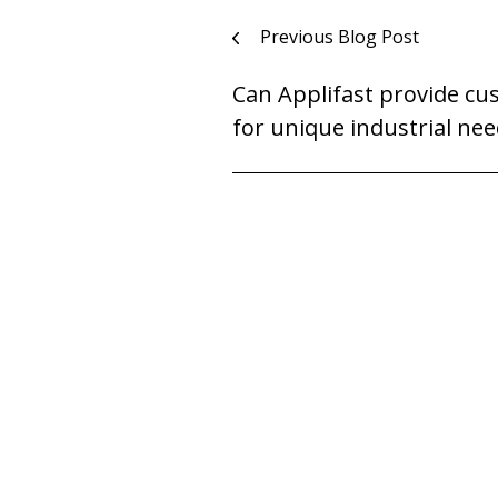
Post
Previous Blog Post
navigation
Can Applifast provide cu
for unique industrial nee