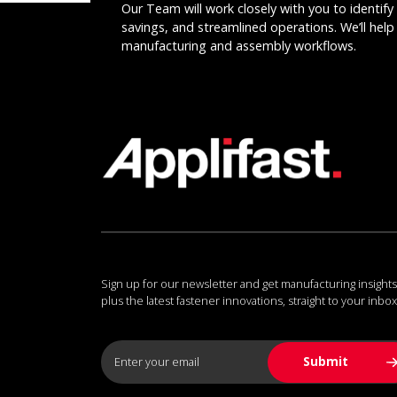
Our Team will work closely with you to identify 
savings, and streamlined operations. We’ll help 
manufacturing and assembly workflows.
Sign up for our newsletter and get manufacturing insights
plus the latest fastener innovations, straight to your inbox