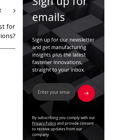
Sign up for
t
emails
t for
tions?
Sign up for our newsletter
and get manufacturing
insights plus the latest
fastener innovations,
straight to your inbox.
By subscribing you comply with our
Privacy Policy
and provide consent
to receive updates from our
company.