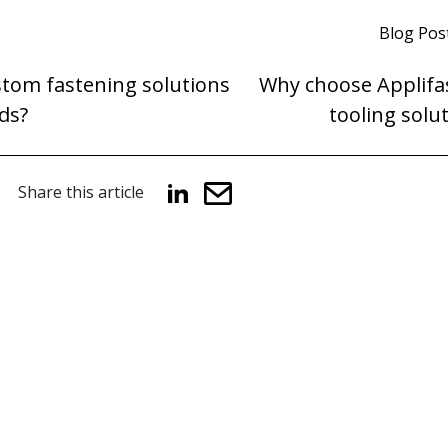
Blog Pos
stom fastening solutions
Why choose Applifas
ds?
tooling solu
Share this article