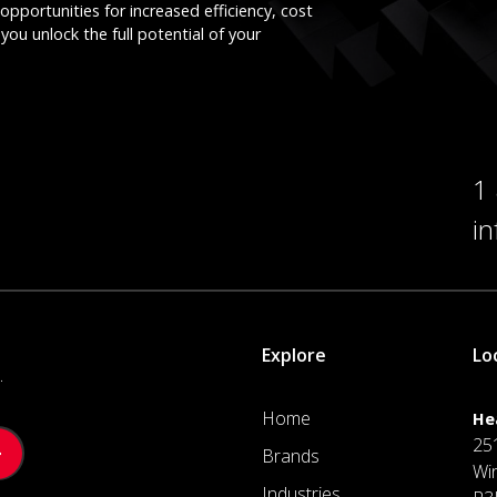
opportunities for increased efficiency, cost
you unlock the full potential of your
1
i
Explore
Lo
.
Home
He
25
Brands
Wi
Industries