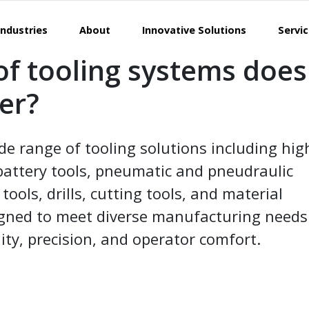
Industries
About
Innovative Solutions
Servi
of tooling systems does
fer?
de range of tooling solutions including hig
battery tools, pneumatic and pneudraulic
ols, drills, cutting tools, and material
esigned to meet diverse manufacturing needs
ity, precision, and operator comfort.