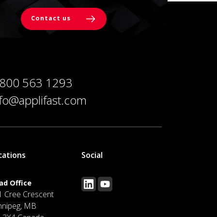
Contact us
 800 563 1293
nfo@applifast.com
cations
Social
ad Office
1 Cree Crescent
nnipeg, MB