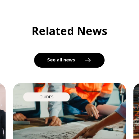
Related News
See all news
GUIDES