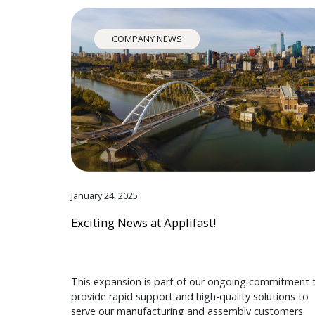
COMPANY NEWS
January 24, 2025
Exciting News at Applifast!
This expansion is part of our ongoing commitment 
provide rapid support and high-quality solutions to
serve our manufacturing and assembly customers