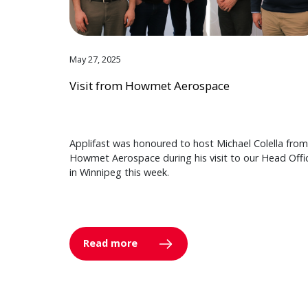
May 27, 2025
Visit from Howmet Aerospace
Applifast was honoured to host Michael Colella from
Howmet Aerospace during his visit to our Head Offi
in Winnipeg this week.
Read more