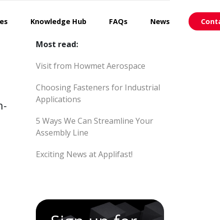
ces
Knowledge Hub
FAQs
News
Cont
Most read:
Visit from Howmet Aerospace
Choosing Fasteners for Industrial
Applications
h-
5 Ways We Can Streamline Your
Assembly Line
Exciting News at Applifast!