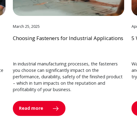
March 25, 2025
Apr
Choosing Fasteners for Industrial Applications
5 
In industrial manufacturing processes, the fasteners
Wa
ce
you choose can significantly impact on the
an
performance, durability, safety of the finished product
tr
– which in turn impacts on the reputation and
profitability of your business.
Read more