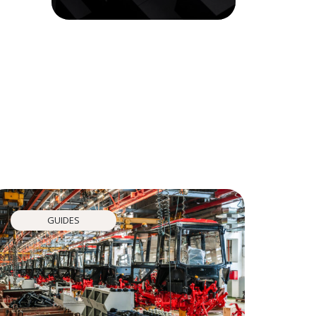
GUIDES