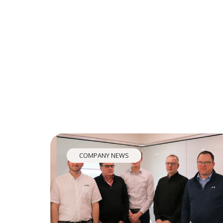
COMPANY NEWS