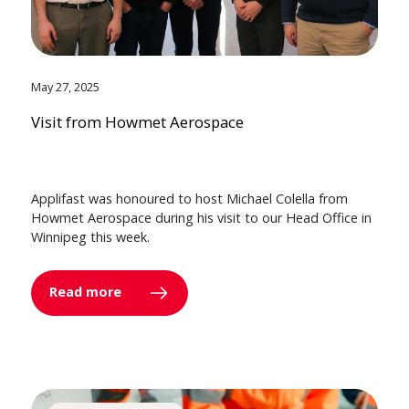
May 27, 2025
Visit from Howmet Aerospace
Applifast was honoured to host Michael Colella from
Howmet Aerospace during his visit to our Head Office in
Winnipeg this week.
Read more