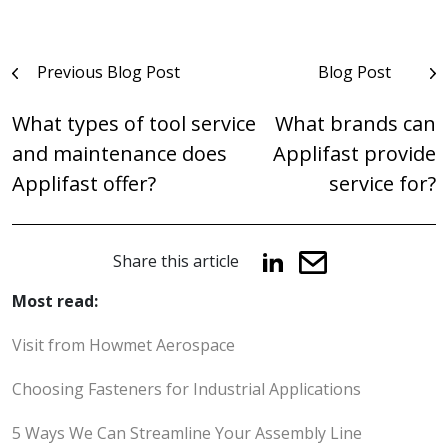
Post
Previous Blog Post
Blog Post
navigation
What types of tool service
What brands can
and maintenance does
Applifast provide
Applifast offer?
service for?
Share this article
Most read:
Visit from Howmet Aerospace
Choosing Fasteners for Industrial Applications
5 Ways We Can Streamline Your Assembly Line