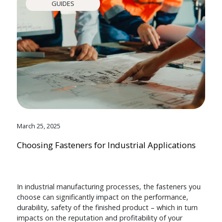
GUIDES
March 25, 2025
Choosing Fasteners for Industrial Applications
In industrial manufacturing processes, the fasteners you
choose can significantly impact on the performance,
durability, safety of the finished product – which in turn
impacts on the reputation and profitability of your