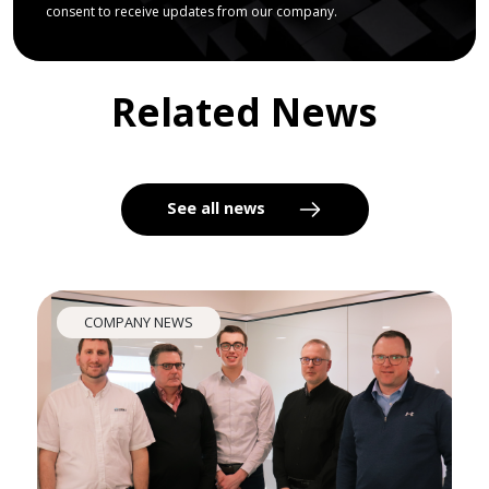
consent to receive updates from our company.
Related News
See all news
COMPANY NEWS