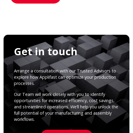
Get in touch
Arrange a consultation with our Trusted Advisors to
explore how Applifast can optimize your production
processes.
Our Team will work closely with you to identify
opportunities for increased efficiency, cost savings,
and streamlined operations. We’ll help you unlock the
full potential of your manufacturing and assembly
workflows.