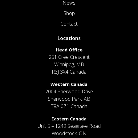
News
Shop
Contact
Locations
Head Office
251 Cree Crescent
Winnipeg, MB
R3J 3X4 Canada
Western Canada
2004 Sherwood Drive
Sherwood Park, AB
T8A 0Z1 Canada
Eastern Canada
Unit 5 – 1249 Seagrave Road
Woodstock, ON