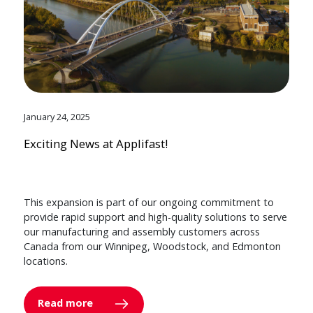
January 24, 2025
Exciting News at Applifast!
This expansion is part of our ongoing commitment to
provide rapid support and high-quality solutions to serve
our manufacturing and assembly customers across
Canada from our Winnipeg, Woodstock, and Edmonton
locations.
Read more