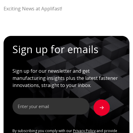
Exciting News at Applifast!
Sign up for emails
Sign up for our newsletter and get
manufacturing insights plus the latest fastener
innovations, straight to your inbox.
By subscribing you comply with our
Privacy Policy
and provide