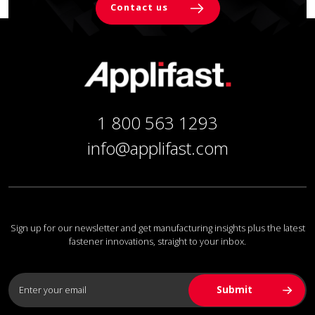
Contact us
1 800 563 1293
info@applifast.com
Sign up for our newsletter and get manufacturing insights plus the latest
fastener innovations, straight to your inbox.