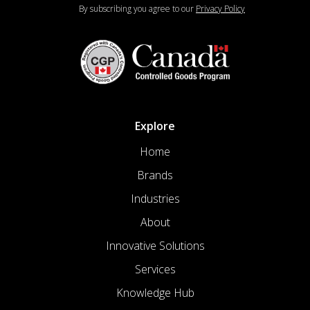
By subscribing you agree to our
Privacy Policy
Explore
Home
Brands
Industries
About
Innovative Solutions
Services
Knowledge Hub