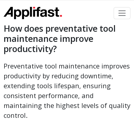
Skip
to
content
How does preventative tool
maintenance improve
productivity?
Preventative tool maintenance improves
productivity by reducing downtime,
extending tools lifespan, ensuring
consistent performance, and
maintaining the highest levels of quality
control.