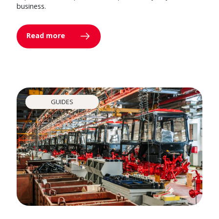
business.
Read more
GUIDES