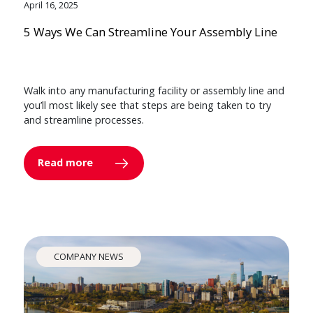
April 16, 2025
5 Ways We Can Streamline Your Assembly Line
Walk into any manufacturing facility or assembly line and
you’ll most likely see that steps are being taken to try
and streamline processes.
Read more
COMPANY NEWS