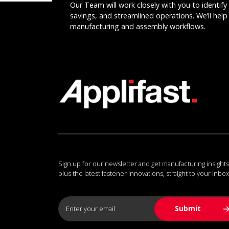
Our Team will work closely with you to identify 
savings, and streamlined operations. We’ll help 
manufacturing and assembly workflows.
Sign up for our newsletter and get manufacturing insights
plus the latest fastener innovations, straight to your inbox