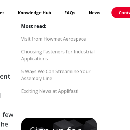
ces
Knowledge Hub
FAQs
News
Cont
Most read:
Visit from Howmet Aerospace
Choosing Fasteners for Industrial
Applications
5 Ways We Can Streamline Your
ment
Assembly Line
Exciting News at Applifast!
l
a few
the