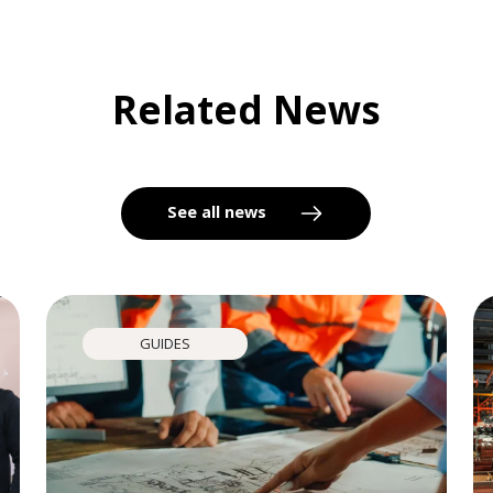
Related News
See all news
GUIDES