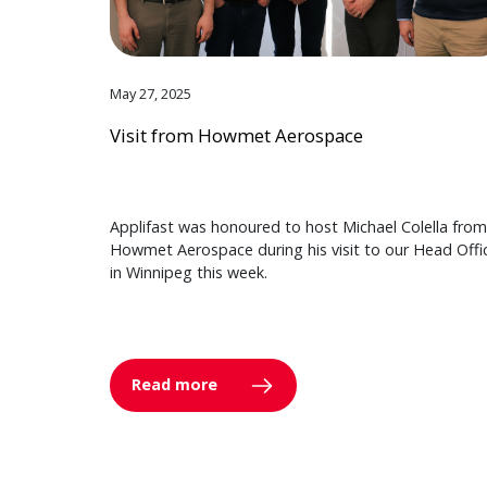
May 27, 2025
Visit from Howmet Aerospace
Applifast was honoured to host Michael Colella from
Howmet Aerospace during his visit to our Head Offi
in Winnipeg this week.
Read more