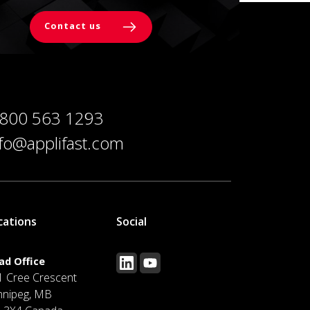
Contact us
 800 563 1293
nfo@applifast.com
cations
Social
ad Office
1 Cree Crescent
nnipeg, MB