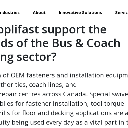
Industries
About
Innovative Solutions
Servi
plifast support the
eds of the Bus & Coach
ng sector?
n of OEM fasteners and installation equip
uthorities, coach lines, and
repair centres across Canada. Special swive
ies for fastener installation, tool torque
ills for floor and decking applications are 
ty being used every day as a vital part in 