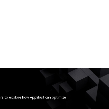
ors to explore how Applifast can optimize