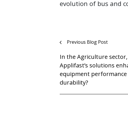
evolution of bus and 
Post
Previous Blog Post
navigation
In the Agriculture sector
Applifast’s solutions en
equipment performance
durability?