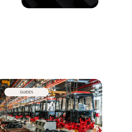
GUIDES