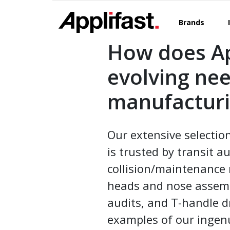
Skip
to
Brands
content
How does Ap
evolving ne
manufacturi
Our extensive selectio
is trusted by transit a
collision/maintenance 
heads and nose assembl
audits, and T-handle dr
examples of our ingenui