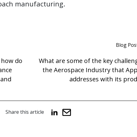
coach manufacturing.
Blog Pos
, how do
What are some of the key challen
hance
the Aerospace Industry that App
 and
addresses with its pro
Share this article