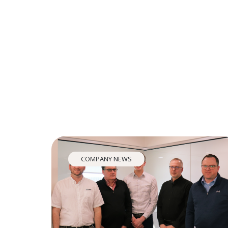
COMPANY NEWS