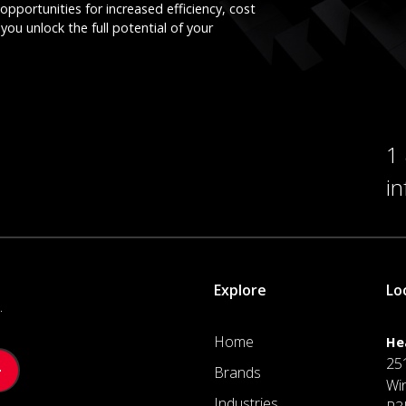
opportunities for increased efficiency, cost
you unlock the full potential of your
1
i
Explore
Lo
.
Home
He
25
Brands
Wi
Industries