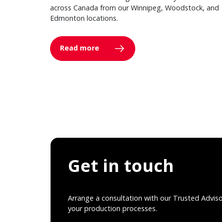
across Canada from our Winnipeg, Woodstock, and
Edmonton locations.
Read more
Get in touch
Arrange a consultation with our Trusted Advis
your production processes.