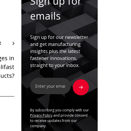
Sign up for
emails
Sign up for our newsletter
t
and get manufacturing
insights plus the latest
ges in
fastener innovations,
straight to your inbox.
lifast
ducts?
By subscribing you comply with our
Privacy Policy
and provide consent
to receive updates from our
company.