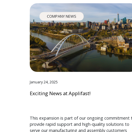
COMPANY NEWS
January 24, 2025
Exciting News at Applifast!
This expansion is part of our ongoing commitment 
provide rapid support and high-quality solutions to
serve our manufacturing and assembly customers