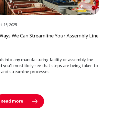
il 16, 2025
Ways We Can Streamline Your Assembly Line
lk into any manufacturing facility or assembly line
d you’ll most likely see that steps are being taken to
y and streamline processes.
Read more