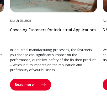
March 25, 2025
Apr
Choosing Fasteners for Industrial Applications
5 
In industrial manufacturing processes, the fasteners
Wa
ce
you choose can significantly impact on the
an
performance, durability, safety of the finished product
tr
– which in turn impacts on the reputation and
profitability of your business.
Read more