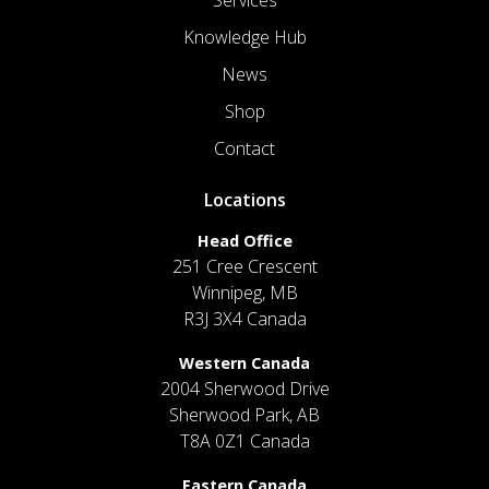
Knowledge Hub
News
Shop
Contact
Locations
Head Office
251 Cree Crescent
Winnipeg, MB
R3J 3X4 Canada
Western Canada
2004 Sherwood Drive
Sherwood Park, AB
T8A 0Z1 Canada
Eastern Canada