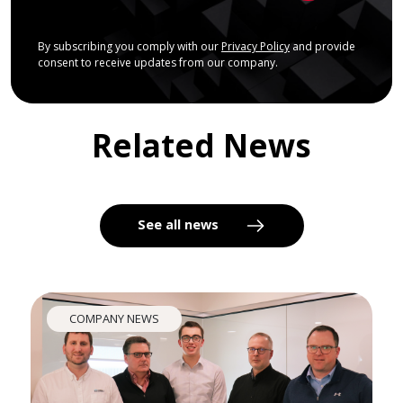
By subscribing you comply with our
Privacy Policy
and provide
consent to receive updates from our company.
Related News
See all news
COMPANY NEWS