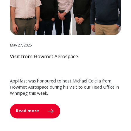
May 27, 2025
Visit from Howmet Aerospace
Applifast was honoured to host Michael Colella from
Howmet Aerospace during his visit to our Head Office in
Winnipeg this week.
Read more