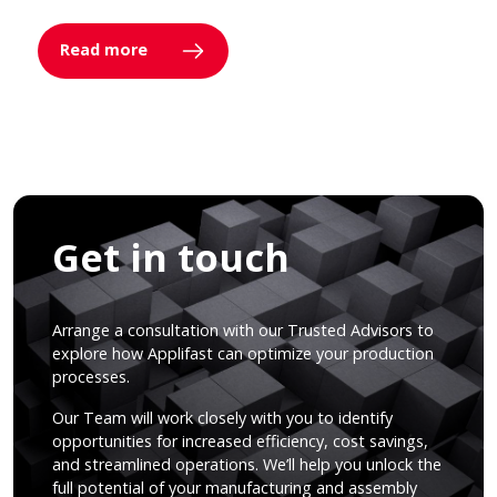
Read more
Get in touch
Arrange a consultation with our Trusted Advisors to
explore how Applifast can optimize your production
processes.
Our Team will work closely with you to identify
opportunities for increased efficiency, cost savings,
and streamlined operations. We’ll help you unlock the
full potential of your manufacturing and assembly