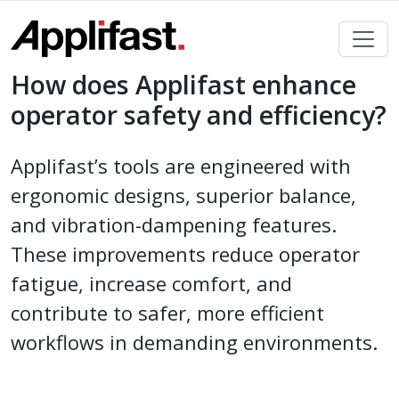
Skip
to
content
How does Applifast enhance
operator safety and efficiency?
Applifast’s tools are engineered with
ergonomic designs, superior balance,
and vibration-dampening features.
These improvements reduce operator
fatigue, increase comfort, and
contribute to safer, more efficient
workflows in demanding environments.