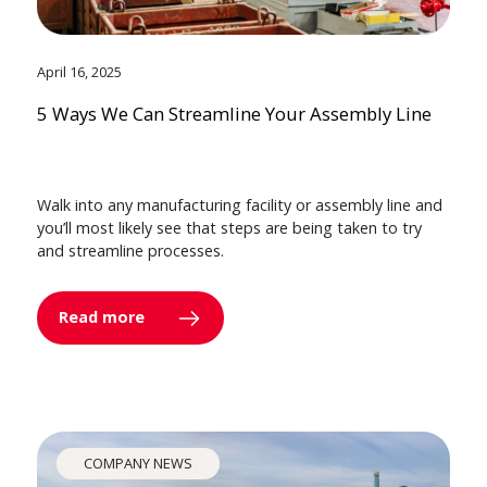
April 16, 2025
5 Ways We Can Streamline Your Assembly Line
Walk into any manufacturing facility or assembly line and
you’ll most likely see that steps are being taken to try
and streamline processes.
Read more
COMPANY NEWS