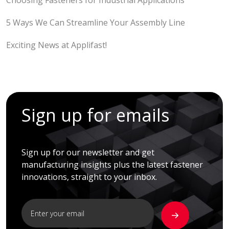
Choosing Fasteners for Industrial Applications
5 Ways We Can Streamline Your Assembly Line
Exciting News at Applifast!
Sign up for emails
Sign up for our newsletter and get
manufacturing insights plus the latest fastener
innovations, straight to your inbox.