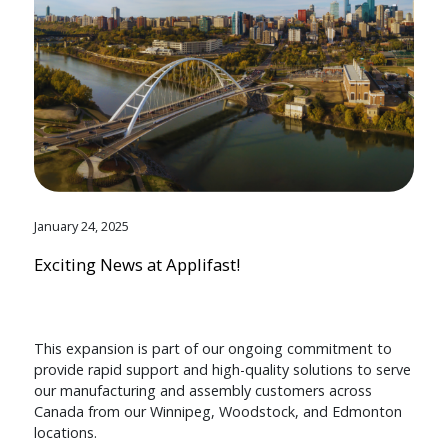
January 24, 2025
Exciting News at Applifast!
This expansion is part of our ongoing commitment to
provide rapid support and high-quality solutions to serve
our manufacturing and assembly customers across
Canada from our Winnipeg, Woodstock, and Edmonton
locations.