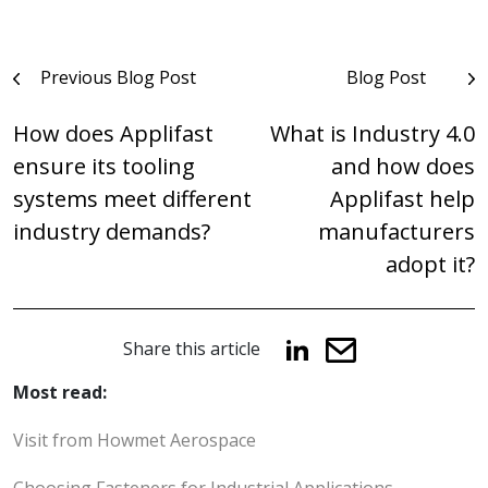
Post
Previous Blog Post
Blog Post
navigation
How does Applifast
What is Industry 4.0
ensure its tooling
and how does
systems meet different
Applifast help
industry demands?
manufacturers
adopt it?
Share this article
Most read:
Visit from Howmet Aerospace