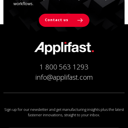
workflows.
Contact us
1 800 563 1293
info@applifast.com
Sign up for our newsletter and get manufacturing insights plus the latest
fastener innovations, straight to your inbox.