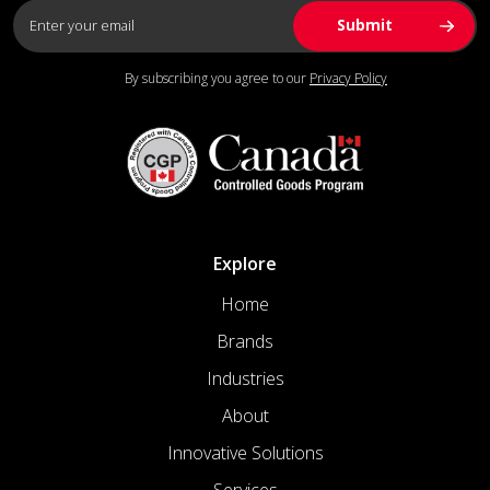
By subscribing you agree to our
Privacy Policy
Explore
Home
Brands
Industries
About
Innovative Solutions
Services