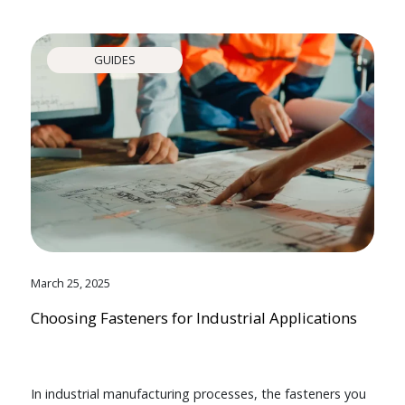
GUIDES
March 25, 2025
Choosing Fasteners for Industrial Applications
In industrial manufacturing processes, the fasteners you