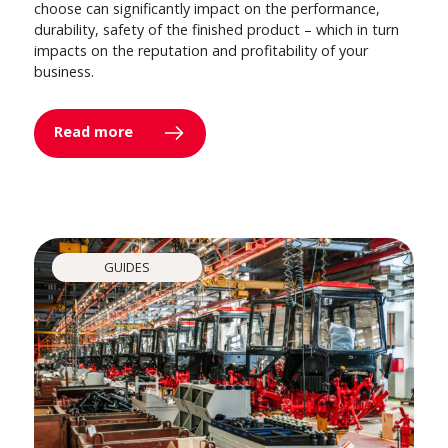
choose can significantly impact on the performance,
durability, safety of the finished product – which in turn
impacts on the reputation and profitability of your
business.
Read more
GUIDES