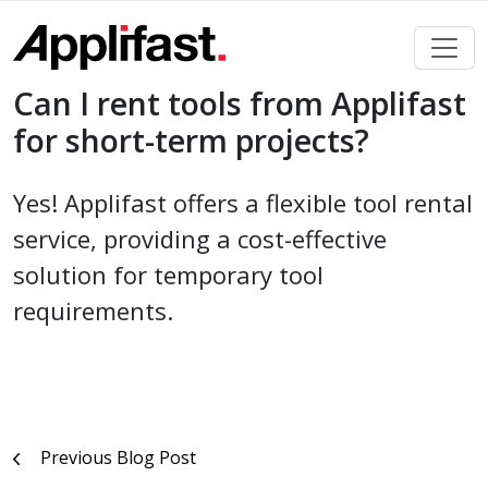
Skip
to
content
Can I rent tools from Applifast
for short-term projects?
Yes! Applifast offers a flexible tool rental
service, providing a cost-effective
solution for temporary tool
requirements.
Post
Previous Blog Post