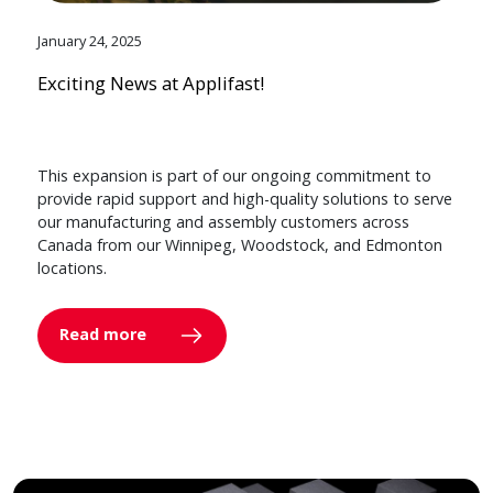
January 24, 2025
Exciting News at Applifast!
This expansion is part of our ongoing commitment to
provide rapid support and high-quality solutions to serve
our manufacturing and assembly customers across
Canada from our Winnipeg, Woodstock, and Edmonton
locations.
Read more