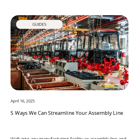
GUIDES
April 16, 2025
5 Ways We Can Streamline Your Assembly Line
Walk into any manufacturing facility or assembly line and