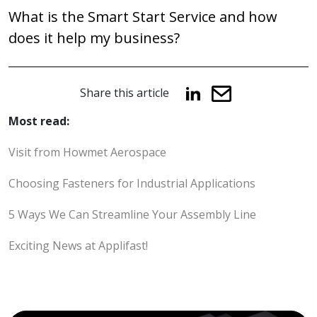
navigation
What is the Smart Start Service and how
does it help my business?
Share this article
Most read:
Visit from Howmet Aerospace
Choosing Fasteners for Industrial Applications
5 Ways We Can Streamline Your Assembly Line
Exciting News at Applifast!