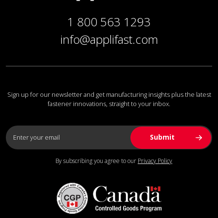
1 800 563 1293
info@applifast.com
Sign up for our newsletter and get manufacturing insights plus the latest
fastener innovations, straight to your inbox.
By subscribing you agree to our
Privacy Policy