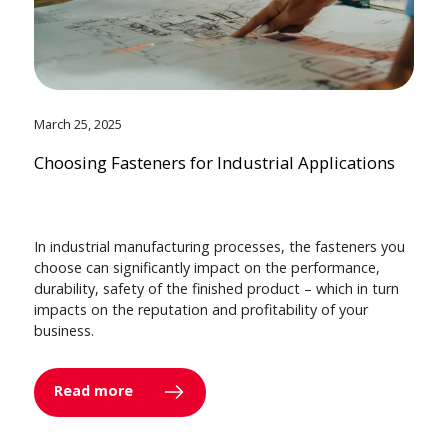
March 25, 2025
Choosing Fasteners for Industrial Applications
In industrial manufacturing processes, the fasteners you
choose can significantly impact on the performance,
durability, safety of the finished product – which in turn
impacts on the reputation and profitability of your
business.
Read more