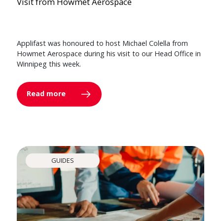
Visit from Howmet Aerospace
Applifast was honoured to host Michael Colella from
Howmet Aerospace during his visit to our Head Office in
Winnipeg this week.
Read more
GUIDES