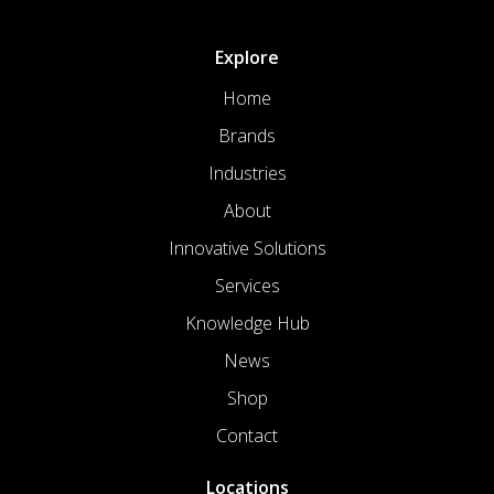
Explore
Home
Brands
Industries
About
Innovative Solutions
Services
Knowledge Hub
News
Shop
Contact
Locations