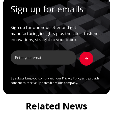
Sign up for emails
Sign up for our newsletter and get
manufacturing insights plus the latest fastener
innovations, straight to your inbox.
By subscribing you comply with our
Privacy Policy
and provide
consent to receive updates from our company.
Related News