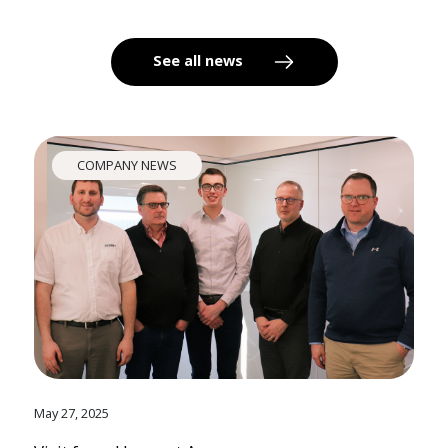
See all news
COMPANY NEWS
May 27, 2025