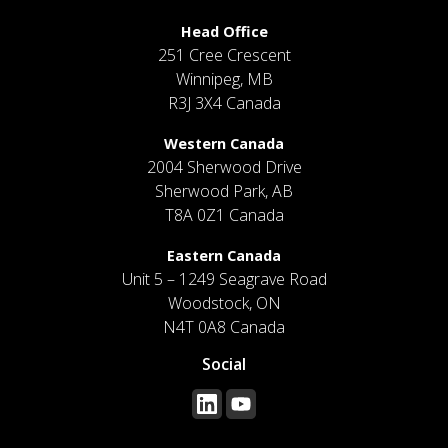
Head Office
251 Cree Crescent
Winnipeg, MB
R3J 3X4 Canada
Western Canada
2004 Sherwood Drive
Sherwood Park, AB
T8A 0Z1 Canada
Eastern Canada
Unit 5 – 1249 Seagrave Road
Woodstock, ON
N4T 0A8 Canada
Social