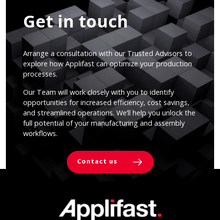
Get in touch
Arrange a consultation with our Trusted Advisors to
explore how Applifast can optimize your production
processes.
Our Team will work closely with you to identify
opportunities for increased efficiency, cost savings,
and streamlined operations. We’ll help you unlock the
full potential of your manufacturing and assembly
workflows.
Contact us