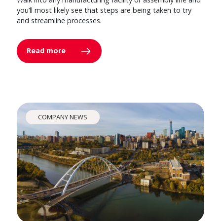
you’ll most likely see that steps are being taken to try
and streamline processes.
Read more
COMPANY NEWS