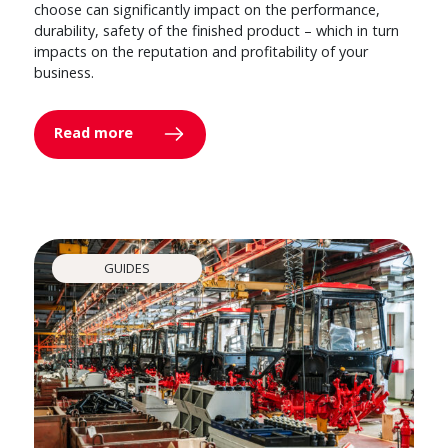
choose can significantly impact on the performance,
durability, safety of the finished product – which in turn
impacts on the reputation and profitability of your
business.
Read more
GUIDES