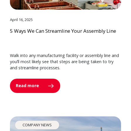
April 16, 2025
5 Ways We Can Streamline Your Assembly Line
Walk into any manufacturing facility or assembly line and
you’ll most likely see that steps are being taken to try
and streamline processes.
Read more
COMPANY NEWS