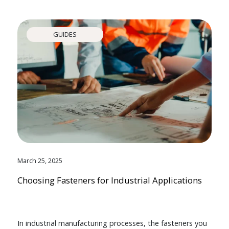
GUIDES
March 25, 2025
Choosing Fasteners for Industrial Applications
In industrial manufacturing processes, the fasteners you