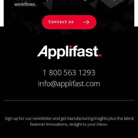
workflows.
Contact us
1 800 563 1293
info@applifast.com
Sign up for our newsletter and get manufacturing insights plus the latest
fastener innovations, straight to your inbox.