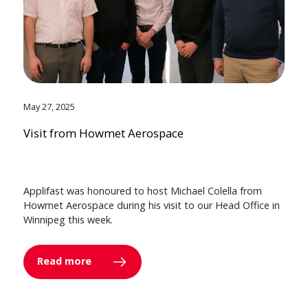
May 27, 2025
Visit from Howmet Aerospace
Applifast was honoured to host Michael Colella from
Howmet Aerospace during his visit to our Head Office in
Winnipeg this week.
Read more