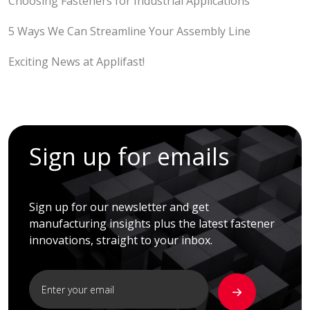
Choosing Fasteners for Industrial Applications
5 Ways We Can Streamline Your Assembly Line
Exciting News at Applifast!
Sign up for emails
Sign up for our newsletter and get
manufacturing insights plus the latest fastener
innovations, straight to your inbox.