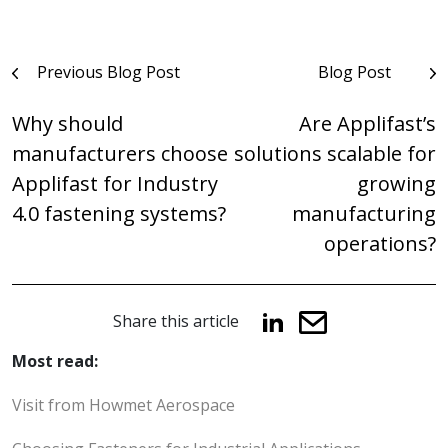
Post
Previous Blog Post
Blog Post
navigation
Why should
Are Applifast’s
manufacturers choose
solutions scalable for
Applifast for Industry
growing
4.0 fastening systems?
manufacturing
operations?
Share this article
Most read:
Visit from Howmet Aerospace