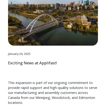
January 24, 2025
Exciting News at Applifast!
This expansion is part of our ongoing commitment to
provide rapid support and high-quality solutions to serve
our manufacturing and assembly customers across
Canada from our Winnipeg, Woodstock, and Edmonton
locations.