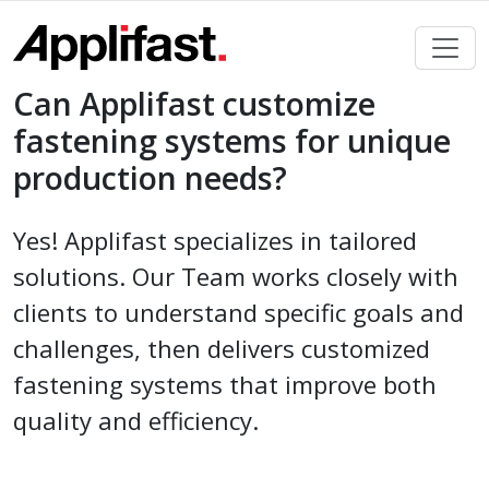
Skip
to
content
Can Applifast customize
fastening systems for unique
production needs?
Yes! Applifast specializes in tailored
solutions. Our Team works closely with
clients to understand specific goals and
challenges, then delivers customized
fastening systems that improve both
quality and efficiency.