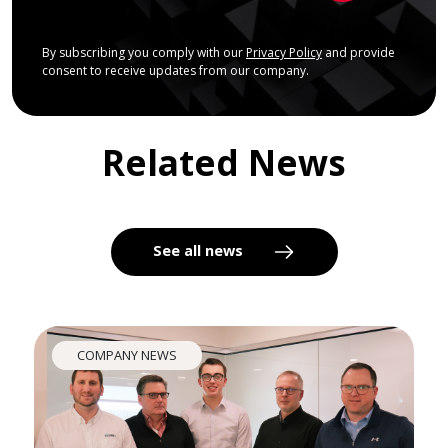
By subscribing you comply with our
Privacy Policy
and provide
consent to receive updates from our company.
Related News
See all news
COMPANY NEWS