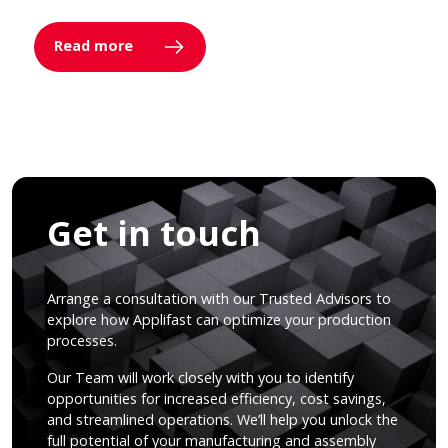
Read more
Get in touch
Arrange a consultation with our Trusted Advisors to
explore how Applifast can optimize your production
processes.
Our Team will work closely with you to identify
opportunities for increased efficiency, cost savings,
and streamlined operations. We’ll help you unlock the
full potential of your manufacturing and assembly