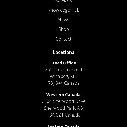
Services
Knowledge Hub
News
Shop
Contact
Locations
Head Office
251 Cree Crescent
Winnipeg, MB
R3J 3X4 Canada
Western Canada
2004 Sherwood Drive
Sherwood Park, AB
T8A 0Z1 Canada
Eastern Canada