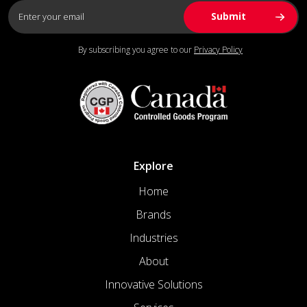
By subscribing you agree to our
Privacy Policy
Explore
Home
Brands
Industries
About
Innovative Solutions