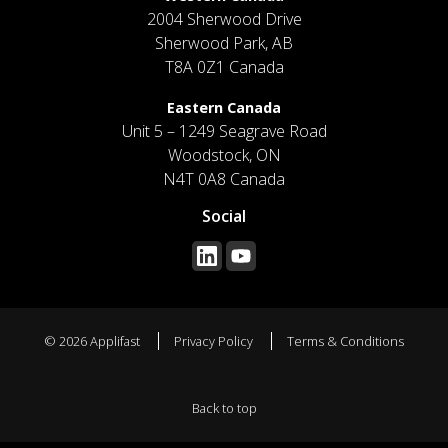
2004 Sherwood Drive
Sherwood Park, AB
T8A 0Z1 Canada
Eastern Canada
Unit 5 – 1249 Seagrave Road
Woodstock, ON
N4T 0A8 Canada
Social
© 2026 Applifast
Privacy Policy
Terms & Conditions
Back to top