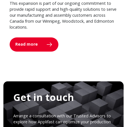
This expansion is part of our ongoing commitment to
provide rapid support and high-quality solutions to serve
our manufacturing and assembly customers across
Canada from our Winnipeg, Woodstock, and Edmonton
locations.
Read more
Get in touch
Arrange a consultation with our Trusted Advisors to
explore how Applifast can optimize your production