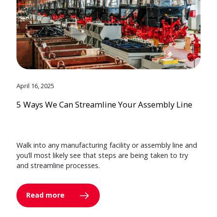
April 16, 2025
5 Ways We Can Streamline Your Assembly Line
Walk into any manufacturing facility or assembly line and
you’ll most likely see that steps are being taken to try
and streamline processes.
Read more