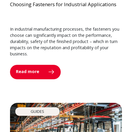
Choosing Fasteners for Industrial Applications
In industrial manufacturing processes, the fasteners you
choose can significantly impact on the performance,
durability, safety of the finished product – which in turn
impacts on the reputation and profitability of your
business.
Read more
GUIDES