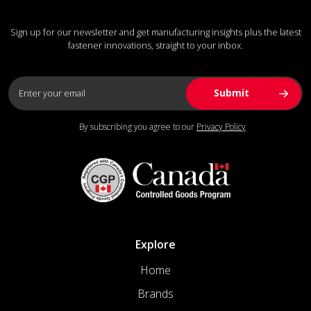
Sign up for our newsletter and get manufacturing insights plus the latest
fastener innovations, straight to your inbox.
By subscribing you agree to our
Privacy Policy
Explore
Home
Brands