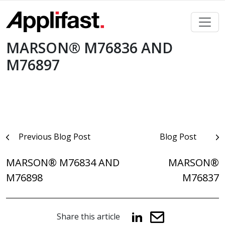
Skip
to
content
MARSON® M76836 AND
M76897
Post
Previous Blog Post
Blog Post
navigation
MARSON® M76834 AND
MARSON®
M76898
M76837
Share this article