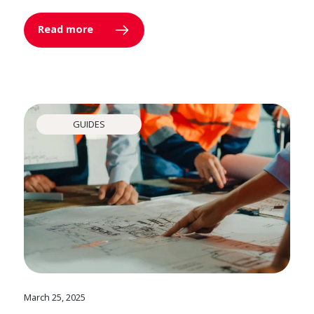
Read more
GUIDES
March 25, 2025