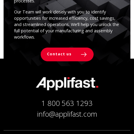
processes.
Our Team will work closely with you to identify
opportunities for increased efficiency, cost savings,
and streamlined operations. We’ll help you unlock the
full potential of your manufacturing and assembly
workflows.
Contact us
1 800 563 1293
info@applifast.com