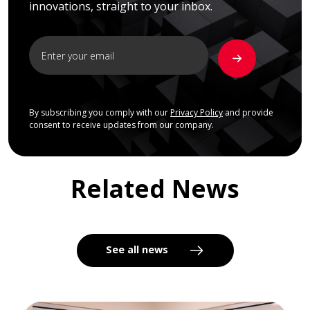
innovations, straight to your inbox.
By subscribing you comply with our
Privacy Policy
and provide
consent to receive updates from our company.
Related News
See all news