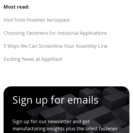
Most read:
Visit from Howmet Aerospace
Choosing Fasteners for Industrial Applications
5 Ways We Can Streamline Your Assembly Line
Exciting News at Applifast!
Sign up for emails
Sign up for our newsletter and get
manufacturing insights plus the latest fastener