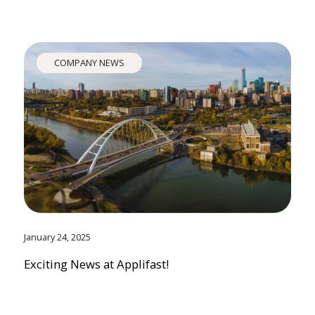
COMPANY NEWS
January 24, 2025
Exciting News at Applifast!