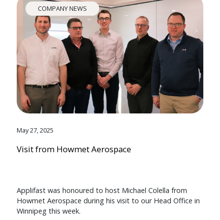
COMPANY NEWS
May 27, 2025
Visit from Howmet Aerospace
Applifast was honoured to host Michael Colella from
Howmet Aerospace during his visit to our Head Office in
Winnipeg this week.