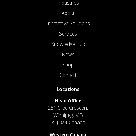
Industries
About
Innovative Solutions
Services
Knowledge Hub
News
Shop
Contact
Locations
Head Office
251 Cree Crescent
Winnipeg, MB
R3J 3X4 Canada
Western Canada