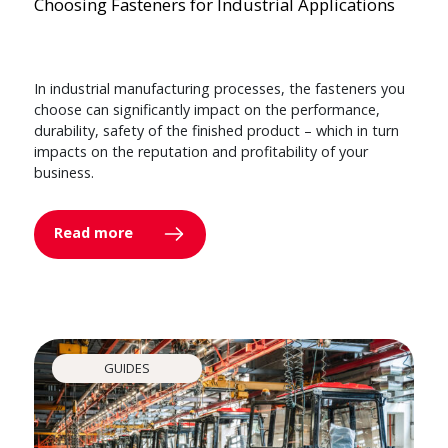
Choosing Fasteners for Industrial Applications
In industrial manufacturing processes, the fasteners you
choose can significantly impact on the performance,
durability, safety of the finished product – which in turn
impacts on the reputation and profitability of your
business.
Read more
GUIDES