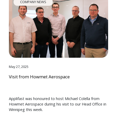
COMPANY NEWS
May 27, 2025
Visit from Howmet Aerospace
Applifast was honoured to host Michael Colella from
Howmet Aerospace during his visit to our Head Office in
Winnipeg this week.