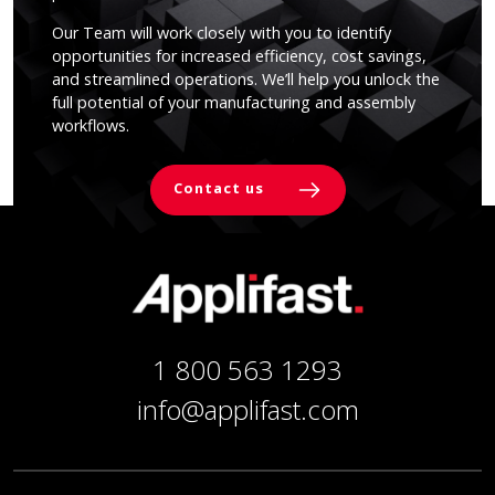
Our Team will work closely with you to identify
opportunities for increased efficiency, cost savings,
and streamlined operations. We’ll help you unlock the
full potential of your manufacturing and assembly
workflows.
Contact us
1 800 563 1293
info@applifast.com