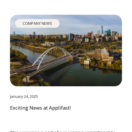
COMPANY NEWS
January 24, 2025
Exciting News at Applifast!