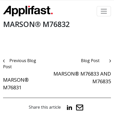
Skip
to
content
MARSON® M76832
Post
Previous Blog
Blog Post
Post
navigation
MARSON® M76833 AND
MARSON®
M76835
M76831
Share this article