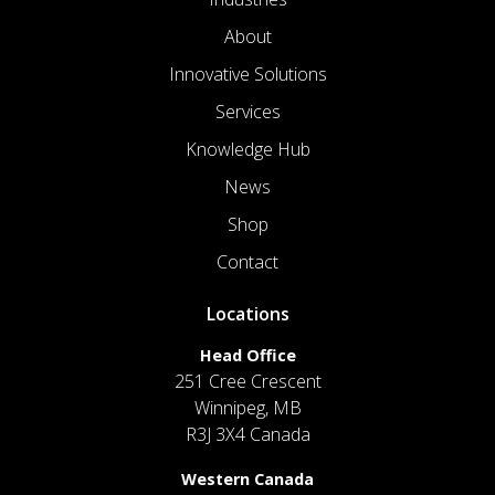
About
Innovative Solutions
Services
Knowledge Hub
News
Shop
Contact
Locations
Head Office
251 Cree Crescent
Winnipeg, MB
R3J 3X4 Canada
Western Canada