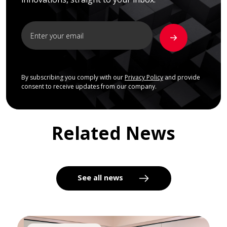
By subscribing you comply with our
Privacy Policy
and provide
consent to receive updates from our company.
Related News
See all news