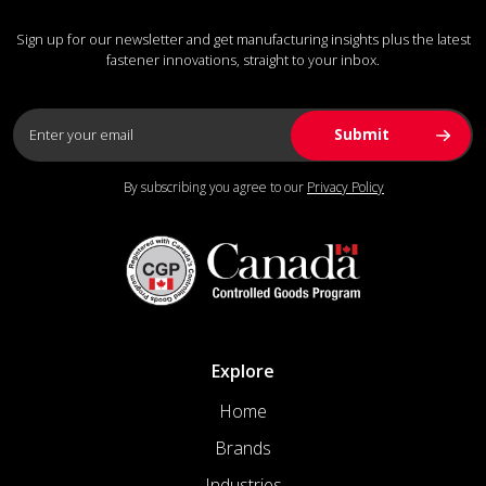
Sign up for our newsletter and get manufacturing insights plus the latest
fastener innovations, straight to your inbox.
By subscribing you agree to our
Privacy Policy
Explore
Home
Brands
Industries