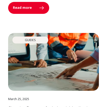
Read more
GUIDES
March 25, 2025