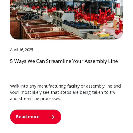
April 16, 2025
5 Ways We Can Streamline Your Assembly Line
Walk into any manufacturing facility or assembly line and
you’ll most likely see that steps are being taken to try
and streamline processes.
Read more