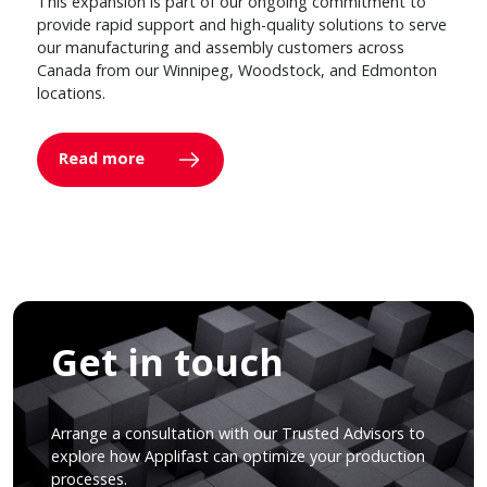
This expansion is part of our ongoing commitment to
provide rapid support and high-quality solutions to serve
our manufacturing and assembly customers across
Canada from our Winnipeg, Woodstock, and Edmonton
locations.
Read more
Get in touch
Arrange a consultation with our Trusted Advisors to
explore how Applifast can optimize your production
processes.