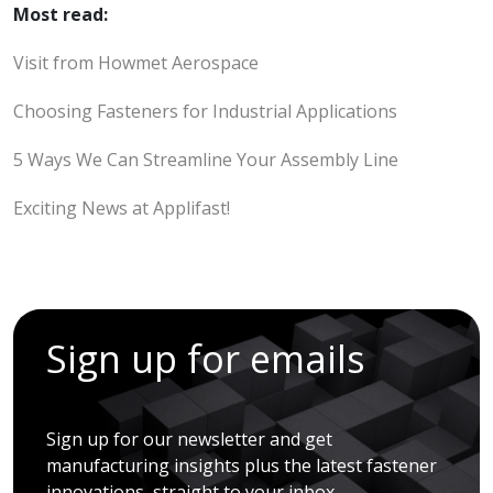
Most read:
Visit from Howmet Aerospace
Choosing Fasteners for Industrial Applications
5 Ways We Can Streamline Your Assembly Line
Exciting News at Applifast!
Sign up for emails
Sign up for our newsletter and get
manufacturing insights plus the latest fastener
innovations, straight to your inbox.