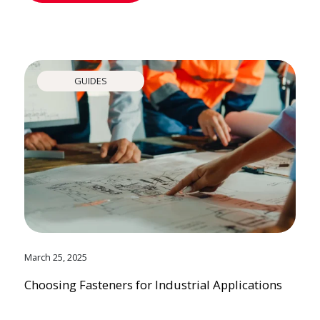
GUIDES
March 25, 2025
Choosing Fasteners for Industrial Applications