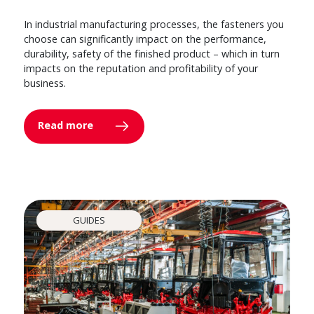
In industrial manufacturing processes, the fasteners you
choose can significantly impact on the performance,
durability, safety of the finished product – which in turn
impacts on the reputation and profitability of your
business.
Read more
GUIDES