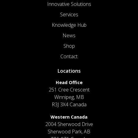
Innovative Solutions
Services
Knowledge Hub
News
Shop
Contact
Locations
Head Office
251 Cree Crescent
Winnipeg, MB
R3J 3X4 Canada
Western Canada
2004 Sherwood Drive
Sherwood Park, AB