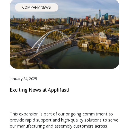
COMPANY NEWS
January 24, 2025
Exciting News at Applifast!
This expansion is part of our ongoing commitment to
provide rapid support and high-quality solutions to serve
our manufacturing and assembly customers across