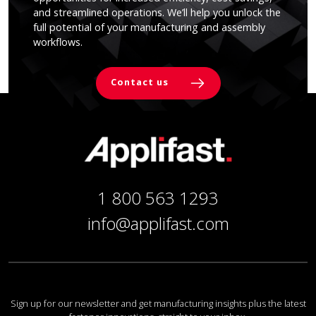
and streamlined operations. We’ll help you unlock the
full potential of your manufacturing and assembly
workflows.
Contact us
1 800 563 1293
info@applifast.com
Sign up for our newsletter and get manufacturing insights plus the latest