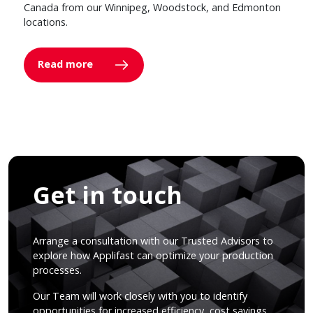
Canada from our Winnipeg, Woodstock, and Edmonton
locations.
Read more
Get in touch
Arrange a consultation with our Trusted Advisors to
explore how Applifast can optimize your production
processes.
Our Team will work closely with you to identify
opportunities for increased efficiency, cost savings,