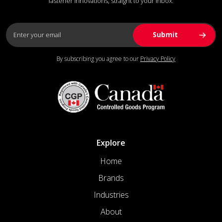
fastener innovations, straight to your inbox.
By subscribing you agree to our
Privacy Policy
Explore
Home
Brands
Industries
About