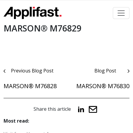
Skip
to
content
MARSON® M76829
Post
Previous Blog Post
Blog Post
navigation
MARSON® M76828
MARSON® M76830
Share this article
Most read: