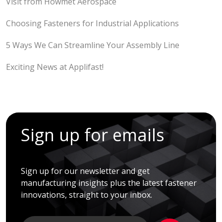
Visit from Howmet Aerospace
Choosing Fasteners for Industrial Applications
5 Ways We Can Streamline Your Assembly Line
Exciting News at Applifast!
Sign up for emails
Sign up for our newsletter and get
manufacturing insights plus the latest fastener
innovations, straight to your inbox.