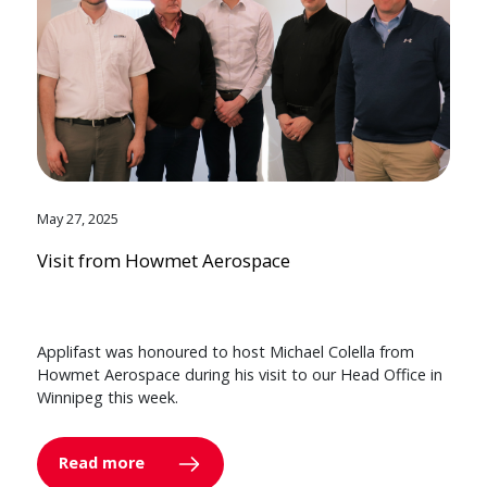
May 27, 2025
Visit from Howmet Aerospace
Applifast was honoured to host Michael Colella from
Howmet Aerospace during his visit to our Head Office in
Winnipeg this week.
Read more