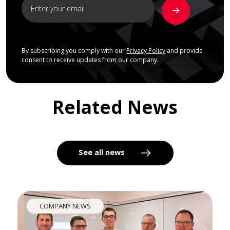
By subscribing you comply with our
Privacy Policy
and provide
consent to receive updates from our company.
Related News
See all news
COMPANY NEWS