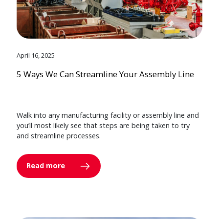
April 16, 2025
5 Ways We Can Streamline Your Assembly Line
Walk into any manufacturing facility or assembly line and
you’ll most likely see that steps are being taken to try
and streamline processes.
Read more