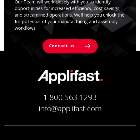
Our Team will work closely with you to identify
opportunities for increased efficiency, cost savings,
and streamlined operations. We’ll help you unlock the
full potential of your manufacturing and assembly
workflows.
Contact us
1 800 563 1293
info@applifast.com