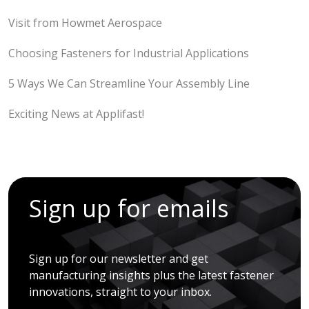
Visit from Howmet Aerospace
Choosing Fasteners for Industrial Applications
5 Ways We Can Streamline Your Assembly Line
Exciting News at Applifast!
Sign up for emails
Sign up for our newsletter and get
manufacturing insights plus the latest fastener
innovations, straight to your inbox.