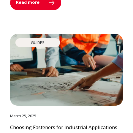
Read more
GUIDES
March 25, 2025
Choosing Fasteners for Industrial Applications