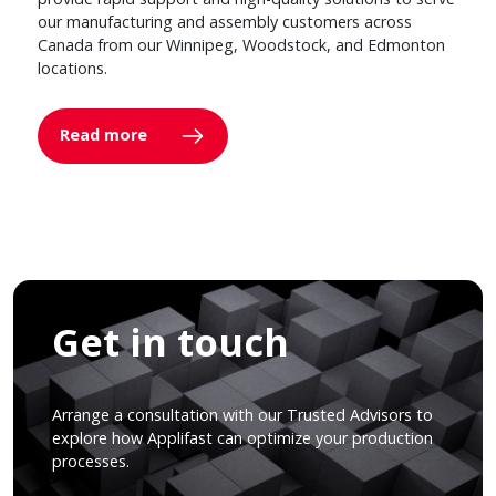
our manufacturing and assembly customers across
Canada from our Winnipeg, Woodstock, and Edmonton
locations.
Read more
Get in touch
Arrange a consultation with our Trusted Advisors to
explore how Applifast can optimize your production
processes.