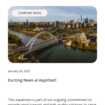
COMPANY NEWS
January 24, 2025
Exciting News at Applifast!
This expansion is part of our ongoing commitment to
provide rapid support and high-quality solutions to serve