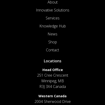
About
Innovative Solutions
Services
Knowledge Hub
News
Shop
Contact
Locations
Head Office
251 Cree Crescent
Winnipeg, MB
R3J 3X4 Canada
Western Canada
2004 Sherwood Drive