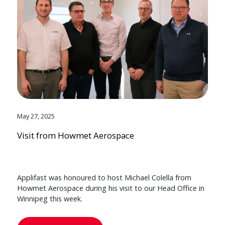
May 27, 2025
Visit from Howmet Aerospace
Applifast was honoured to host Michael Colella from
Howmet Aerospace during his visit to our Head Office in
Winnipeg this week.