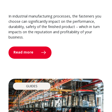
In industrial manufacturing processes, the fasteners you
choose can significantly impact on the performance,
durability, safety of the finished product – which in turn
impacts on the reputation and profitability of your
business.
Read more
GUIDES