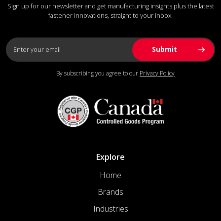
Sign up for our newsletter and get manufacturing insights plus the latest
fastener innovations, straight to your inbox.
By subscribing you agree to our
Privacy Policy
Explore
Home
Brands
Industries