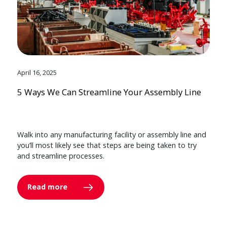
April 16, 2025
5 Ways We Can Streamline Your Assembly Line
Walk into any manufacturing facility or assembly line and
you’ll most likely see that steps are being taken to try
and streamline processes.
Read more