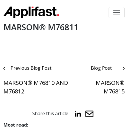
Skip
to
content
MARSON® M76811
Post
Previous Blog Post
Blog Post
navigation
MARSON® M76810 AND
MARSON®
M76812
M76815
Share this article
Most read: