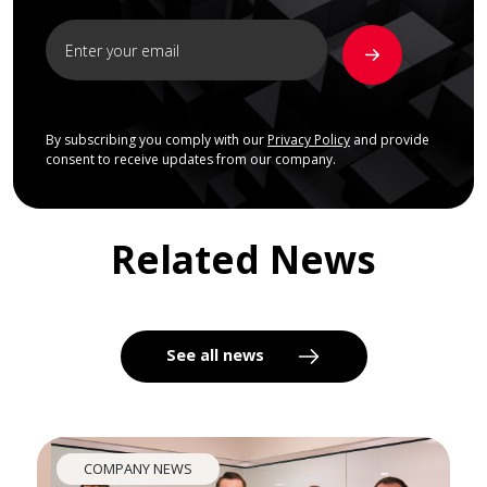
By subscribing you comply with our
Privacy Policy
and provide
consent to receive updates from our company.
Related News
See all news
COMPANY NEWS