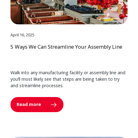
April 16, 2025
5 Ways We Can Streamline Your Assembly Line
Walk into any manufacturing facility or assembly line and
you’ll most likely see that steps are being taken to try
and streamline processes.
Read more