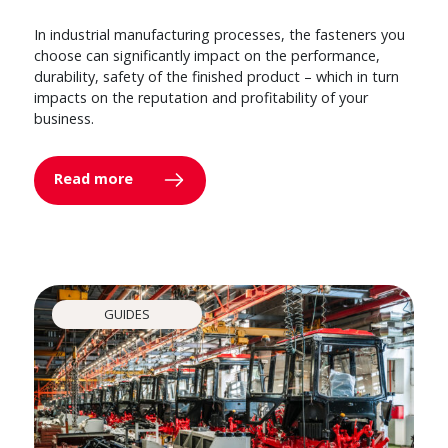
In industrial manufacturing processes, the fasteners you
choose can significantly impact on the performance,
durability, safety of the finished product – which in turn
impacts on the reputation and profitability of your
business.
Read more
GUIDES