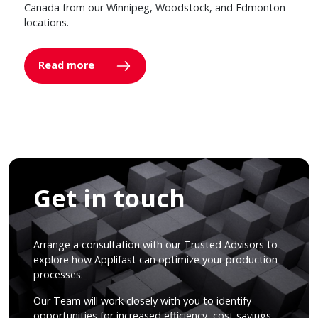
Canada from our Winnipeg, Woodstock, and Edmonton
locations.
Read more
Get in touch
Arrange a consultation with our Trusted Advisors to
explore how Applifast can optimize your production
processes.
Our Team will work closely with you to identify
opportunities for increased efficiency, cost savings,