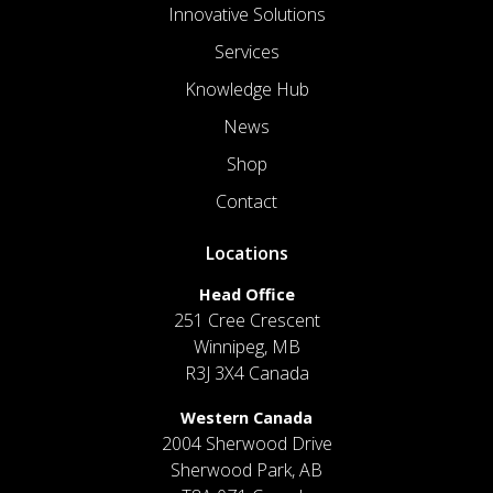
Innovative Solutions
Services
Knowledge Hub
News
Shop
Contact
Locations
Head Office
251 Cree Crescent
Winnipeg, MB
R3J 3X4 Canada
Western Canada
2004 Sherwood Drive
Sherwood Park, AB