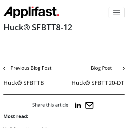
Skip
to
content
Huck® SFBTT8-12
Post
Previous Blog Post
Blog Post
navigation
Huck® SFBTT8
Huck® SFBTT20-DT
Share this article
Most read: