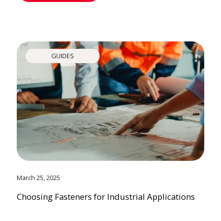
GUIDES
March 25, 2025
Choosing Fasteners for Industrial Applications