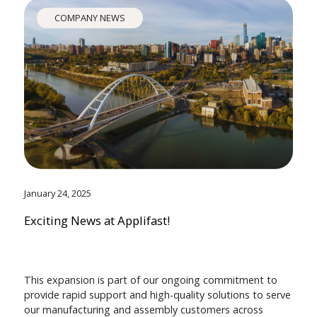
COMPANY NEWS
January 24, 2025
Exciting News at Applifast!
This expansion is part of our ongoing commitment to
provide rapid support and high-quality solutions to serve
our manufacturing and assembly customers across