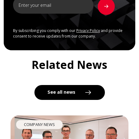
By subscribing you comply with our
Privacy Policy
and provide
consent to receive updates from our company.
Related News
See all news
COMPANY NEWS