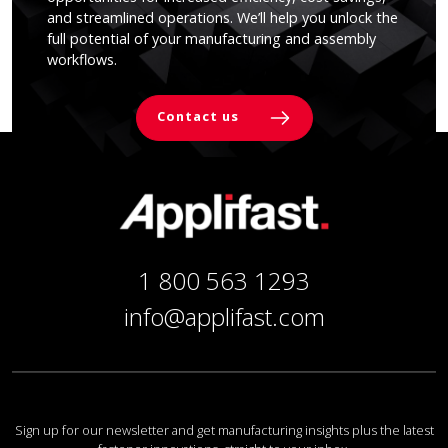
and streamlined operations. We’ll help you unlock the
full potential of your manufacturing and assembly
workflows.
Contact us
1 800 563 1293
info@applifast.com
Sign up for our newsletter and get manufacturing insights plus the latest