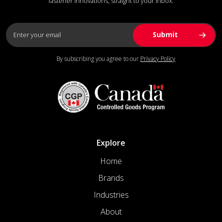
fastener innovations, straight to your inbox.
By subscribing you agree to our
Privacy Policy
Explore
Home
Brands
Industries
About