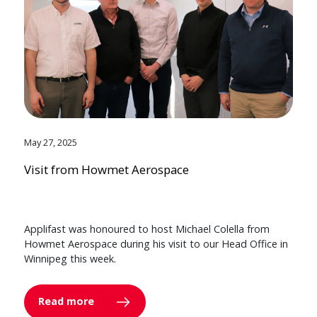
May 27, 2025
Visit from Howmet Aerospace
Applifast was honoured to host Michael Colella from
Howmet Aerospace during his visit to our Head Office in
Winnipeg this week.
Read more