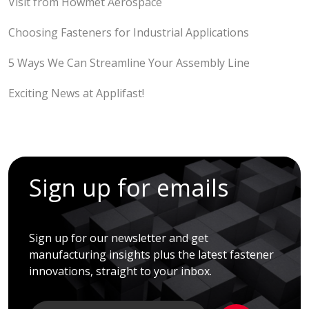
Visit from Howmet Aerospace
Choosing Fasteners for Industrial Applications
5 Ways We Can Streamline Your Assembly Line
Exciting News at Applifast!
Sign up for emails
Sign up for our newsletter and get
manufacturing insights plus the latest fastener
innovations, straight to your inbox.