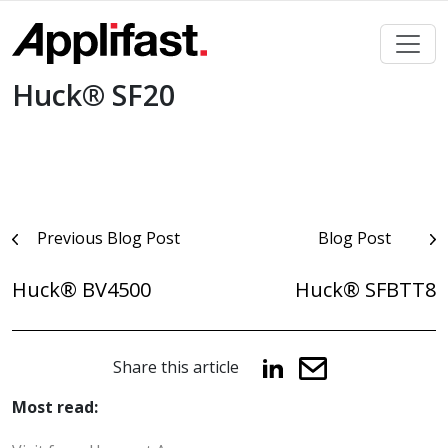
Skip
to
content
Huck® SF20
Post
Previous Blog Post
Blog Post
navigation
Huck® BV4500
Huck® SFBTT8
Share this article
Most read: