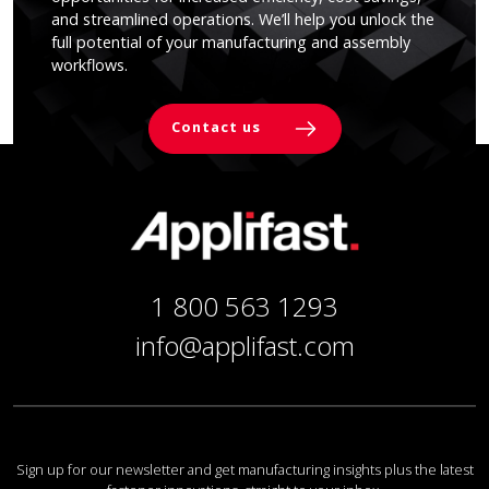
and streamlined operations. We’ll help you unlock the
full potential of your manufacturing and assembly
workflows.
Contact us
1 800 563 1293
info@applifast.com
Sign up for our newsletter and get manufacturing insights plus the latest