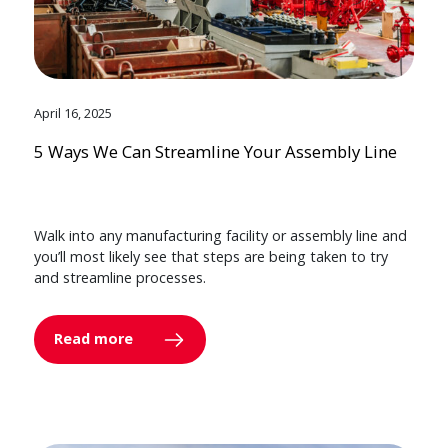
April 16, 2025
5 Ways We Can Streamline Your Assembly Line
Walk into any manufacturing facility or assembly line and
you’ll most likely see that steps are being taken to try
and streamline processes.
Read more