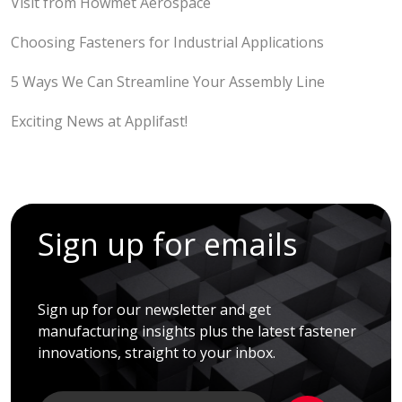
Visit from Howmet Aerospace
Choosing Fasteners for Industrial Applications
5 Ways We Can Streamline Your Assembly Line
Exciting News at Applifast!
Sign up for emails
Sign up for our newsletter and get
manufacturing insights plus the latest fastener
innovations, straight to your inbox.