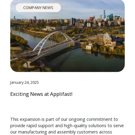
COMPANY NEWS
January 24, 2025
Exciting News at Applifast!
This expansion is part of our ongoing commitment to
provide rapid support and high-quality solutions to serve
our manufacturing and assembly customers across