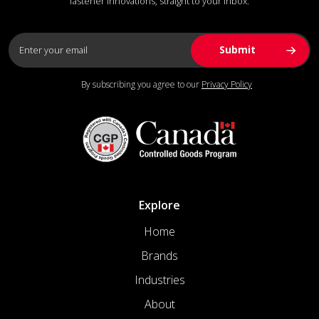
fastener innovations, straight to your inbox.
By subscribing you agree to our
Privacy Policy
Explore
Home
Brands
Industries
About