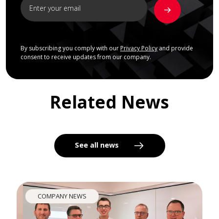
By subscribing you comply with our
Privacy Policy
and provide
consent to receive updates from our company.
Related News
See all news
COMPANY NEWS