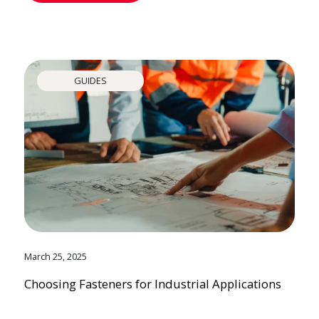
GUIDES
March 25, 2025
Choosing Fasteners for Industrial Applications