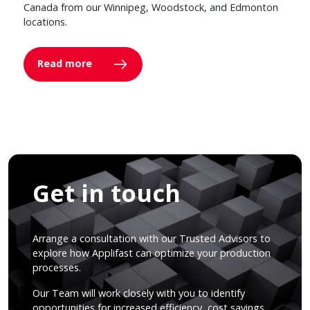
Canada from our Winnipeg, Woodstock, and Edmonton
locations.
Read more
Get in touch
Arrange a consultation with our Trusted Advisors to
explore how Applifast can optimize your production
processes.
Our Team will work closely with you to identify
opportunities for increased efficiency, cost savings,