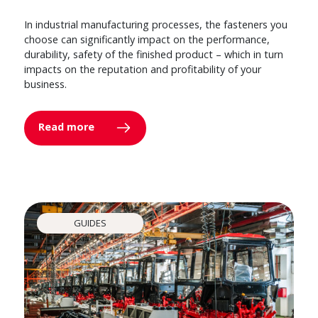
In industrial manufacturing processes, the fasteners you
choose can significantly impact on the performance,
durability, safety of the finished product – which in turn
impacts on the reputation and profitability of your
business.
Read more
GUIDES