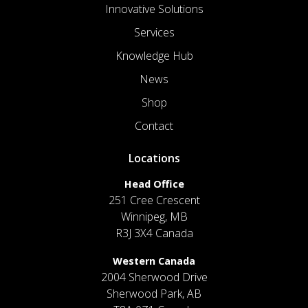
Innovative Solutions
Services
Knowledge Hub
News
Shop
Contact
Locations
Head Office
251 Cree Crescent
Winnipeg, MB
R3J 3X4 Canada
Western Canada
2004 Sherwood Drive
Sherwood Park, AB