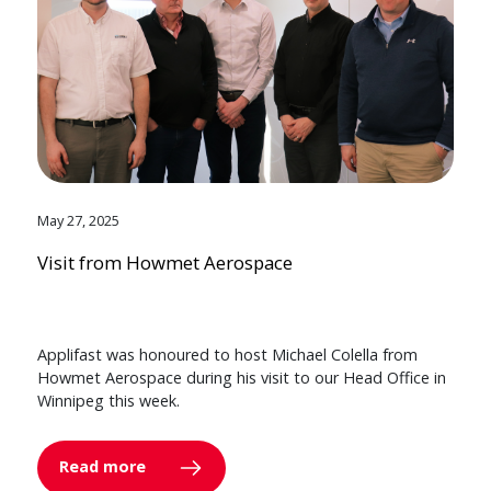
May 27, 2025
Visit from Howmet Aerospace
Applifast was honoured to host Michael Colella from
Howmet Aerospace during his visit to our Head Office in
Winnipeg this week.
Read more